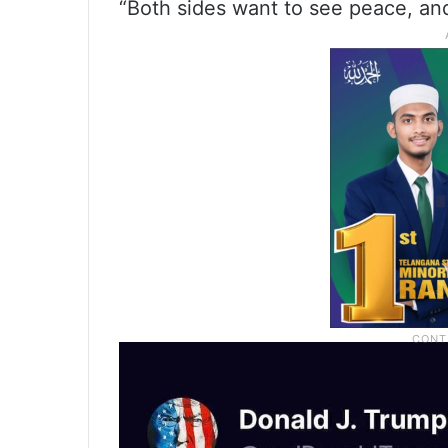
“Both sides want to see peace, and 