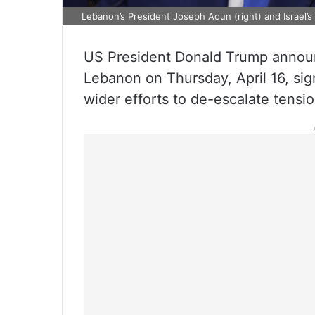
Lebanon’s President Joseph Aoun (right) and Israel’s
US President Donald Trump announ
Lebanon on Thursday, April 16, sign
wider efforts to de-escalate tension