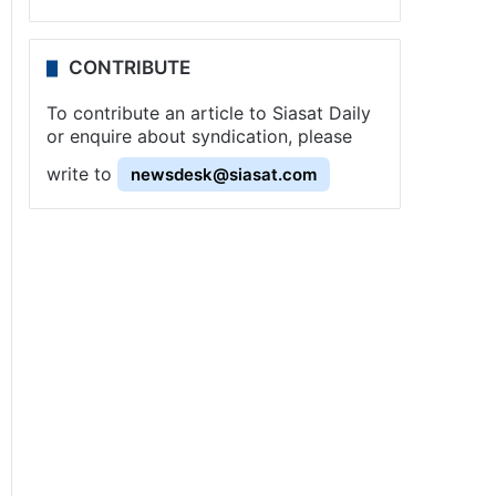
CONTRIBUTE
To contribute an article to Siasat Daily
or enquire about syndication, please
write to
newsdesk@siasat.com