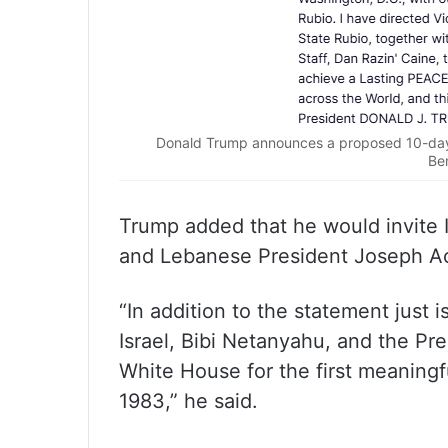
Donald Trump announces a proposed 10-day 
Be
Trump added that he would invite 
and Lebanese President Joseph Aou
“In addition to the statement just i
Israel, Bibi Netanyahu, and the Pr
White House for the first meaningf
1983,” he said.