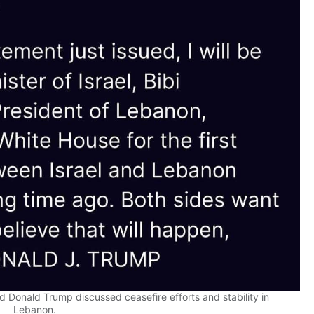
Donald Trump discussed ceasefire efforts and stability in
Lebanon.