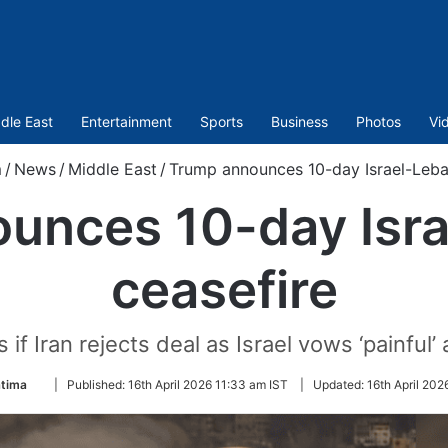
dle East
Entertainment
Sports
Business
Photos
Vi
m
/
News
/
Middle East
/
Trump announces 10-day Israel-Leba
unces 10-day Isr
ceasefire
f Iran rejects deal as Israel vows ‘painful’
Follow
atima
|
Published:
16th April 2026 11:33 am IST
|
Updated:
16th April 202
on
Twitter