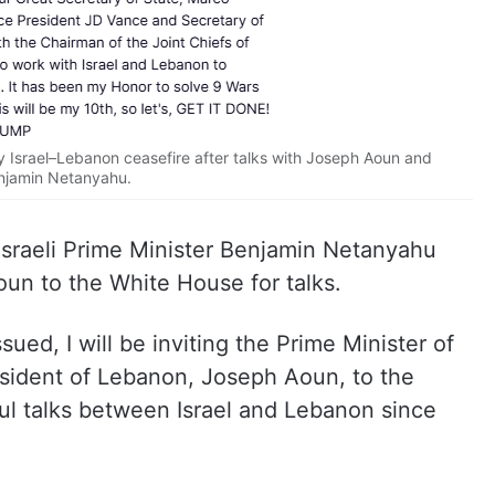
Israel–Lebanon ceasefire after talks with Joseph Aoun and
njamin Netanyahu.
Israeli Prime Minister Benjamin Netanyahu
n to the White House for talks.
ssued, I will be inviting the Prime Minister of
esident of Lebanon, Joseph Aoun, to the
ul talks between Israel and Lebanon since