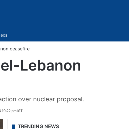
Sidebar
deos
non ceasefire
ael-Lebanon
 action over nuclear proposal.
6 10:22 pm IST
TRENDING NEWS