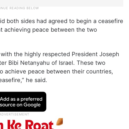
aid both sides had agreed to begin a ceasefire
at achieving peace between the two
s with the highly respected President Joseph
er Bibi Netanyahu of Israel. These two
to achieve peace between their countries,
asefire,” he said.