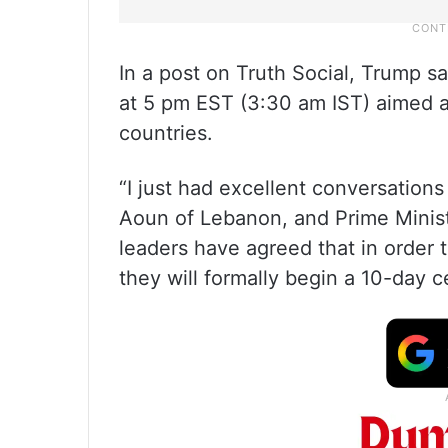
In a post on Truth Social, Trump s
at 5 pm EST (3:30 am IST) aimed 
countries.
“I just had excellent conversation
Aoun of Lebanon, and Prime Minist
leaders have agreed that in order 
they will formally begin a 10-day ce