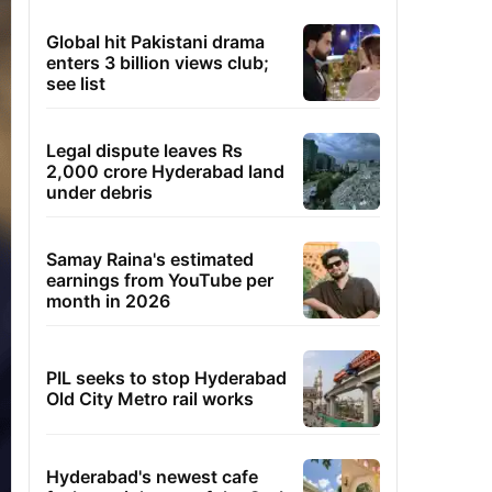
Global hit Pakistani drama
enters 3 billion views club;
see list
Legal dispute leaves Rs
2,000 crore Hyderabad land
under debris
Samay Raina's estimated
earnings from YouTube per
month in 2026
PIL seeks to stop Hyderabad
Old City Metro rail works
Hyderabad's newest cafe