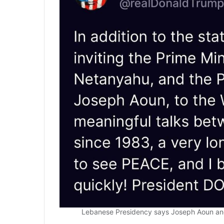
Lebanese Presidency says Joseph Aoun and 