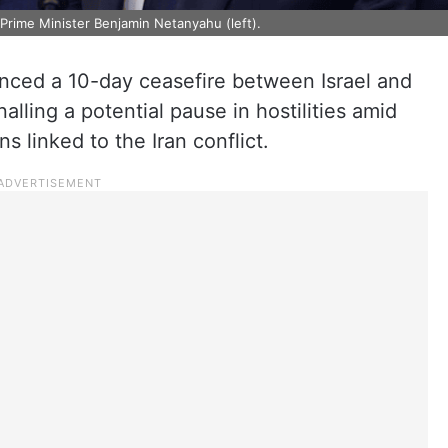
 Prime Minister Benjamin Netanyahu (left).
ced a 10-day ceasefire between Israel and
alling a potential pause in hostilities amid
s linked to the Iran conflict.