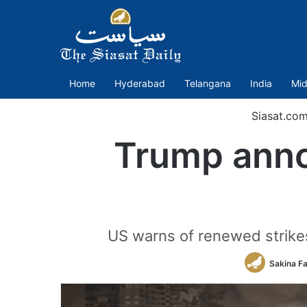
Home
Hyderabad
Telangana
India
Mid
Siasat.co
Trump anno
US warns of renewed strikes i
Sakina F