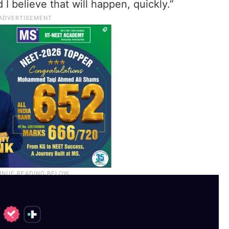
I believe that will happen, quickly.”