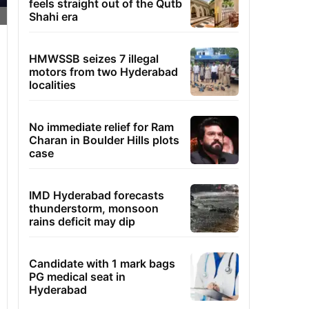
feels straight out of the Qutb
Shahi era
HMWSSB seizes 7 illegal
motors from two Hyderabad
localities
No immediate relief for Ram
Charan in Boulder Hills plots
case
IMD Hyderabad forecasts
thunderstorm, monsoon
rains deficit may dip
Candidate with 1 mark bags
PG medical seat in
Hyderabad