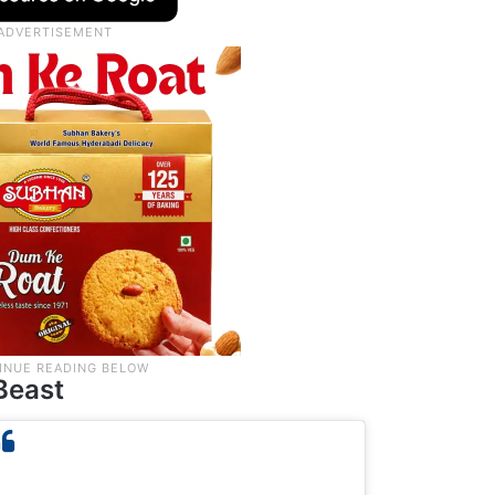
Beast