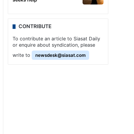
CONTRIBUTE
To contribute an article to Siasat Daily
or enquire about syndication, please
write to
newsdesk@siasat.com