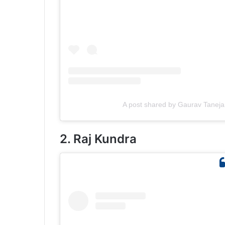
A post shared by Gaurav Taneja
2. Raj Kundra