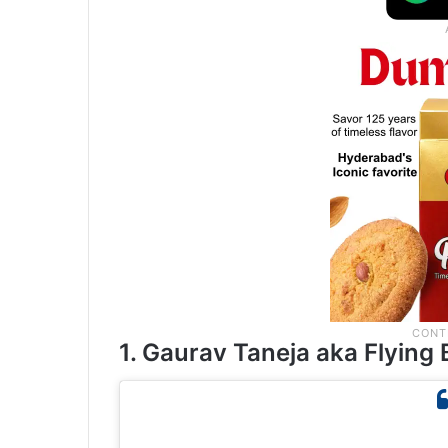
1. Gaurav Taneja aka Flying 