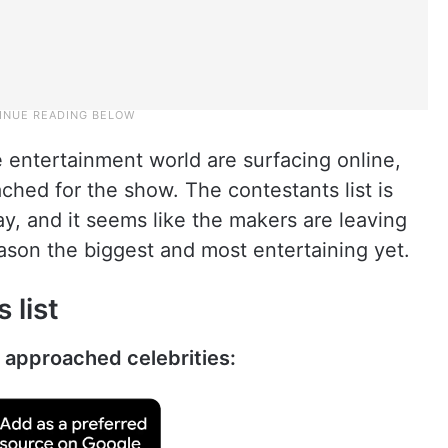
 entertainment world are surfacing online,
hed for the show. The contestants list is
ay, and it seems like the makers are leaving
ason the biggest and most entertaining yet.
 list
y approached celebrities: