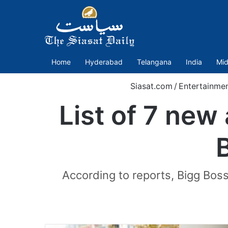
Home
Hyderabad
Telangana
India
Mid
Siasat.com
/
Entertainme
List of 7 new
According to reports, Bigg Boss