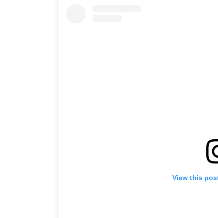
View this pos