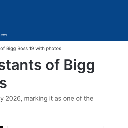
Sidebar
deos
of Bigg Boss 19 with photos
stants of Bigg
s
y 2026, marking it as one of the