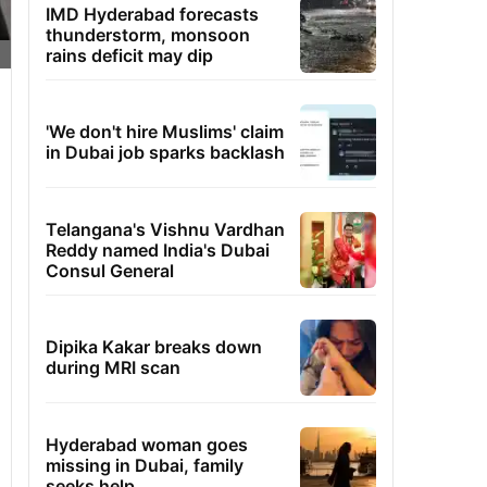
IMD Hyderabad forecasts
thunderstorm, monsoon
rains deficit may dip
'We don't hire Muslims' claim
in Dubai job sparks backlash
Telangana's Vishnu Vardhan
Reddy named India's Dubai
Consul General
Dipika Kakar breaks down
during MRI scan
Hyderabad woman goes
missing in Dubai, family
seeks help