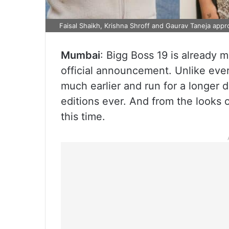
Faisal Shaikh, Krishna Shroff and Gaurav Taneja appr
Mumbai
: Bigg Boss 19 is already m
official announcement. Unlike ever
much earlier and run for a longer d
editions ever. And from the looks o
this time.