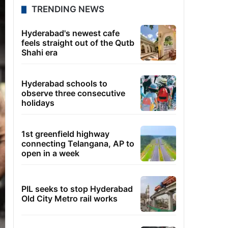
TRENDING NEWS
Hyderabad's newest cafe
feels straight out of the Qutb
Shahi era
Hyderabad schools to
observe three consecutive
holidays
1st greenfield highway
connecting Telangana, AP to
open in a week
PIL seeks to stop Hyderabad
Old City Metro rail works