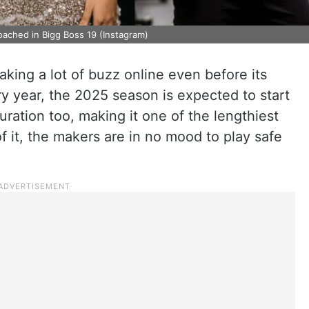
oached in Bigg Boss 19 (Instagram)
aking a lot of buzz online even before its
y year, the 2025 season is expected to start
uration too, making it one of the lengthiest
f it, the makers are in no mood to play safe