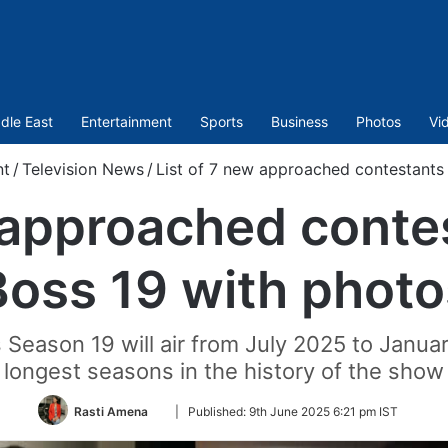
dle East
Entertainment
Sports
Business
Photos
Vi
nt
/
Television News
/
List of 7 new approached contestants 
 approached conte
Boss 19 with photo
 Season 19 will air from July 2025 to Januar
longest seasons in the history of the show
Follow
Rasti Amena
|
Published:
9th June 2025 6:21 pm IST
on
Twitter