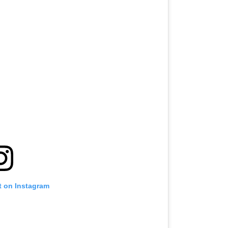
t on Instagram