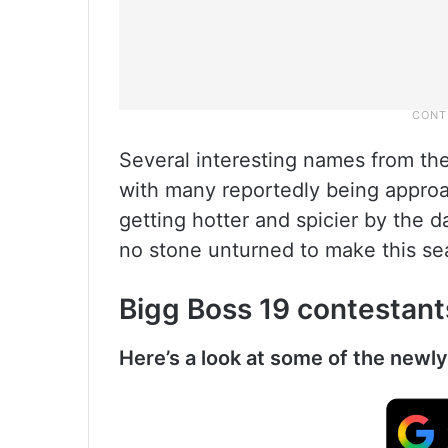
Several interesting names from the
with many reportedly being approac
getting hotter and spicier by the d
no stone unturned to make this se
Bigg Boss 19 contestants
Here’s a look at some of the newl