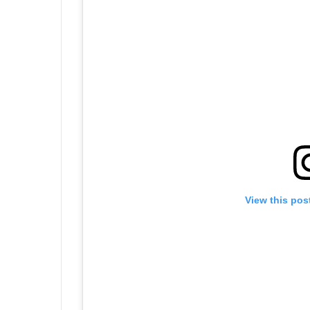
View this pos