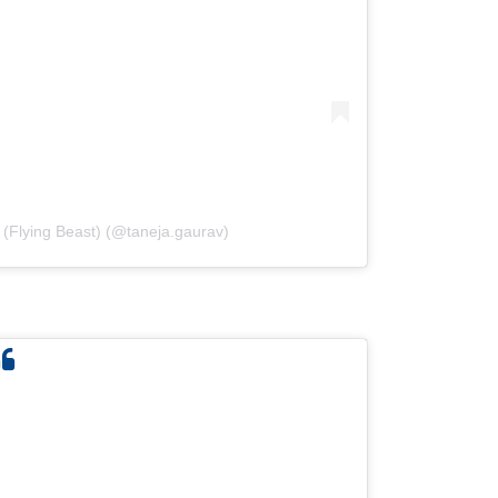
 (Flying Beast) (@taneja.gaurav)