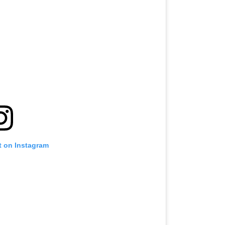
t on Instagram