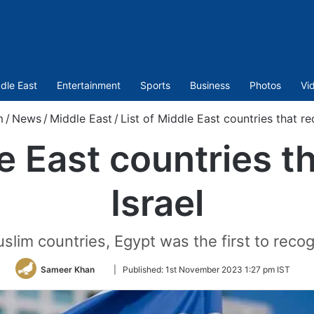
dle East
Entertainment
Sports
Business
Photos
Vi
m
/
News
/
Middle East
/
List of Middle East countries that re
le East countries t
Israel
im countries, Egypt was the first to recog
Follow
Sameer Khan
|
Published:
1st November 2023 1:27 pm IST
on
Twitter