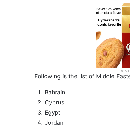
Following is the list of Middle East
Bahrain
Cyprus
Egypt
Jordan