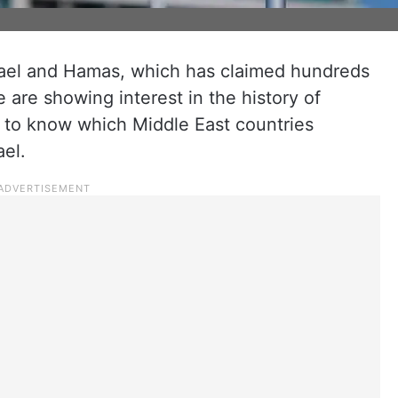
ael and Hamas, which has claimed hundreds
 are showing interest in the history of
 to know which Middle East countries
ael.