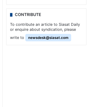
CONTRIBUTE
To contribute an article to Siasat Daily
or enquire about syndication, please
write to
newsdesk@siasat.com