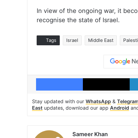
In view of the ongoing war, it be
recognise the state of Israel.
Tags
Israel
Middle East
Palest
Facebook
X
Stay updated with our
WhatsApp
&
Telegra
East
updates, download our app
Android
an
Sameer Khan