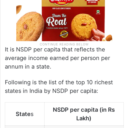
It is NSDP per capita that reflects the
average income earned per person per
annum in a state.
Following is the list of the top 10 richest
states in India by NSDP per capita:
NSDP per capita (in Rs
State
s
Lakh)