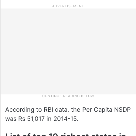
According to RBI data, the Per Capita NSDP
was Rs 51,017 in 2014-15.