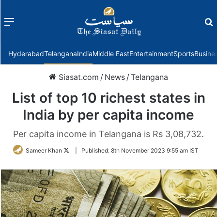
Menu
f
Hyderabad
Telangana
India
Middle East
Entertainment
Sports
Busine
Siasat.com
/
News
/
Telangana
List of top 10 richest states in
India by per capita income
Per capita income in Telangana is Rs 3,08,732.
Follow
Sameer Khan
|
Published:
8th November 2023 9:55 am IST
on
Twitter