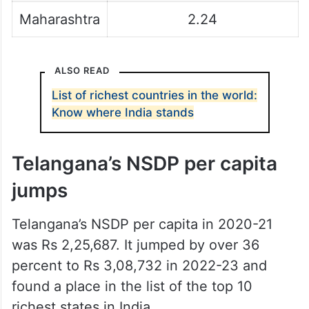
Maharashtra
2.24
ALSO READ
List of richest countries in the world:
Know where India stands
Telangana’s NSDP per capita
jumps
Telangana’s NSDP per capita in 2020-21
was Rs 2,25,687. It jumped by over 36
percent to Rs 3,08,732 in 2022-23 and
found a place in the list of the top 10
richest states in India.