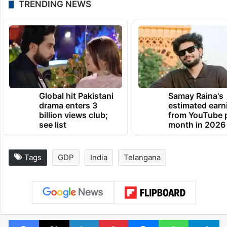
TRENDING NEWS
Global hit Pakistani
Samay Raina's
drama enters 3
estimated earn
billion views club;
from YouTube 
see list
month in 2026
Tags
GDP
India
Telangana
Facebook
X
LinkedIn
Pinterest
Messenger
WhatsAp
T