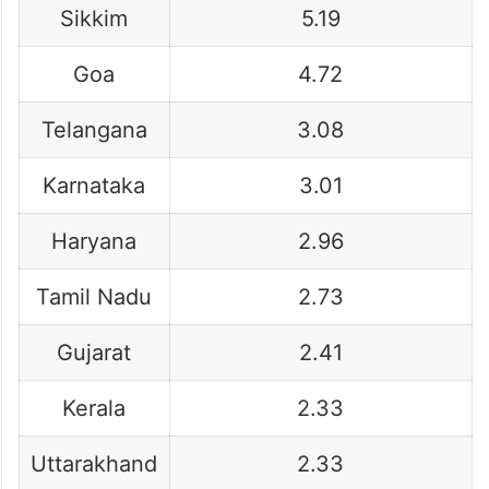
Sikkim
5.19
Goa
4.72
Telangana
3.08
Karnataka
3.01
Haryana
2.96
Tamil Nadu
2.73
Gujarat
2.41
Kerala
2.33
Uttarakhand
2.33