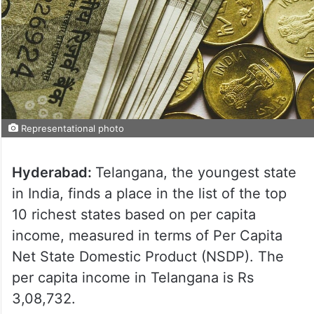
Representational photo
Hyderabad:
Telangana, the youngest state
in India, finds a place in the list of the top
10 richest states based on per capita
income, measured in terms of Per Capita
Net State Domestic Product (NSDP). The
per capita income in Telangana is Rs
3,08,732.