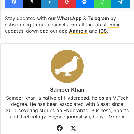
Stay updated with our
WhatsApp
&
Telegram
by
subscribing to our channels. For all the latest
India
updates, download our app
Android
and
iOS
.
Sameer Khan
Sameer Khan, a native of Hyderabad, holds an M.Tech
degree. He has been associated with Siasat since
2011, covering stories on Hyderabad, Business, Sports
and Technology. Beyond journalism, he is…
More »
Facebook
X