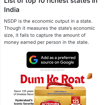
List of top 10 richest states in
India
NSDP is the economic output in a state.
Though it measures the state’s economic
size, it fails to capture the amount of
money earned per person in the state.