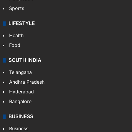
Sports
LIFESTYLE
Health
Food
SOUTH INDIA
Telangana
Andhra Pradesh
Hyderabad
Bangalore
BUSINESS
Business