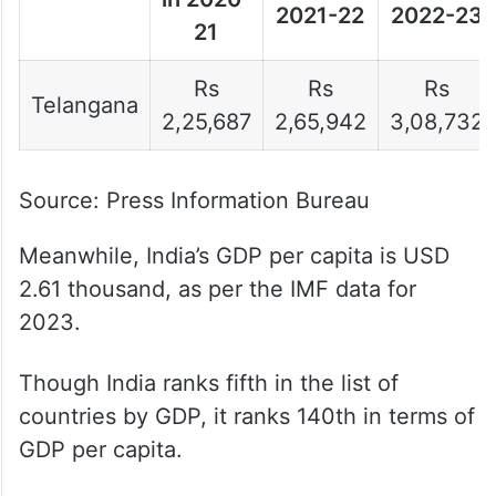
2021-22
2022-23
21
Rs
Rs
Rs
Telangana
2,25,687
2,65,942
3,08,732
Source: Press Information Bureau
Meanwhile, India’s GDP per capita is USD
2.61 thousand, as per the IMF data for
2023.
Though India ranks fifth in the list of
countries by GDP, it ranks 140th in terms of
GDP per capita.