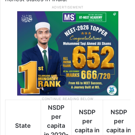
NSDP
NSDP
NSDP
per
per
per
State
capita
capita in
capita in
in 2020-