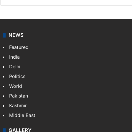
NEWS
Featured
India
Delhi
Politics
World
Pakistan
Kashmir
Middle East
GALLERY