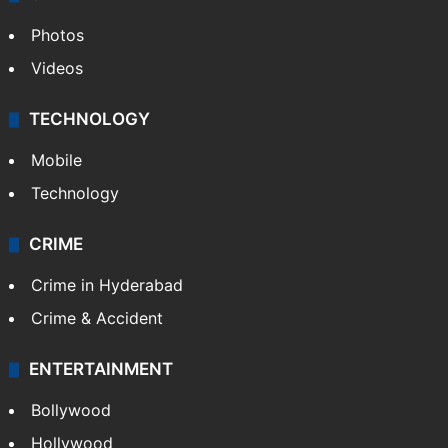
Photos
Videos
TECHNOLOGY
Mobile
Technology
CRIME
Crime in Hyderabad
Crime & Accident
ENTERTAINMENT
Bollywood
Hollywood