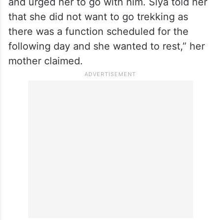
and urged her to go with him. Siya told her
that she did not want to go trekking as
there was a function scheduled for the
following day and she wanted to rest,” her
mother claimed.