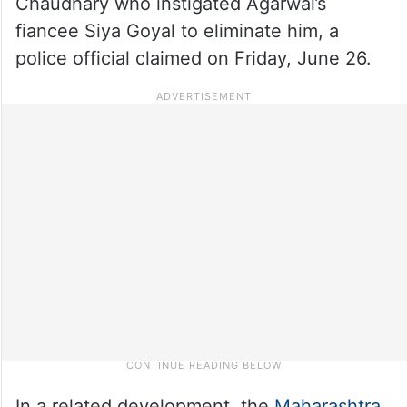
Chaudhary who instigated Agarwal’s
fiancee Siya Goyal to eliminate him, a
police official claimed on Friday, June 26.
In a related development, the
Maharashtra