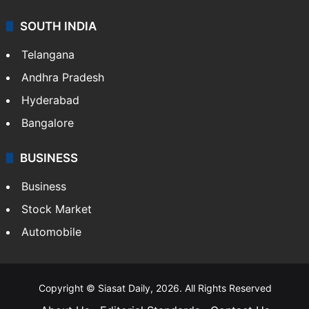
SOUTH INDIA
Telangana
Andhra Pradesh
Hyderabad
Bangalore
BUSINESS
Business
Stock Market
Automobile
Copyright © Siasat Daily, 2026. All Rights Reserved