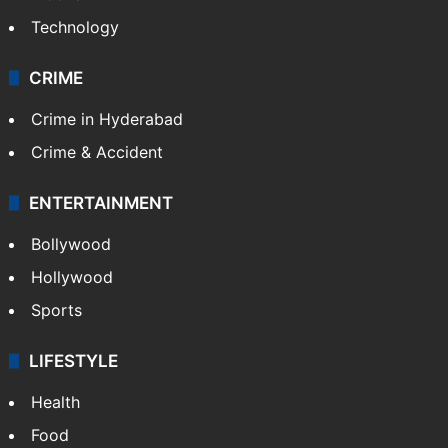
Technology
CRIME
Crime in Hyderabad
Crime & Accident
ENTERTAINMENT
Bollywood
Hollywood
Sports
LIFESTYLE
Health
Food