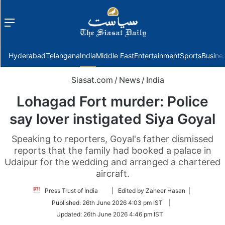
Menu
f
Hyderabad
Telangana
India
Middle East
Entertainment
Sports
Busine
Siasat.com
/
News
/
India
Lohagad Fort murder: Police
say lover instigated Siya Goyal
Speaking to reporters, Goyal's father dismissed
reports that the family had booked a palace in
Udaipur for the wedding and arranged a chartered
aircraft.
Follow
Press Trust of India
| Edited by Zaheer Hasan |
on
Published:
26th June 2026 4:03 pm IST
|
Twitter
Updated:
26th June 2026 4:46 pm IST