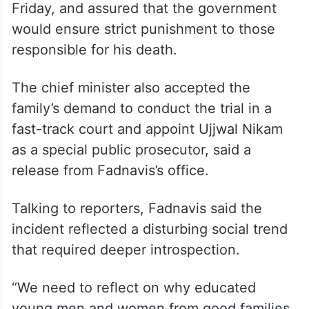
Friday, and assured that the government
would ensure strict punishment to those
responsible for his death.
The chief minister also accepted the
family’s demand to conduct the trial in a
fast-track court and appoint Ujjwal Nikam
as a special public prosecutor, said a
release from Fadnavis’s office.
Talking to reporters, Fadnavis said the
incident reflected a disturbing social trend
that required deeper introspection.
“We need to reflect on why educated
young men and women from good families