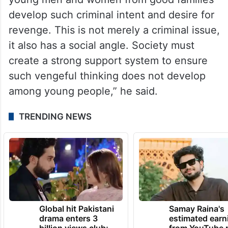
develop such criminal intent and desire for
revenge. This is not merely a criminal issue,
it also has a social angle. Society must
create a strong support system to ensure
such vengeful thinking does not develop
among young people,” he said.
TRENDING NEWS
Global hit Pakistani
Samay Raina's
drama enters 3
estimated earn
billion views club;
from YouTube 