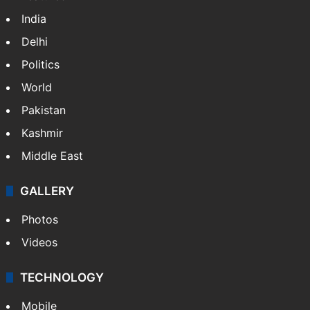
India
Delhi
Politics
World
Pakistan
Kashmir
Middle East
GALLERY
Photos
Videos
TECHNOLOGY
Mobile