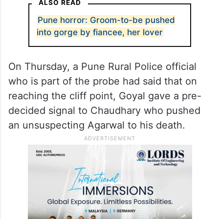
ALSO READ
Pune horror: Groom-to-be pushed
into gorge by fiancee, her lover
On Thursday, a Pune Rural Police official
who is part of the probe had said that on
reaching the cliff point, Goyal gave a pre-
decided signal to Chaudhary who pushed
an unsuspecting Agarwal to his death.