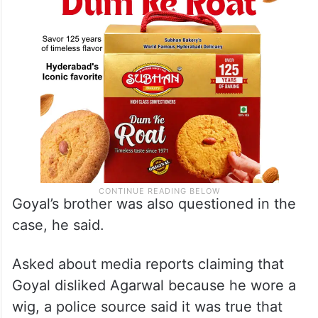
Goyal’s brother was also questioned in the
case, he said.
Asked about media reports claiming that
Goyal disliked Agarwal because he wore a
wig, a police source said it was true that