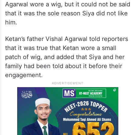
Agarwal wore a wig, but it could not be said
that it was the sole reason Siya did not like
him.
Ketan’s father Vishal Agarwal told reporters
that it was true that Ketan wore a small
patch of wig, and added that Siya and her
family had been told about it before their
engagement.