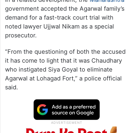
government accepted the Agarwal family’s
demand for a fast-track court trial with
noted lawyer Ujjwal Nikam as a special
prosecutor.
“From the questioning of both the accused
it has come to light that it was Chaudhary
who instigated Siya Goyal to eliminate
Agarwal at Lohagad Fort,” a police official
said.