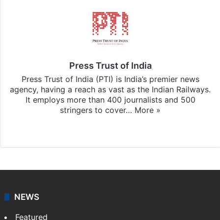
Press Trust of India
Press Trust of India (PTI) is India’s premier news
agency, having a reach as vast as the Indian Railways.
It employs more than 400 journalists and 500
stringers to cover…
More »
Website
Facebook
X
NEWS
Featured