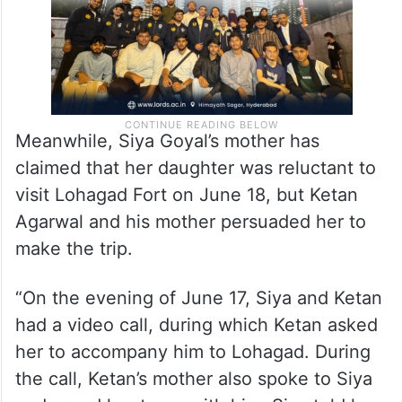
Meanwhile, Siya Goyal’s mother has
claimed that her daughter was reluctant to
visit Lohagad Fort on June 18, but Ketan
Agarwal and his mother persuaded her to
make the trip.
“On the evening of June 17, Siya and Ketan
had a video call, during which Ketan asked
her to accompany him to Lohagad. During
the call, Ketan’s mother also spoke to Siya