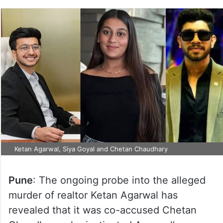
Ketan Agarwal, Siya Goyal and Chetan Chaudhary
Pune
: The ongoing probe into the alleged
murder of realtor Ketan Agarwal has
revealed that it was co-accused Chetan