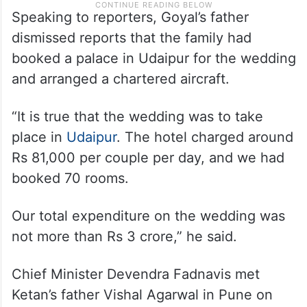
Speaking to reporters, Goyal’s father
dismissed reports that the family had
booked a palace in Udaipur for the wedding
and arranged a chartered aircraft.
“It is true that the wedding was to take
place in
Udaipur
. The hotel charged around
Rs 81,000 per couple per day, and we had
booked 70 rooms.
Our total expenditure on the wedding was
not more than Rs 3 crore,” he said.
Chief Minister Devendra Fadnavis met
Ketan’s father Vishal Agarwal in Pune on