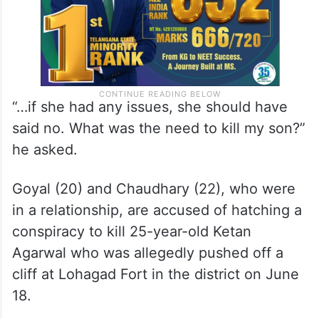
“…if she had any issues, she should have
said no. What was the need to kill my son?”
he asked.
Goyal (20) and Chaudhary (22), who were
in a relationship, are accused of hatching a
conspiracy to kill 25-year-old Ketan
Agarwal who was allegedly pushed off a
cliff at Lohagad Fort in the district on June
18.