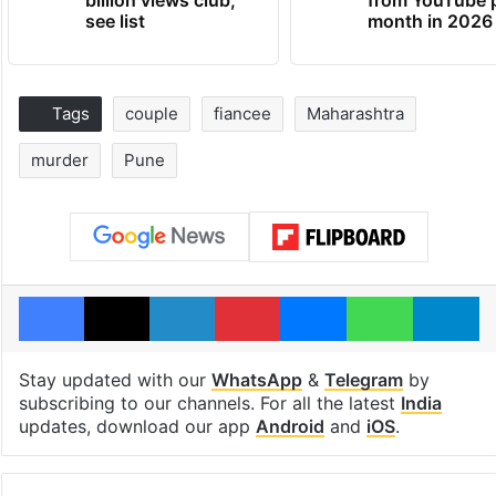
see list
month in 2026
Tags
couple
fiancee
Maharashtra
murder
Pune
Facebook
X
LinkedIn
Pinterest
Messenger
WhatsAp
T
Stay updated with our
WhatsApp
&
Telegram
by
subscribing to our channels. For all the latest
India
updates, download our app
Android
and
iOS
.