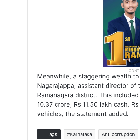
Meanwhile, a staggering wealth to 
Nagarajappa, assistant director of
Ramanagara district. This included 
10.37 crore, Rs 11.50 lakh cash, R
vehicles, the statement added.
Tags
#Karnataka
Anti corruption