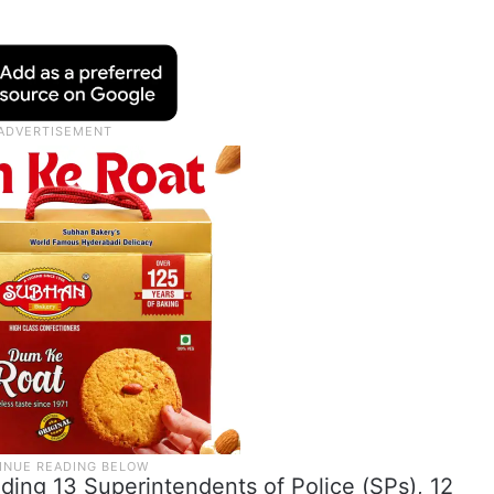
ding 13 Superintendents of Police (SPs), 12