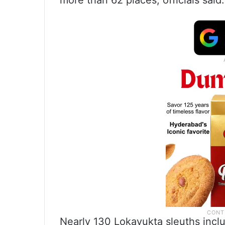
more than 62 places, officials said.
Nearly 130 Lokayukta sleuths inclu