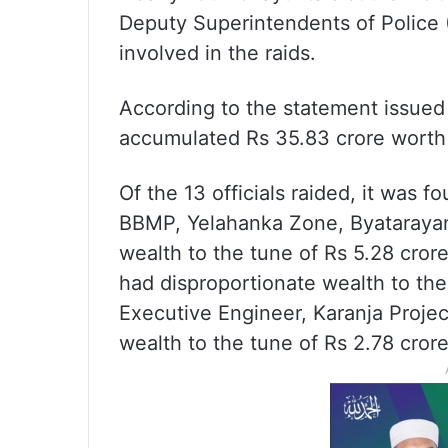
Deputy Superintendents of Police 
involved in the raids.
According to the statement issued 
accumulated Rs 35.83 crore worth
Of the 13 officials raided, it was 
BBMP, Yelahanka Zone, Byatarayan
wealth to the tune of Rs 5.28 cror
had disproportionate wealth to th
Executive Engineer, Karanja Project
wealth to the tune of Rs 2.78 crore