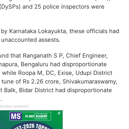
(DySPs) and 25 police inspectors were
by Karnataka Lokayukta, these officials had
 unaccounted assests.
found that Ranganath S P, Chief Engineer,
apura, Bengaluru had disproportionate
e while Roopa M, DC, Exise, Udupi District
e tune of Rs 2.26 crore, Shivakumaraswamy,
 Balk, Bidar District had disproportionate
.