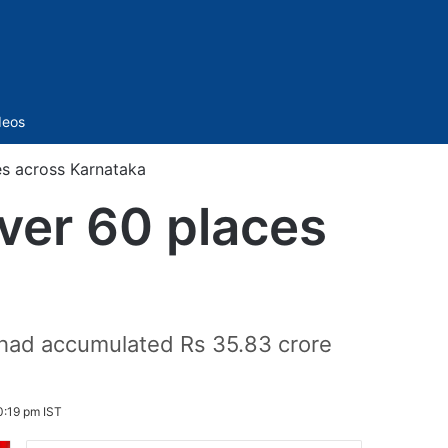
Sidebar
deos
ces across Karnataka
over 60 places
s had accumulated Rs 35.83 crore
0:19 pm IST