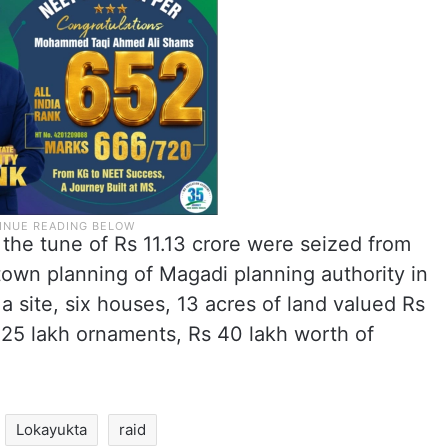
the tune of Rs 11.13 crore were seized from
 town planning of Magadi planning authority in
a site, six houses, 13 acres of land valued Rs
s 25 lakh ornaments, Rs 40 lakh worth of
Lokayukta
raid