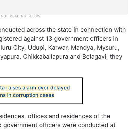
nducted across the state in connection with
gistered against 13 government officers in
aluru City, Udupi, Karwar, Mandya, Mysuru,
ayapura, Chikkaballapura and Belagavi, they
ta raises alarm over delayed
ns in corruption cases
sidences, offices and residences of the
d government officers were conducted at