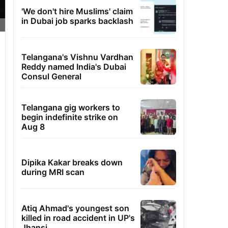
'We don't hire Muslims' claim
in Dubai job sparks backlash
Telangana's Vishnu Vardhan
Reddy named India's Dubai
Consul General
Telangana gig workers to
begin indefinite strike on
Aug 8
Dipika Kakar breaks down
during MRI scan
Atiq Ahmad's youngest son
killed in road accident in UP's
Jhansi