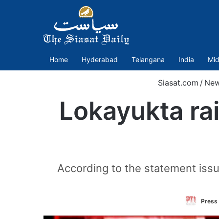
Home
Hyderabad
Telangana
India
Mid
Siasat.com
/
Ne
Lokayukta rai
According to the statement issu
Press 