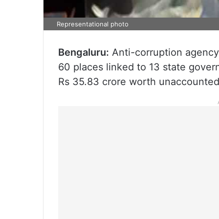
Representational photo
Bengaluru:
Anti-corruption agenc
60 places linked to 13 state gover
Rs 35.83 crore worth unaccounted a