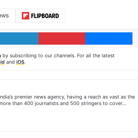
LinkedIn
Pinterest
Me
m
by subscribing to our channels. For all the latest
id
and
iOS
.
s India’s premier news agency, having a reach as vast as the
 more than 400 journalists and 500 stringers to cover…