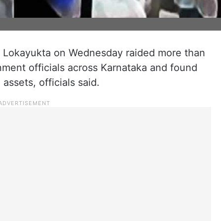
y Lokayukta on Wednesday raided more than
nment officials across Karnataka and found
ssets, officials said.