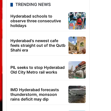
TRENDING NEWS
Hyderabad schools to
observe three consecutive
holidays
Hyderabad's newest cafe
feels straight out of the Qutb
Shahi era
PIL seeks to stop Hyderabad
Old City Metro rail works
IMD Hyderabad forecasts
thunderstorm, monsoon
rains deficit may dip