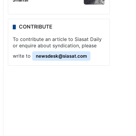
CONTRIBUTE
To contribute an article to Siasat Daily
or enquire about syndication, please
write to
newsdesk@siasat.com