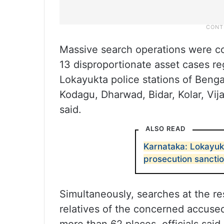
Massive search operations were co
13 disproportionate asset cases re
Lokayukta police stations of Beng
Kodagu, Dharwad, Bidar, Kolar, Vij
said.
ALSO READ
Karnataka: Lokayuk
prosecution sanctio
Simultaneously, searches at the re
relatives of the concerned accuse