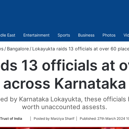
dle East
Entertainment
Sports
Business
Photos
Vi
ws
/
Bangalore
/
Lokayukta raids 13 officials at over 60 pla
ds 13 officials at 
across Karnataka
ed by Karnataka Lokayukta, these official
worth unaccounted assests.
Follow
Trust of India
| Posted by Marziya Sharif |
Published:
27th March 2024 1
on
Twitter