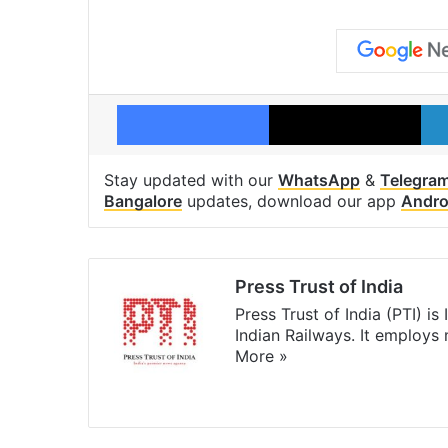
Facebook
X
Stay updated with our
WhatsApp
&
Telegra
Bangalore
updates, download our app
Andro
Press Trust of India
Press Trust of India (PTI) i
Indian Railways. It employs
More »
Website
Facebook
X