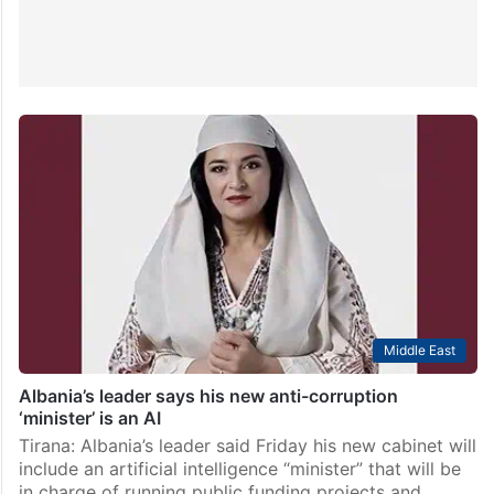
Middle East
Albania’s leader says his new anti-corruption
‘minister’ is an AI
Tirana: Albania’s leader said Friday his new cabinet will
include an artificial intelligence “minister” that will be
in charge of running public funding projects and