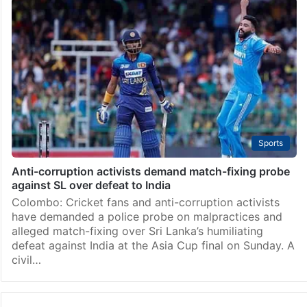
Sports
Anti-corruption activists demand match-fixing probe
against SL over defeat to India
Colombo: Cricket fans and anti-corruption activists
have demanded a police probe on malpractices and
alleged match-fixing over Sri Lanka’s humiliating
defeat against India at the Asia Cup final on Sunday. A
civil…