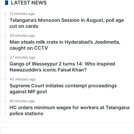
LATEST NEWS
12 minutes ago
Telangana’s Monsoon Session in August, poll age
cut on cards
29 minutes ago
Man steals milk crate in Hyderabad’s Jeedimetla,
caught on CCTV
37 minutes ago
Gangs of Wasseypur 2 turns 14: Who inspired
Nawazuddin’s iconic Faisal Khan?
40 minutes ago
Supreme Court initiates contempt proceedings
against MP govt
55 minutes ago
HC orders minimum wages for workers at Telangana
police stations