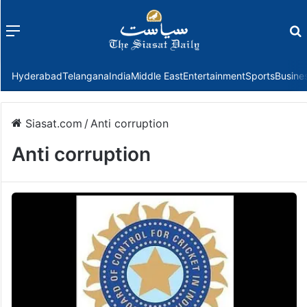
Menu
f
Hyderabad
Telangana
India
Middle East
Entertainment
Sports
Busine
Siasat.com
/
Anti corruption
Anti corruption