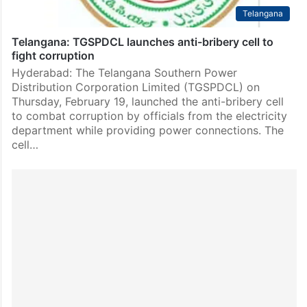
Telangana
Telangana: TGSPDCL launches anti-bribery cell to
fight corruption
Hyderabad: The Telangana Southern Power
Distribution Corporation Limited (TGSPDCL) on
Thursday, February 19, launched the anti-bribery cell
to combat corruption by officials from the electricity
department while providing power connections. The
cell…