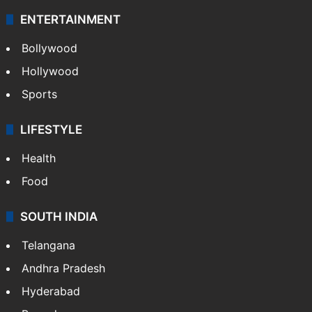
ENTERTAINMENT
Bollywood
Hollywood
Sports
LIFESTYLE
Health
Food
SOUTH INDIA
Telangana
Andhra Pradesh
Hyderabad