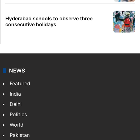
Hyderabad schools to observe three
consecutive holidays
NEWS
Featured
India
Delhi
Politics
World
Pakistan