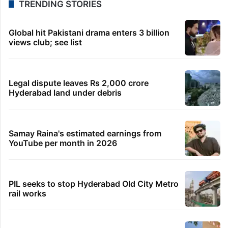
TRENDING STORIES
Global hit Pakistani drama enters 3 billion
views club; see list
Legal dispute leaves Rs 2,000 crore
Hyderabad land under debris
Samay Raina's estimated earnings from
YouTube per month in 2026
PIL seeks to stop Hyderabad Old City Metro
rail works