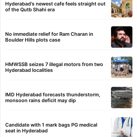
Hyderabad's newest cafe feels straight out
of the Qutb Shahi era
No immediate relief for Ram Charan in
Boulder Hills plots case
HMWSSB seizes 7 illegal motors from two
Hyderabad localities
IMD Hyderabad forecasts thunderstorm,
monsoon rains deficit may dip
Candidate with 1 mark bags PG medical
seat in Hyderabad