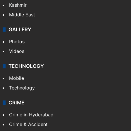
Kashmir
Middle East
GALLERY
Photos
Videos
TECHNOLOGY
Mobile
Technology
CRIME
Crime in Hyderabad
Crime & Accident