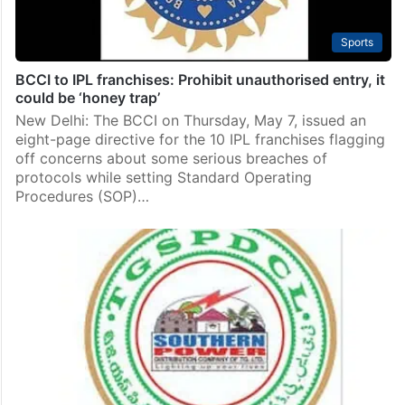
Sports
BCCI to IPL franchises: Prohibit unauthorised entry, it
could be ‘honey trap’
New Delhi: The BCCI on Thursday, May 7, issued an
eight-page directive for the 10 IPL franchises flagging
off concerns about some serious breaches of
protocols while setting Standard Operating
Procedures (SOP)…