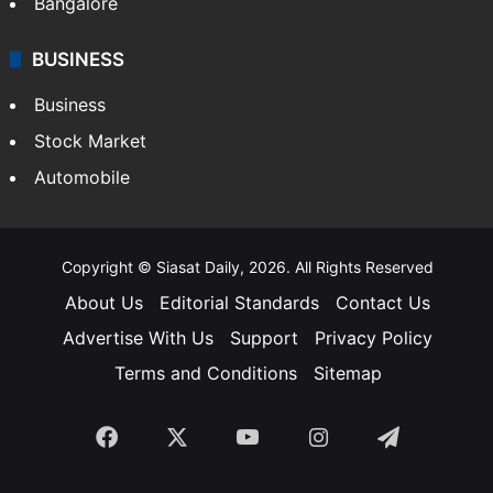
Bangalore
BUSINESS
Business
Stock Market
Automobile
Copyright © Siasat Daily, 2026. All Rights Reserved
About Us
Editorial Standards
Contact Us
Advertise With Us
Support
Privacy Policy
Terms and Conditions
Sitemap
Facebook
X
YouTube
Instagram
Telegra