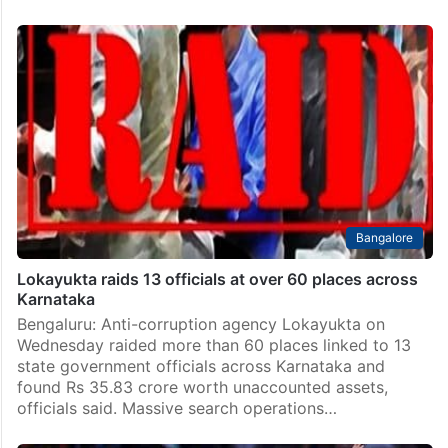
Bangalore
Lokayukta raids 13 officials at over 60 places across
Karnataka
Bengaluru: Anti-corruption agency Lokayukta on
Wednesday raided more than 60 places linked to 13
state government officials across Karnataka and
found Rs 35.83 crore worth unaccounted assets,
officials said. Massive search operations…