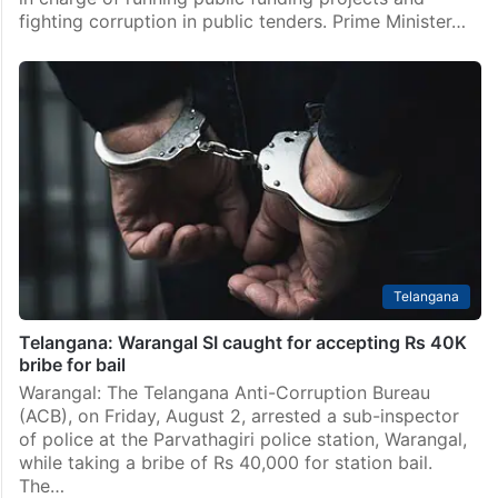
fighting corruption in public tenders. Prime Minister…
Telangana
Telangana: Warangal SI caught for accepting Rs 40K
bribe for bail
Warangal: The Telangana Anti-Corruption Bureau
(ACB), on Friday, August 2, arrested a sub-inspector
of police at the Parvathagiri police station, Warangal,
while taking a bribe of Rs 40,000 for station bail.
The…