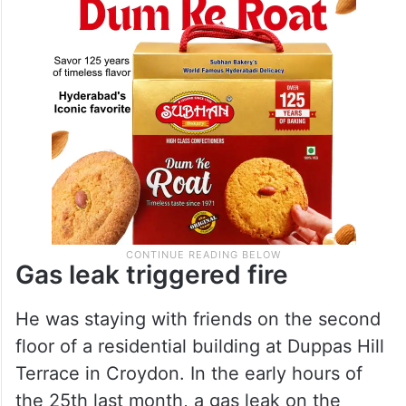
working part-time.