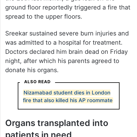
Gas leak triggered fire
He was staying with friends on the second
floor of a residential building at Duppas Hill
Terrace in Croydon. In the early hours of
the 25th last month, a gas leak on the
ground floor reportedly triggered a fire that
spread to the upper floors.
Sreekar sustained severe burn injuries and
was admitted to a hospital for treatment.
Doctors declared him brain dead on Friday
night, after which his parents agreed to
donate his organs.
ALSO READ