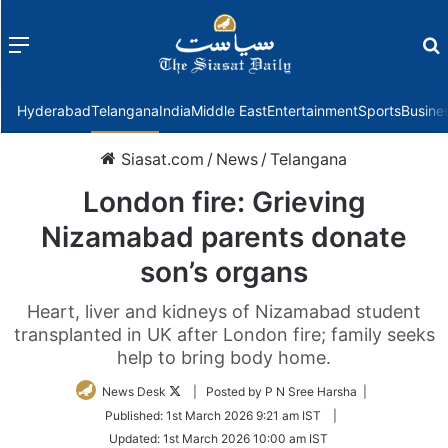
Menu
f
Hyderabad
Telangana
India
Middle East
Entertainment
Sports
Busine
Siasat.com
/
News
/
Telangana
London fire: Grieving
Nizamabad parents donate
son’s organs
Heart, liver and kidneys of Nizamabad student
transplanted in UK after London fire; family seeks
help to bring body home.
Follow
News Desk
| Posted by P N Sree Harsha |
on
Published:
1st March 2026 9:21 am IST
|
Twitter
Updated:
1st March 2026 10:00 am IST