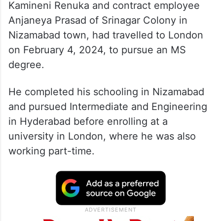
K Sai Sreekar, son of government teacher
Kamineni Renuka and contract employee
Anjaneya Prasad of Srinagar Colony in
Nizamabad town, had travelled to London
on February 4, 2024, to pursue an MS
degree.
He completed his schooling in Nizamabad
and pursued Intermediate and Engineering
in Hyderabad before enrolling at a
university in London, where he was also