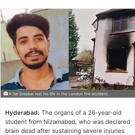
K Sai Sreekar lost his life in the London fire accident.
Hyderabad:
The organs of a 26-year-old
student from Nizamabad, who was declared
brain dead after sustaining severe injuries