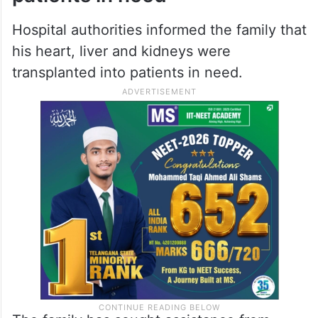
Nizamabad student dies in London
fire that also killed his AP roommate
Organs transplanted into
patients in need
Hospital authorities informed the family that
his heart, liver and kidneys were
transplanted into patients in need.