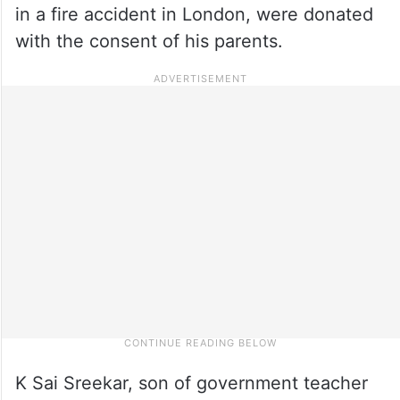
in a fire accident in London, were donated
with the consent of his parents.