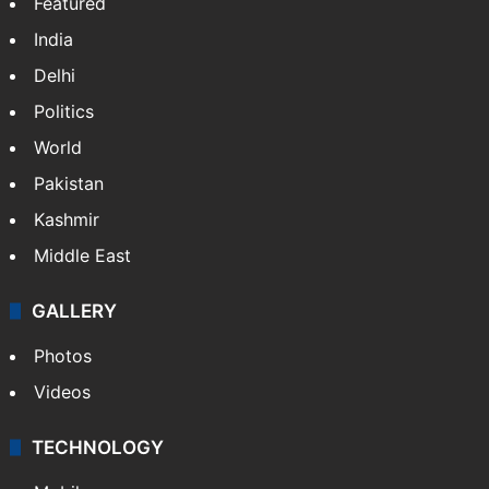
NEWS
Featured
India
Delhi
Politics
World
Pakistan
Kashmir
Middle East