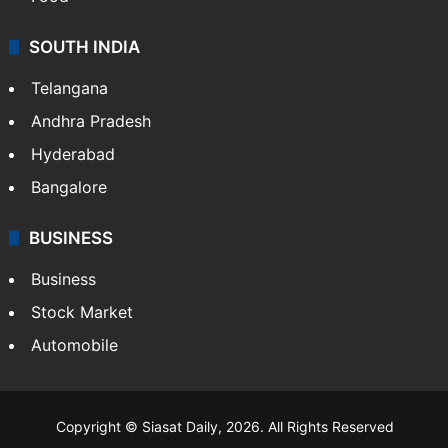
Hollywood
Sports
LIFESTYLE
Health
Food
SOUTH INDIA
Telangana
Andhra Pradesh
Hyderabad
Bangalore
BUSINESS
Business