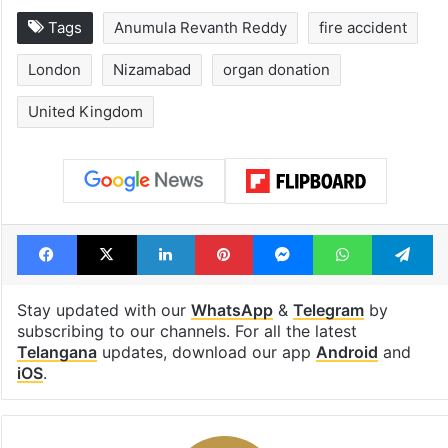
1st greenfield
Inside Hyderab
highway connecting
newest cafe th
Telangana, AP to
feels like a Qut
open in a week
Shahi palace
Tags
Anumula Revanth Reddy
fire accident
London
Nizamabad
organ donation
United Kingdom
Facebook
X
LinkedIn
Pinterest
Messenger
WhatsAp
T