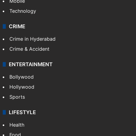
GALLERY
Photos
Videos
TECHNOLOGY
Mobile
Technology
CRIME
Crime in Hyderabad
Crime & Accident
ENTERTAINMENT
Bollywood