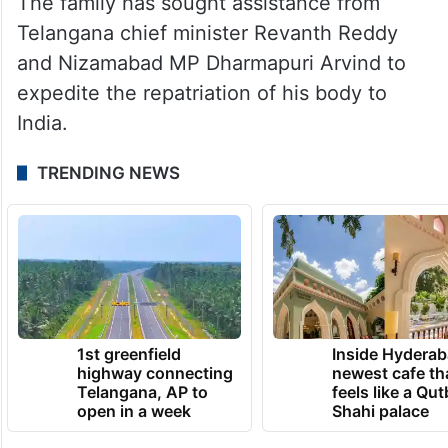
The family has sought assistance from
Telangana chief minister Revanth Reddy
and Nizamabad MP Dharmapuri Arvind to
expedite the repatriation of his body to
India.
TRENDING NEWS