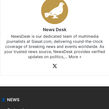
Stay updated with our
WhatsApp
&
Telegram
by
subscribing to our channels. For all the latest
Telangana
updates, download our app
Android
and
iOS
.
News Desk
NewsDesk is our dedicated team of multimedia
journalists at Siasat.com, delivering round-the-clock
coverage of breaking news and events worldwide. As
your trusted news source, NewsDesk provides verified
updates on politics,…
More »
X