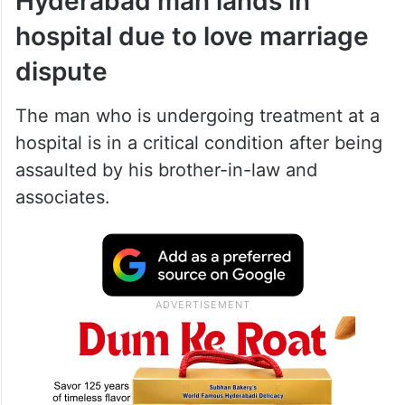
Hyderabad man lands in
hospital due to love marriage
dispute
The man who is undergoing treatment at a
hospital is in a critical condition after being
assaulted by his brother-in-law and
associates.