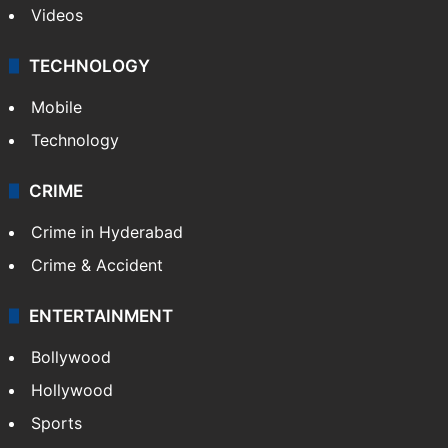
Videos
TECHNOLOGY
Mobile
Technology
CRIME
Crime in Hyderabad
Crime & Accident
ENTERTAINMENT
Bollywood
Hollywood
Sports