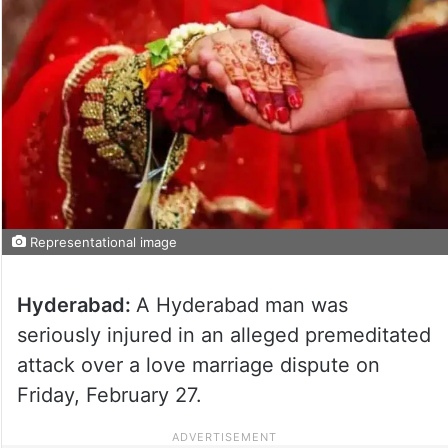
Representational image
Hyderabad:
A Hyderabad man was
seriously injured in an alleged premeditated
attack over a love marriage dispute on
Friday, February 27.