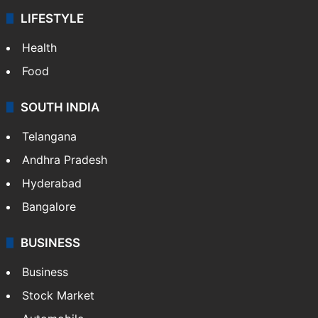
LIFESTYLE
Health
Food
SOUTH INDIA
Telangana
Andhra Pradesh
Hyderabad
Bangalore
BUSINESS
Business
Stock Market