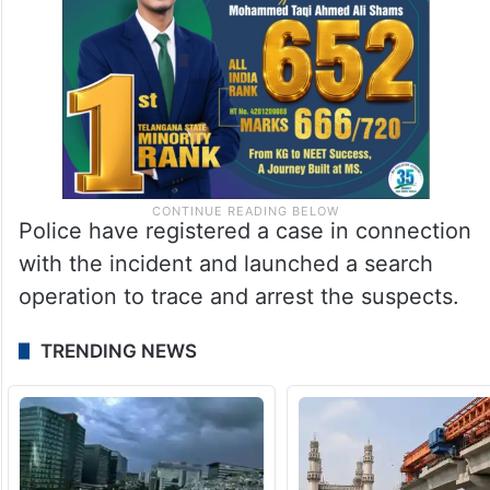
Police have registered a case in connection
with the incident and launched a search
operation to trace and arrest the suspects.
TRENDING NEWS