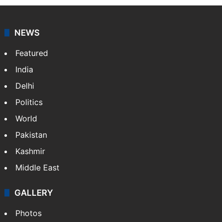
NEWS
Featured
India
Delhi
Politics
World
Pakistan
Kashmir
Middle East
GALLERY
Photos