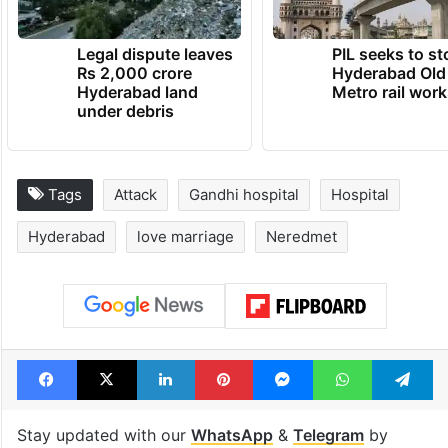
Legal dispute leaves
PIL seeks to st
Rs 2,000 crore
Hyderabad Old
Hyderabad land
Metro rail wor
under debris
Tags
Attack
Gandhi hospital
Hospital
Hyderabad
love marriage
Neredmet
Facebook
X
LinkedIn
Pinterest
Messenger
WhatsAp
T
Stay updated with our
WhatsApp
&
Telegram
by