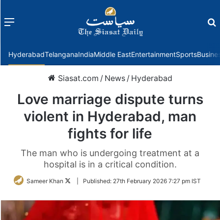
Menu
f
Hyderabad
Telangana
India
Middle East
Entertainment
Sports
Busine
Siasat.com
/
News
/
Hyderabad
Love marriage dispute turns
violent in Hyderabad, man
fights for life
The man who is undergoing treatment at a
hospital is in a critical condition.
Follow
Sameer Khan
|
Published:
27th February 2026 7:27 pm IST
on
Twitter