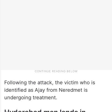
Following the attack, the victim who is
identified as Ajay from Neredmet is
undergoing treatment.