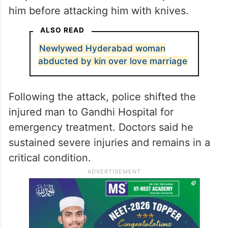
him before attacking him with knives.
ALSO READ
Newlywed Hyderabad woman
abducted by kin over love marriage
Following the attack, police shifted the
injured man to Gandhi Hospital for
emergency treatment. Doctors said he
sustained severe injuries and remains in a
critical condition.