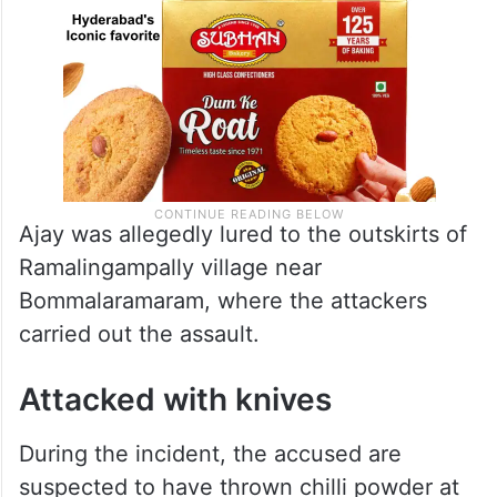
Ajay was allegedly lured to the outskirts of
Ramalingampally village near
Bommalaramaram, where the attackers
carried out the assault.
Attacked with knives
During the incident, the accused are
suspected to have thrown chilli powder at