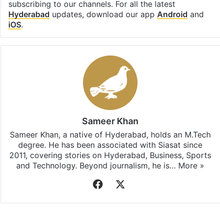
subscribing to our channels. For all the latest
Hyderabad
updates, download our app
Android
and
iOS
.
Sameer Khan
Sameer Khan, a native of Hyderabad, holds an M.Tech
degree. He has been associated with Siasat since
2011, covering stories on Hyderabad, Business, Sports
and Technology. Beyond journalism, he is…
More »
Facebook
X