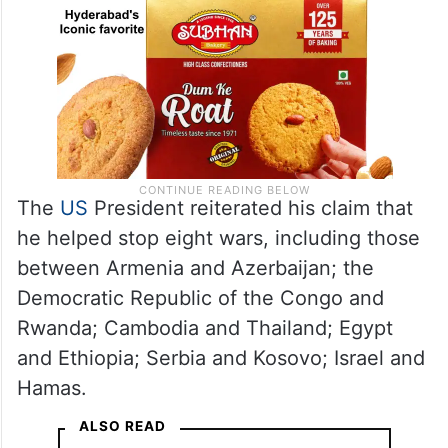
The
US
President reiterated his claim that
he helped stop eight wars, including those
between Armenia and Azerbaijan; the
Democratic Republic of the Congo and
Rwanda; Cambodia and Thailand; Egypt
and Ethiopia; Serbia and Kosovo; Israel and
Hamas.
ALSO READ