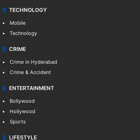
TECHNOLOGY
Mobile
Technology
CRIME
Crime in Hyderabad
Crime & Accident
ENTERTAINMENT
Bollywood
Hollywood
Sports
LIFESTYLE