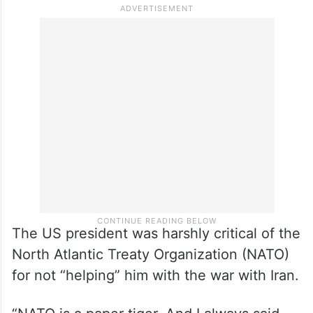
The US president was harshly critical of the
North Atlantic Treaty Organization (NATO)
for not “helping” him with the war with Iran.