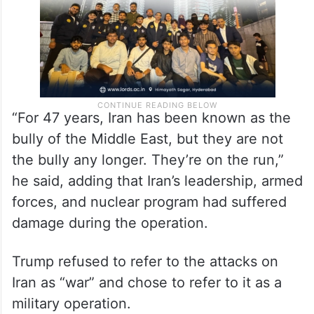
“For 47 years, Iran has been known as the
bully of the Middle East, but they are not
the bully any longer. They’re on the run,”
he said, adding that Iran’s leadership, armed
forces, and nuclear program had suffered
damage during the operation.
Trump refused to refer to the attacks on
Iran as “war” and chose to refer to it as a
military operation.