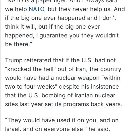
“NATO is a paper tiger. And I always said
we help
NATO
, but they never help us. And
if the big one ever happened and I don’t
think it will, but if the big one ever
happened, I guarantee you they wouldn’t
be there.”
Trump reiterated that if the U.S. had not
“knocked the hell” out of Iran, the country
would have had a nuclear weapon “within
two to four weeks” despite his insistence
that the U.S. bombing of Iranian nuclear
sites last year set its programs back years.
“They would have used it on you, and on
Israel, and on everyone else,” he said,