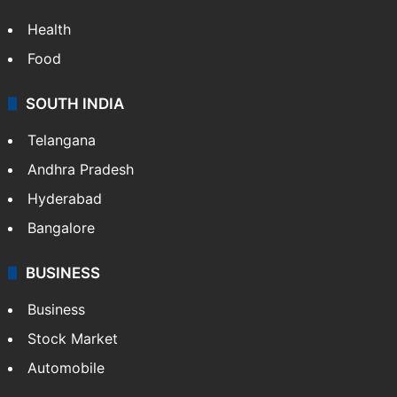
Health
Food
SOUTH INDIA
Telangana
Andhra Pradesh
Hyderabad
Bangalore
BUSINESS
Business
Stock Market
Automobile