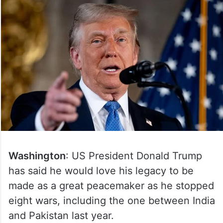
Washington
: US President Donald Trump
has said he would love his legacy to be
made as a great peacemaker as he stopped
eight wars, including the one between India
and Pakistan last year.