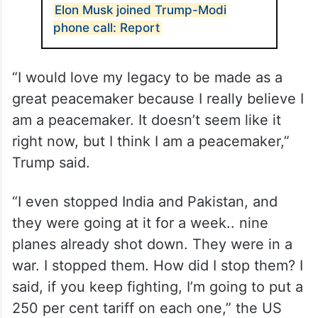
Elon Musk joined Trump-Modi
phone call: Report
“I would love my legacy to be made as a
great peacemaker because I really believe I
am a peacemaker. It doesn’t seem like it
right now, but I think I am a peacemaker,”
Trump said.
“I even stopped India and Pakistan, and
they were going at it for a week.. nine
planes already shot down. They were in a
war. I stopped them. How did I stop them? I
said, if you keep fighting, I’m going to put a
250 per cent tariff on each one,” the US