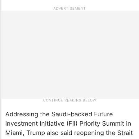
Addressing the Saudi-backed Future
Investment Initiative (FII) Priority Summit in
Miami, Trump also said reopening the Strait