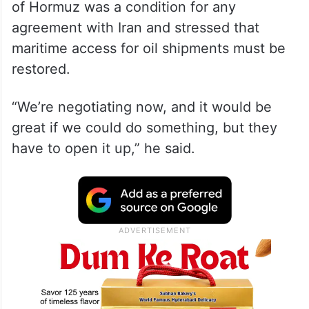
of Hormuz was a condition for any
agreement with Iran and stressed that
maritime access for oil shipments must be
restored.
“We’re negotiating now, and it would be
great if we could do something, but they
have to open it up,” he said.