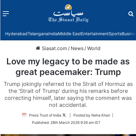
Menu
f
Hyderabad
Telangana
India
Middle East
Entertainment
Sports
Busine
Siasat.com
/
News
/
World
Love my legacy to be made as
great peacemaker: Trump
Trump jokingly referred to the Strait of Hormuz as
the 'Strait of Trump' during his remarks before
correcting himself, later saying the comment was
not accidental.
Follow
Press Trust of India
| Posted by Neha Khan |
on
Published:
28th March 2026 9:26 am IST
Twitter