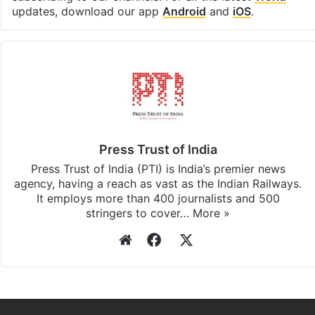
updates, download our app
Android
and
iOS
.
Press Trust of India
Press Trust of India (PTI) is India’s premier news
agency, having a reach as vast as the Indian Railways.
It employs more than 400 journalists and 500
stringers to cover…
More »
Website
Facebook
X