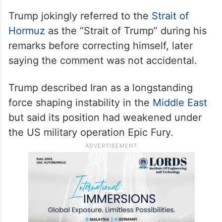
Trump jokingly referred to the
Strait of
Hormuz
as the “Strait of Trump” during his
remarks before correcting himself, later
saying the comment was not accidental.
Trump described Iran as a longstanding
force shaping instability in the
Middle East
but said its position had weakened under
the US military operation Epic Fury.