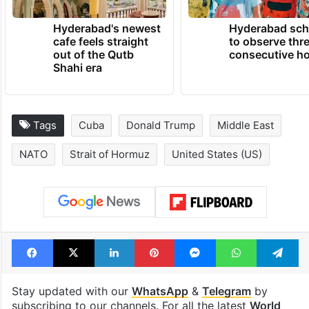
Hyderabad's newest
Hyderabad sch
cafe feels straight
to observe thr
out of the Qutb
consecutive ho
Shahi era
Tags
Cuba
Donald Trump
Middle East
NATO
Strait of Hormuz
United States (US)
Facebook
X
LinkedIn
Pinterest
Messenger
WhatsAp
T
Stay updated with our
WhatsApp
&
Telegram
by
subscribing to our channels. For all the latest
World