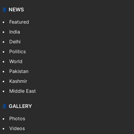
NEWS
Featured
India
Delhi
Politics
World
Pakistan
Kashmir
Middle East
GALLERY
Photos
Videos