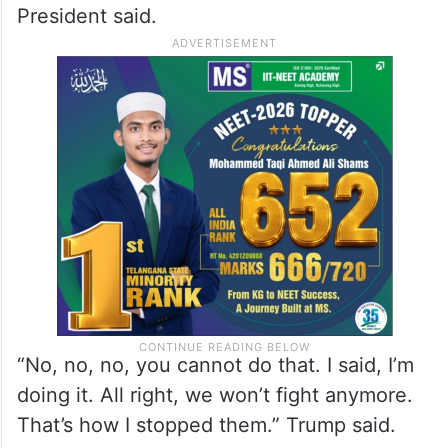
President said.
“No, no, no, you cannot do that. I said, I’m
doing it. All right, we won’t fight anymore.
That’s how I stopped them.” Trump said.