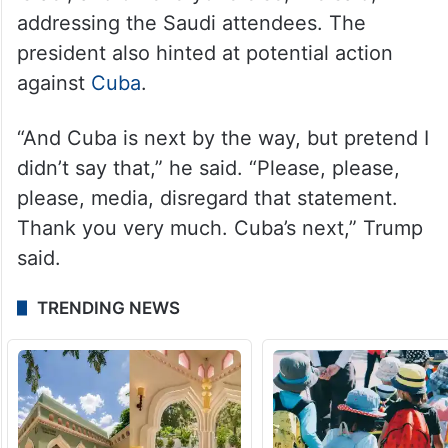
addressing the Saudi attendees. The
president also hinted at potential action
against
Cuba
.
“And Cuba is next by the way, but pretend I
didn’t say that,” he said. “Please, please,
please, media, disregard that statement.
Thank you very much. Cuba’s next,” Trump
said.
TRENDING NEWS