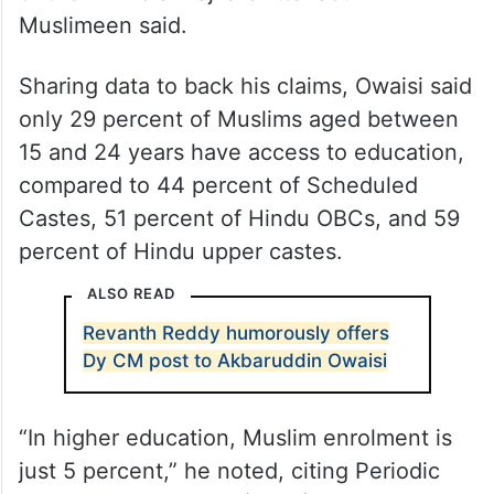
Muslimeen said.
Sharing data to back his claims, Owaisi said
only 29 percent of Muslims aged between
15 and 24 years have access to education,
compared to 44 percent of Scheduled
Castes, 51 percent of Hindu OBCs, and 59
percent of Hindu upper castes.
ALSO READ
Revanth Reddy humorously offers
Dy CM post to Akbaruddin Owaisi
“In higher education, Muslim enrolment is
just 5 percent,” he noted, citing Periodic