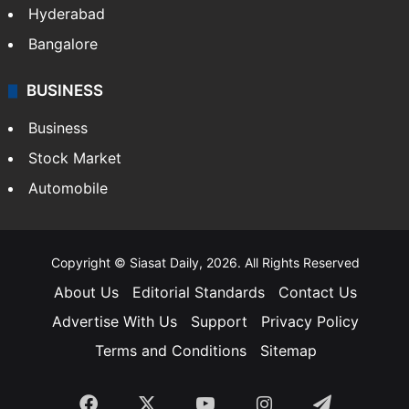
Hyderabad
Bangalore
BUSINESS
Business
Stock Market
Automobile
Copyright © Siasat Daily, 2026. All Rights Reserved
About Us
Editorial Standards
Contact Us
Advertise With Us
Support
Privacy Policy
Terms and Conditions
Sitemap
Facebook
X
YouTube
Instagram
Telegra