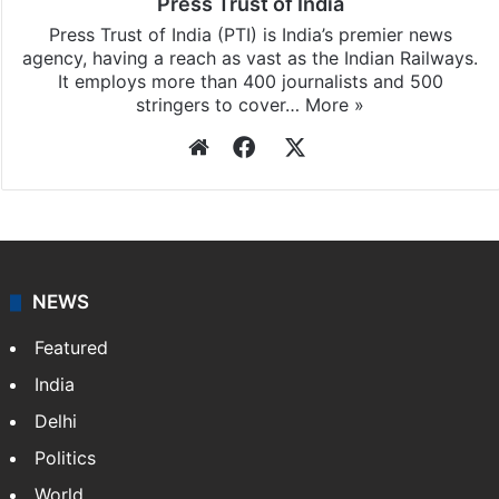
Press Trust of India
Press Trust of India (PTI) is India’s premier news
agency, having a reach as vast as the Indian Railways.
It employs more than 400 journalists and 500
stringers to cover…
More »
Website
Facebook
X
NEWS
Featured
India
Delhi
Politics
World