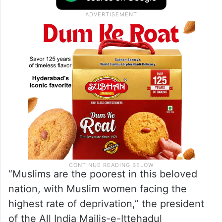
“Muslims are the poorest in this beloved
nation, with Muslim women facing the
highest rate of deprivation,” the president
of the All India Majlis-e-Ittehadul