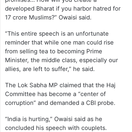
developed Bharat if you harbor hatred for
17 crore Muslims?” Owaisi said.
“This entire speech is an unfortunate
reminder that while one man could rise
from selling tea to becoming Prime
Minister, the middle class, especially our
allies, are left to suffer,” he said.
The Lok Sabha MP claimed that the Haj
Committee has become a “center of
corruption” and demanded a CBI probe.
“India is hurting,” Owaisi said as he
concluded his speech with couplets.