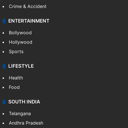
Crime & Accident
ENTERTAINMENT
Bollywood
Hollywood
Sports
LIFESTYLE
Health
Food
SOUTH INDIA
Telangana
Andhra Pradesh