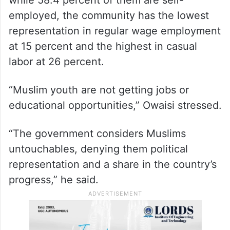
while 58.4 percent of them are self-
employed, the community has the lowest
representation in regular wage employment
at 15 percent and the highest in casual
labor at 26 percent.
“Muslim youth are not getting jobs or
educational opportunities,” Owaisi stressed.
“The government considers Muslims
untouchables, denying them political
representation and a share in the country’s
progress,” he said.