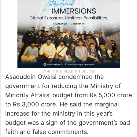
Asaduddin Owaisi condemned the
government for reducing the Ministry of
Minority Affairs’ budget from Rs 5,000 crore
to Rs 3,000 crore. He said the marginal
increase for the ministry in this year’s
budget was a sign of the government’s bad
faith and false commitments.