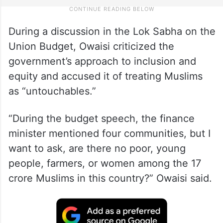
During a discussion in the Lok Sabha on the
Union Budget, Owaisi criticized the
government’s approach to inclusion and
equity and accused it of treating Muslims
as “untouchables.”
“During the budget speech, the finance
minister mentioned four communities, but I
want to ask, are there no poor, young
people, farmers, or women among the 17
crore Muslims in this country?” Owaisi said.