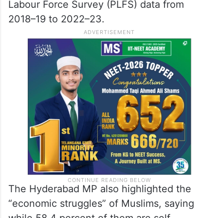
Labour Force Survey (PLFS) data from
2018–19 to 2022–23.
The Hyderabad MP also highlighted the
“economic struggles” of Muslims, saying