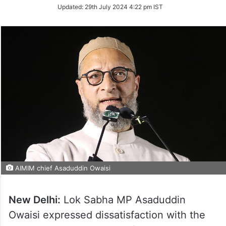
Updated:
29th July 2024 4:22 pm IST
AIMIM chief Asaduddin Owaisi
New Delhi:
Lok Sabha MP Asaduddin
Owaisi expressed dissatisfaction with the