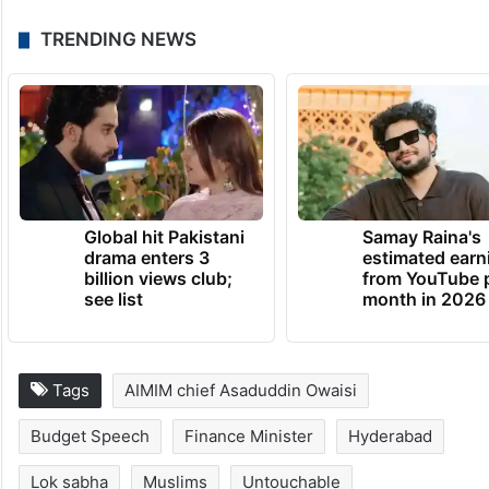
TRENDING NEWS
Global hit Pakistani
Samay Raina's
drama enters 3
estimated earn
billion views club;
from YouTube 
see list
month in 2026
Tags
AIMIM chief Asaduddin Owaisi
Budget Speech
Finance Minister
Hyderabad
Lok sabha
Muslims
Untouchable