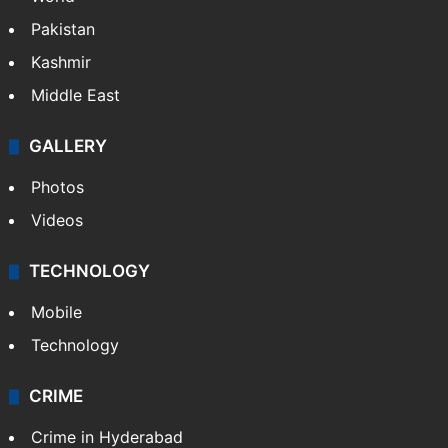
Pakistan
Kashmir
Middle East
GALLERY
Photos
Videos
TECHNOLOGY
Mobile
Technology
CRIME
Crime in Hyderabad