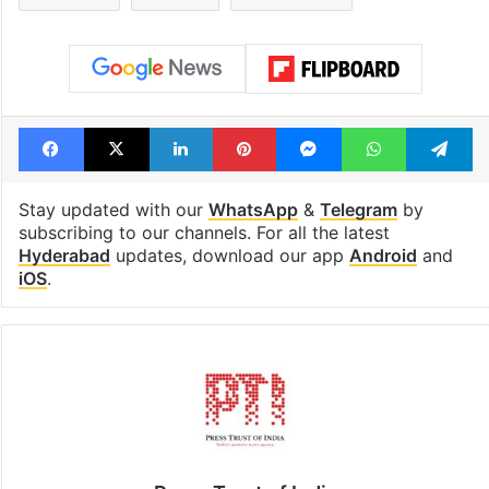
Facebook
X
LinkedIn
Pinterest
Messenger
WhatsAp
T
Stay updated with our
WhatsApp
&
Telegram
by
subscribing to our channels. For all the latest
Hyderabad
updates, download our app
Android
and
iOS
.