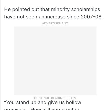
He pointed out that minority scholarships
have not seen an increase since 2007–08.
“You stand up and give us hollow
promises… How will you create a