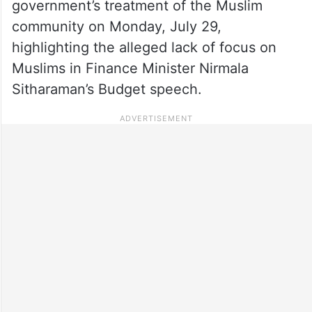
government’s treatment of the Muslim
community on Monday, July 29,
highlighting the alleged lack of focus on
Muslims in Finance Minister Nirmala
Sitharaman’s Budget speech.