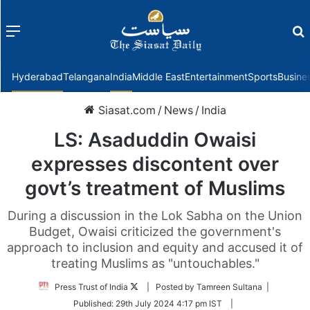
Menu
f
Hyderabad
Telangana
India
Middle East
Entertainment
Sports
Busine
Siasat.com
/
News
/
India
LS: Asaduddin Owaisi
expresses discontent over
govt’s treatment of Muslims
During a discussion in the Lok Sabha on the Union
Budget, Owaisi criticized the government's
approach to inclusion and equity and accused it of
treating Muslims as "untouchables."
Follow
Press Trust of India
| Posted by Tamreen Sultana |
on
Published:
29th July 2024 4:17 pm IST
|
Twitter