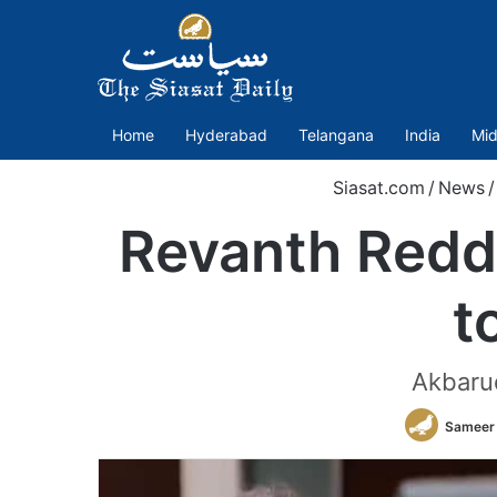
Home
Hyderabad
Telangana
India
Mid
Siasat.com
/
News
/
Revanth Redd
t
Akbarud
Sameer