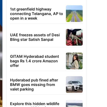
1st greenfield highway
connecting Telangana, AP to
open in a week
UAE freezes assets of Desi
Bling star Satish Sanpal
GITAM Hyderabad student
bags Rs 1.4 crore Amazon
offer
Hyderabad pub fined after
BMW goes missing from
valet parking
Explore this hidden wildlife