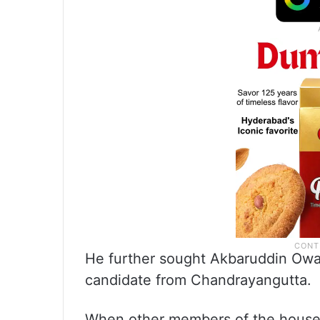
He further sought Akbaruddin Owais
candidate from Chandrayangutta.
When other members of the house 