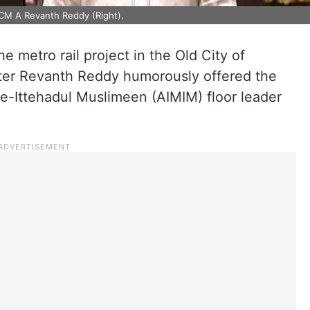
CM A Revanth Reddy (Right).
e metro rail project in the Old City of
ter Revanth Reddy humorously offered the
-e-Ittehadul Muslimeen (AIMIM) floor leader