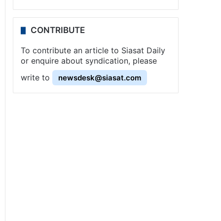
CONTRIBUTE
To contribute an article to Siasat Daily
or enquire about syndication, please
write to
newsdesk@siasat.com