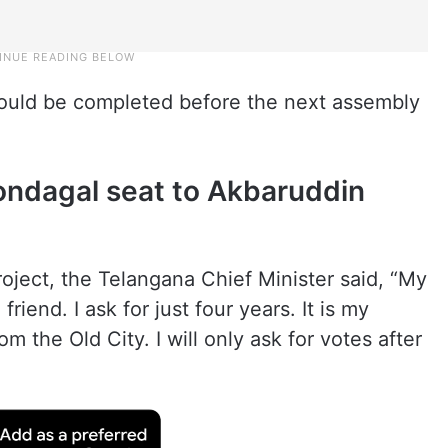
would be completed before the next assembly
ondagal seat to Akbaruddin
roject, the Telangana Chief Minister said, “My
friend. I ask for just four years. It is my
om the Old City. I will only ask for votes after