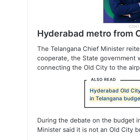
Hyderabad metro from Ol
The Telangana Chief Minister reite
cooperate, the State government wi
connecting the Old City to the airp
ALSO READ
Hyderabad Old City
in Telangana budge
During the debate on the budget i
Minister said it is not an Old City b