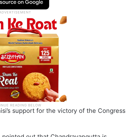
i’s support for the victory of the Congress
pointed out that Chandrayangutta is