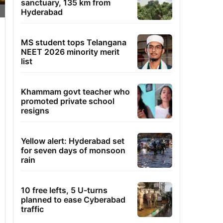
sanctuary, 135 km from
Hyderabad
MS student tops Telangana
NEET 2026 minority merit
list
Khammam govt teacher who
promoted private school
resigns
Yellow alert: Hyderabad set
for seven days of monsoon
rain
10 free lefts, 5 U-turns
planned to ease Cyberabad
traffic