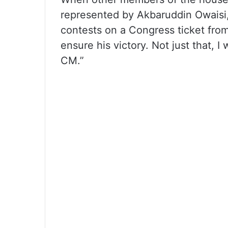
represented by Akbaruddin Owaisi,
contests on a Congress ticket from 
ensure his victory. Not just that, 
CM.”