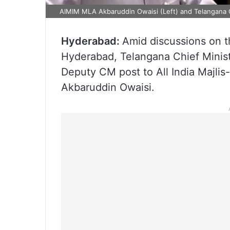
AIMIM MLA Akbaruddin Owaisi (Left) and Telangana 
Hyderabad:
Amid discussions on th
Hyderabad, Telangana Chief Minis
Deputy CM post to All India Majlis
Akbaruddin Owaisi.