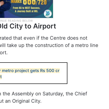
d City to Airport
rated that even if the Centre does not
ll take up the construction of a metro line
ort.
 metro project gets Rs 500 cr
t
n the Assembly on Saturday, the Chief
ut an Original City.