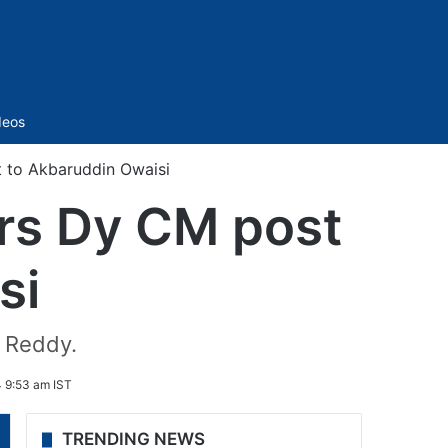
Sidebar
deos
 to Akbaruddin Owaisi
rs Dy CM post
si
h Reddy.
 9:53 am IST
TRENDING NEWS