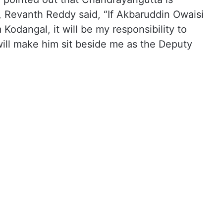
 Revanth Reddy said, “If Akbaruddin Owaisi
Kodangal, it will be my responsibility to
I will make him sit beside me as the Deputy