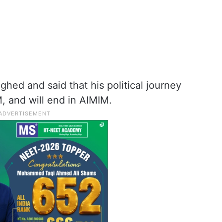
ughed and said that his political journey
, and will end in AIMIM.