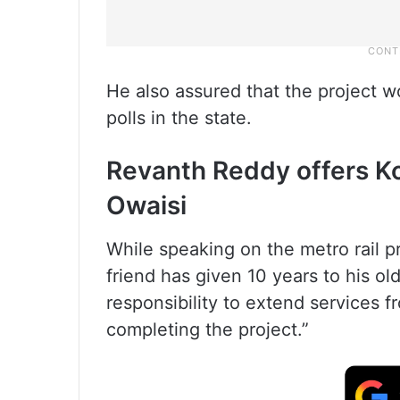
He also assured that the project 
polls in the state.
Revanth Reddy offers K
Owaisi
While speaking on the metro rail p
friend has given 10 years to his old 
responsibility to extend services fr
completing the project.”