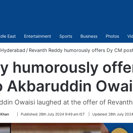
dle East
Entertainment
Sports
Business
Photos
Vi
Hyderabad
/
Revanth Reddy humorously offers Dy CM post
y humorously offe
o Akbaruddin Owai
din Owaisi laughed at the offer of Revant
Follow
 Khan
|
Published:
28th July 2024 9:49 am IST
|
Updated:
28th July 2024
on
Twitter