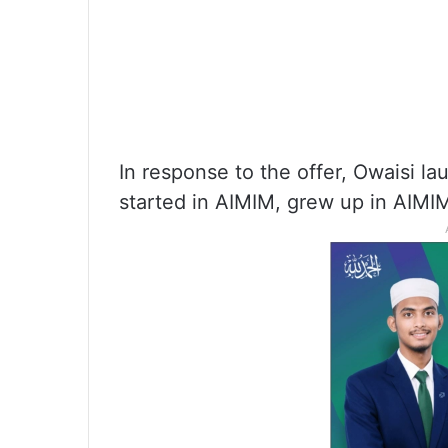
In response to the offer, Owaisi la
started in AIMIM, grew up in AIMIM