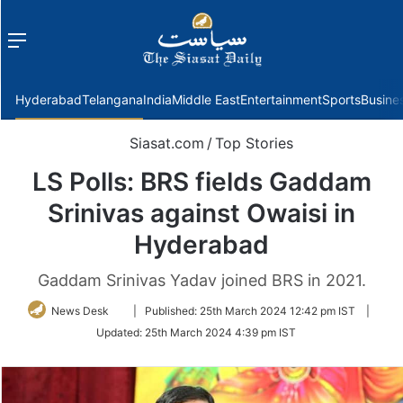
Menu
f
Hyderabad
Telangana
India
Middle East
Entertainment
Sports
Busine
Siasat.com
/
Top Stories
LS Polls: BRS fields Gaddam
Srinivas against Owaisi in
Hyderabad
Gaddam Srinivas Yadav joined BRS in 2021.
Follow
News Desk
|
Published:
25th March 2024 12:42 pm IST
|
on
Updated:
25th March 2024 4:39 pm IST
Twitter