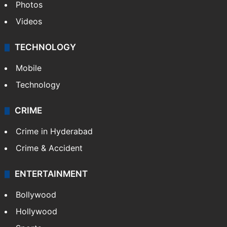
Photos
Videos
TECHNOLOGY
Mobile
Technology
CRIME
Crime in Hyderabad
Crime & Accident
ENTERTAINMENT
Bollywood
Hollywood