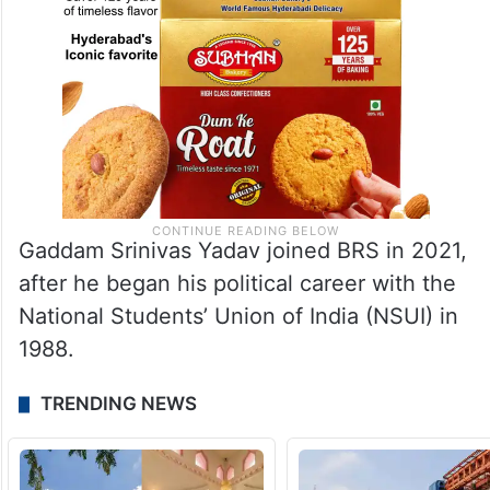
Gaddam Srinivas Yadav joined BRS in 2021,
after he began his political career with the
National Students’ Union of India (NSUI) in
1988.
TRENDING NEWS