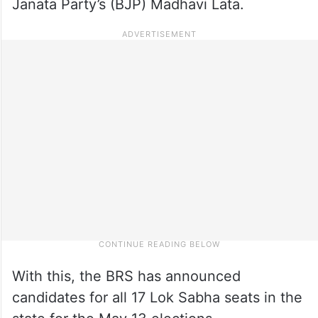
Janata Party’s (BJP) Madhavi Lata.
With this, the BRS has announced
candidates for all 17 Lok Sabha seats in the