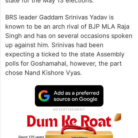
state for the May 13 elections.
BRS leader Gaddam Srinivas Yadav is
known to be an arch rival of BJP MLA Raja
Singh and has on several occasions spoken
up against him. Srinivas had been
expecting a ticked to the state Assembly
polls for Goshamahal, however, the part
chose Nand Kishore Vyas.