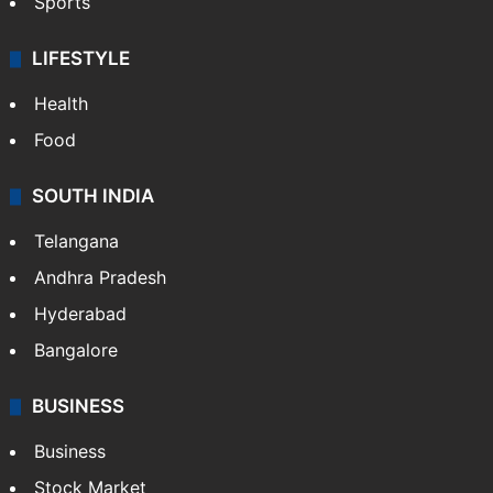
Sports
LIFESTYLE
Health
Food
SOUTH INDIA
Telangana
Andhra Pradesh
Hyderabad
Bangalore
BUSINESS
Business
Stock Market