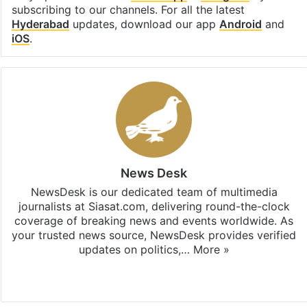
subscribing to our channels. For all the latest
Hyderabad
updates, download our app
Android
and
iOS
.
News Desk
NewsDesk is our dedicated team of multimedia
journalists at Siasat.com, delivering round-the-clock
coverage of breaking news and events worldwide. As
your trusted news source, NewsDesk provides verified
updates on politics,…
More »
X