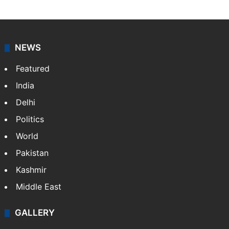
NEWS
Featured
India
Delhi
Politics
World
Pakistan
Kashmir
Middle East
GALLERY