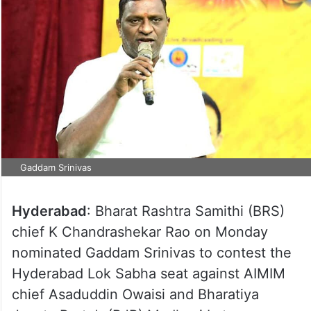
Gaddam Srinivas
Hyderabad
: Bharat Rashtra Samithi (BRS)
chief K Chandrashekar Rao on Monday
nominated Gaddam Srinivas to contest the
Hyderabad Lok Sabha seat against AIMIM
chief Asaduddin Owaisi and Bharatiya