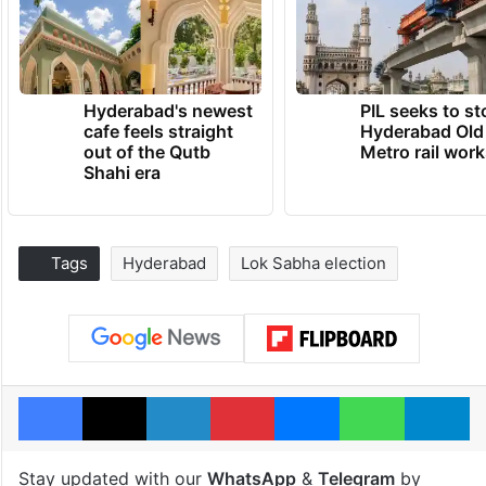
Hyderabad's newest
PIL seeks to st
cafe feels straight
Hyderabad Old
out of the Qutb
Metro rail wor
Shahi era
Tags
Hyderabad
Lok Sabha election
Facebook
X
LinkedIn
Pinterest
Messenger
WhatsAp
T
Stay updated with our
WhatsApp
&
Telegram
by