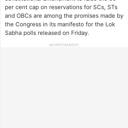
per cent cap on reservations for SCs, STs
and OBCs are among the promises made by
the Congress in its manifesto for the Lok
Sabha polls released on Friday.