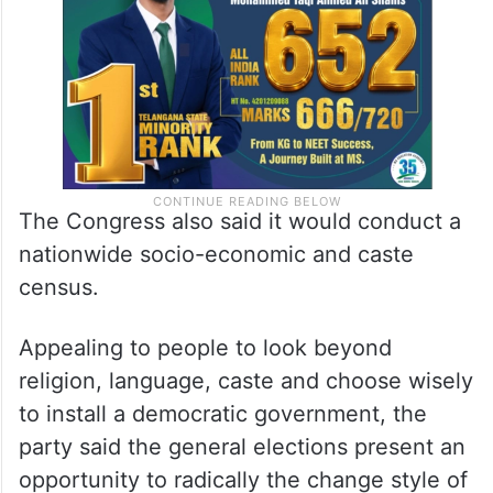
The Congress also said it would conduct a
nationwide socio-economic and caste
census.
Appealing to people to look beyond
religion, language, caste and choose wisely
to install a democratic government, the
party said the general elections present an
opportunity to radically the change style of