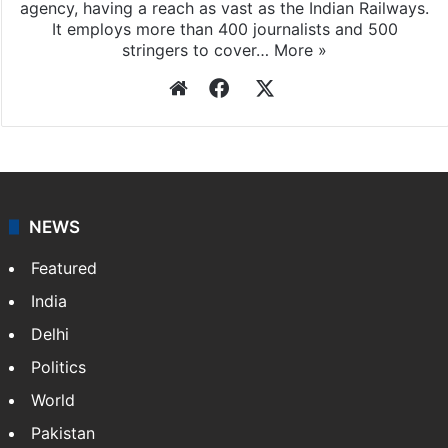
agency, having a reach as vast as the Indian Railways.
It employs more than 400 journalists and 500
stringers to cover…
More »
Website
Facebook
X
NEWS
Featured
India
Delhi
Politics
World
Pakistan