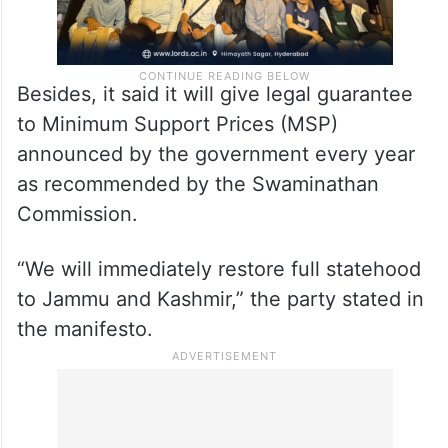
Besides, it said it will give legal guarantee
to Minimum Support Prices (MSP)
announced by the government every year
as recommended by the Swaminathan
Commission.
“We will immediately restore full statehood
to Jammu and Kashmir,” the party stated in
the manifesto.