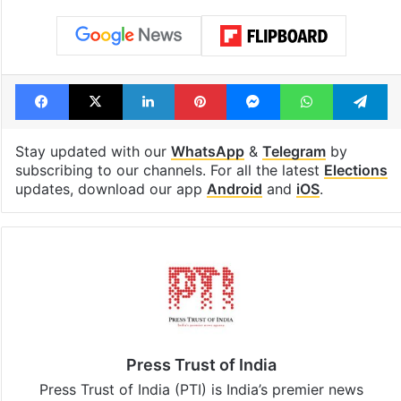
Facebook
X
LinkedIn
Pinterest
Messenger
WhatsAp
T
Stay updated with our
WhatsApp
&
Telegram
by
subscribing to our channels. For all the latest
Elections
updates, download our app
Android
and
iOS
.
Press Trust of India
Press Trust of India (PTI) is India’s premier news