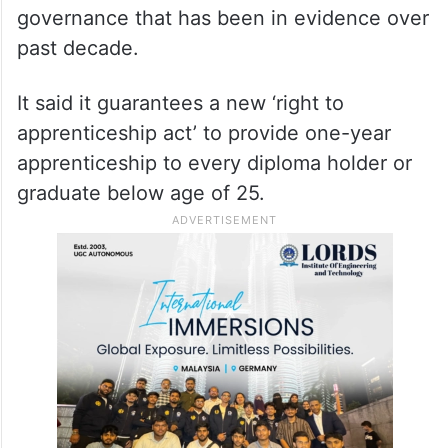
governance that has been in evidence over
past decade.
It said it guarantees a new ‘right to
apprenticeship act’ to provide one-year
apprenticeship to every diploma holder or
graduate below age of 25.