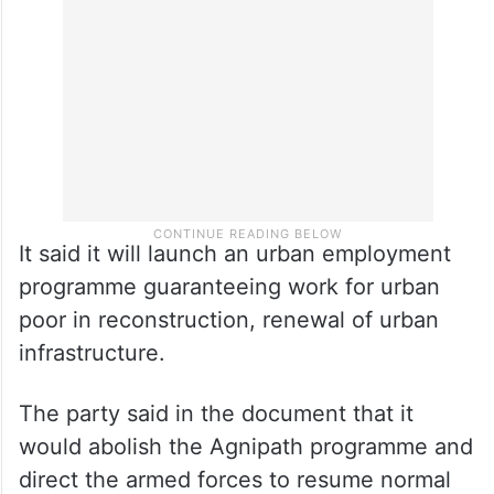
It said it will launch an urban employment
programme guaranteeing work for urban
poor in reconstruction, renewal of urban
infrastructure.
The party said in the document that it
would abolish the Agnipath programme and
direct the armed forces to resume normal