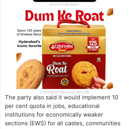
The party also said it would implement 10
per cent quota in jobs, educational
institutions for economically weaker
sections (EWS) for all castes, communities