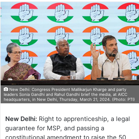
New Delhi: Congress President Mallikarjun Kharge and party
leaders Sonia Gandhi and Rahul Gandhi brief the media, at AICC
headquarters, in New Delhi, Thursday, March 21, 2024. (Photo: PTI)
New Delhi:
Right to apprenticeship, a legal
guarantee for MSP, and passing a
constitutional amendment to raise the 50