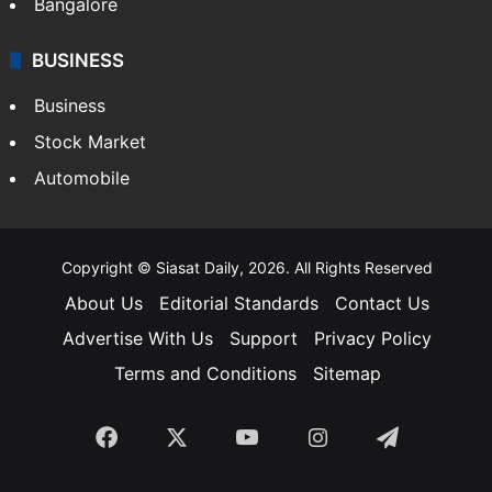
Bangalore
BUSINESS
Business
Stock Market
Automobile
Copyright © Siasat Daily, 2026. All Rights Reserved
About Us
Editorial Standards
Contact Us
Advertise With Us
Support
Privacy Policy
Terms and Conditions
Sitemap
Facebook
X
YouTube
Instagram
Telegra