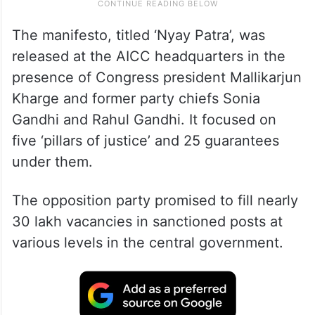
The manifesto, titled ‘Nyay Patra’, was
released at the AICC headquarters in the
presence of Congress president Mallikarjun
Kharge and former party chiefs Sonia
Gandhi and Rahul Gandhi. It focused on
five ‘pillars of justice’ and 25 guarantees
under them.
The opposition party promised to fill nearly
30 lakh vacancies in sanctioned posts at
various levels in the central government.