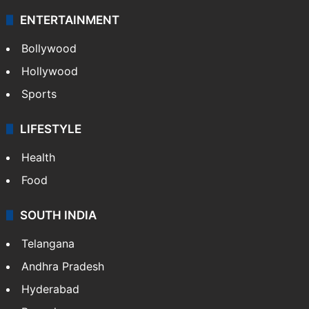
ENTERTAINMENT
Bollywood
Hollywood
Sports
LIFESTYLE
Health
Food
SOUTH INDIA
Telangana
Andhra Pradesh
Hyderabad