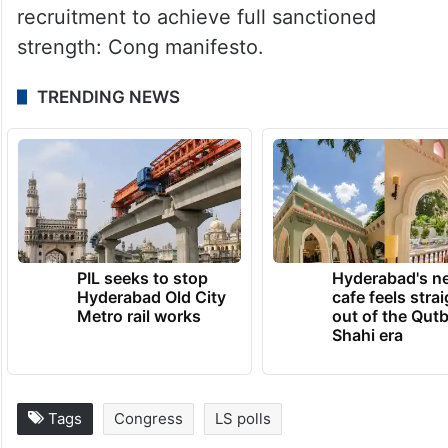
recruitment to achieve full sanctioned
strength: Cong manifesto.
TRENDING NEWS
PIL seeks to stop
Hyderabad's n
Hyderabad Old City
cafe feels stra
Metro rail works
out of the Qut
Shahi era
Tags
Congress
LS polls