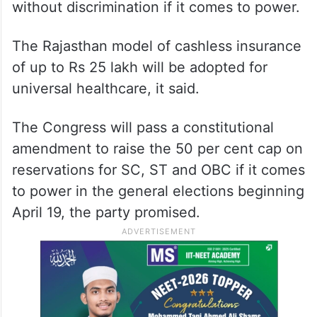
without discrimination if it comes to power.
The Rajasthan model of cashless insurance
of up to Rs 25 lakh will be adopted for
universal healthcare, it said.
The Congress will pass a constitutional
amendment to raise the 50 per cent cap on
reservations for SC, ST and OBC if it comes
to power in the general elections beginning
April 19, the party promised.