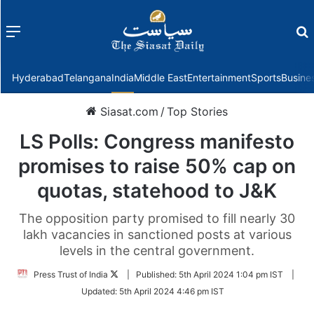
Menu
f
Hyderabad
Telangana
India
Middle East
Entertainment
Sports
Busine
Siasat.com
/
Top Stories
LS Polls: Congress manifesto
promises to raise 50% cap on
quotas, statehood to J&K
The opposition party promised to fill nearly 30
lakh vacancies in sanctioned posts at various
levels in the central government.
Follow
Press Trust of India
|
Published:
5th April 2024 1:04 pm IST
|
on
Updated:
5th April 2024 4:46 pm IST
Twitter