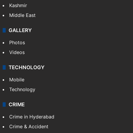
Kashmir
Middle East
GALLERY
Photos
Videos
TECHNOLOGY
Mobile
Technology
CRIME
Crime in Hyderabad
Crime & Accident