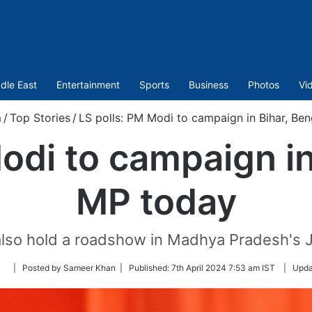
dle East
Entertainment
Sports
Business
Photos
Vi
m
/
Top Stories
/
LS polls: PM Modi to campaign in Bihar, Be
odi to campaign in
MP today
 also hold a roadshow in Madhya Pradesh's J
Follow
| Posted by Sameer Khan |
Published:
7th April 2024 7:53 am IST
|
Upda
on
Twitter