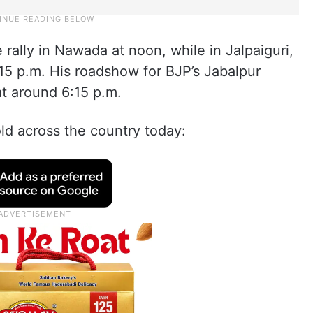
 rally in Nawada at noon, while in Jalpaiguri,
15 p.m. His roadshow for BJP’s Jabalpur
at around 6:15 p.m.
fold across the country today: