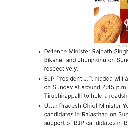
Defence Minister Rajnath Singh 
Bikaner and Jhunjhunu on Sund
respectively.
BJP President J.P. Nadda will a
on Sunday at around 2:45 p.m. 
Tiruchirappalli to hold a roads
Uttar Pradesh Chief Minister Y
candidates in Rajasthan on Sun
support of BJP candidates in Bh