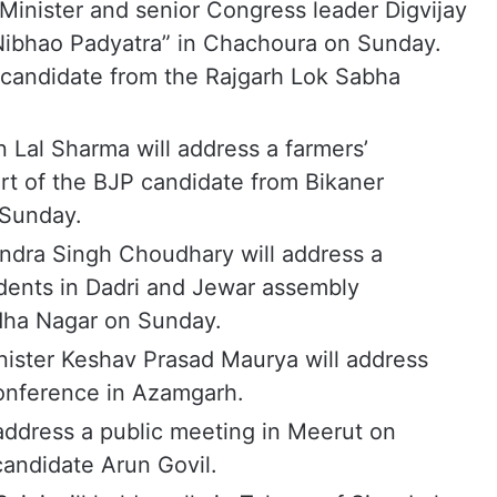
inister and senior Congress leader Digvijay
 Nibhao Padyatra” in Chachoura on Sunday.
 candidate from the Rajgarh Lok Sabha
n Lal Sharma will address a farmers’
rt of the BJP candidate from Bikaner
 Sunday.
ndra Singh Choudhary will address a
dents in Dadri and Jewar assembly
dha Nagar on Sunday.
nister Keshav Prasad Maurya will address
onference in Azamgarh.
l address a public meeting in Meerut on
andidate Arun Govil.