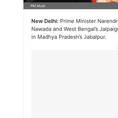
PM Modi
New Delhi:
Prime Minister Narendra 
Nawada and West Bengal’s Jalpaigu
in Madhya Pradesh’s Jabalpur.