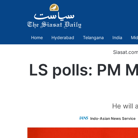
Home
Hyderabad
Telangana
India
Mid
Siasat.co
LS polls: PM M
He will
Indo-Asian News Service