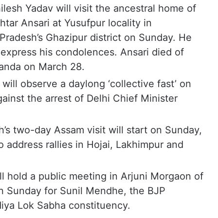
lesh Yadav will visit the ancestral home of
tar Ansari at Yusufpur locality in
adesh’s Ghazipur district on Sunday. He
d express his condolences. Ansari died of
 Banda on March 28.
ill observe a daylong ‘collective fast’ on
ainst the arrest of Delhi Chief Minister
s two-day Assam visit will start on Sunday,
 address rallies in Hojai, Lakhimpur and
ll hold a public meeting in Arjuni Morgaon of
on Sunday for Sunil Mendhe, the BJP
iya Lok Sabha constituency.