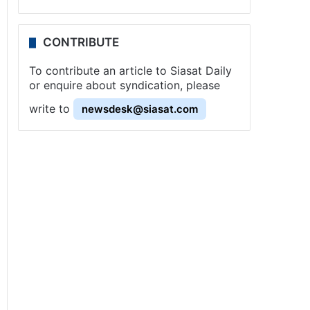
CONTRIBUTE
To contribute an article to Siasat Daily
or enquire about syndication, please
write to
newsdesk@siasat.com