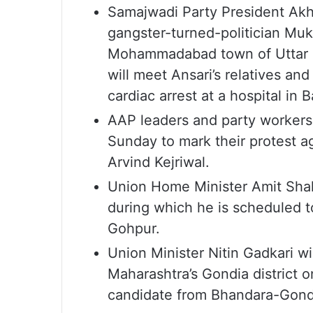
Samajwadi Party President Akhi
gangster-turned-politician Mukh
Mohammadabad town of Uttar Pr
will meet Ansari’s relatives an
cardiac arrest at a hospital in
AAP leaders and party workers w
Sunday to mark their protest ag
Arvind Kejriwal.
Union Home Minister Amit Shah’
during which he is scheduled to
Gohpur.
Union Minister Nitin Gadkari wi
Maharashtra’s Gondia district 
candidate from Bhandara-Gond