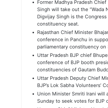
Former Madhya Pradesh Chief M
Singh will take out the “Wada
Digvijay Singh is the Congress
constituency seat.
Rajasthan Chief Minister Bhaja
conference in Panchu in suppo
parliamentary constituency on
Uttar Pradesh BJP chief Bhupe
conference of BJP booth presi
constituencies of Gautam Bud
Uttar Pradesh Deputy Chief Mi
BJP’s Lok Sabha Volunteers’ C
Union Minister Smriti Irani wil
Sunday to seek votes for BJP c