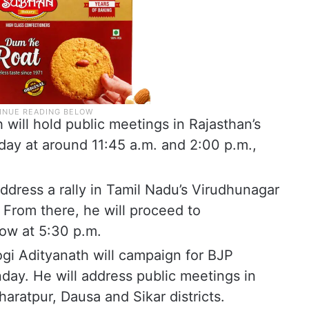
will hold public meetings in Rajasthan’s
ay at around 11:45 a.m. and 2:00 p.m.,
ddress a rally in Tamil Nadu’s Virudhunagar
From there, he will proceed to
how at 5:30 p.m.
ogi Adityanath will campaign for BJP
day. He will address public meetings in
aratpur, Dausa and Sikar districts.