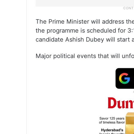
The Prime Minister will address the
the programme is scheduled for 3:
candidate Ashish Dubey will start 
Major political events that will un