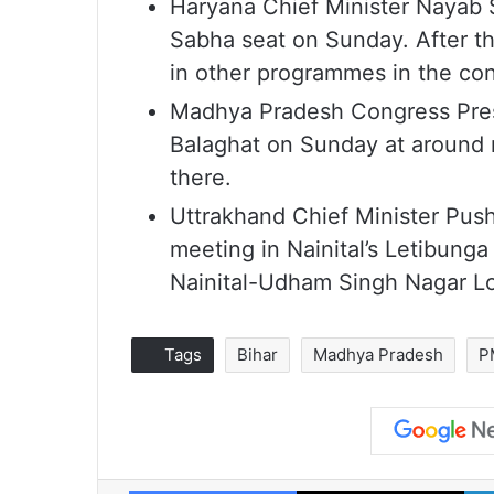
Haryana Chief Minister Nayab Sa
Sabha seat on Sunday. After the 
in other programmes in the con
Madhya Pradesh Congress Presi
Balaghat on Sunday at around n
there.
Uttrakhand Chief Minister Push
meeting in Nainital’s Letibung
Nainital-Udham Singh Nagar L
Tags
Bihar
Madhya Pradesh
P
Facebook
X