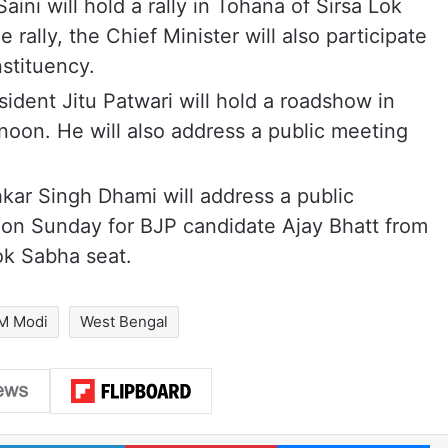
ini will hold a rally in Tohana of Sirsa Lok
rally, the Chief Minister will also participate
stituency.
dent Jitu Patwari will hold a roadshow in
oon. He will also address a public meeting
kar Singh Dhami will address a public
a on Sunday for BJP candidate Ajay Bhatt from
ok Sabha seat.
M Modi
West Bengal
LinkedIn
Pinterest
Me