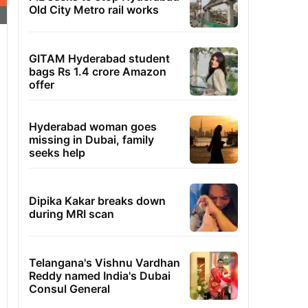
Old City Metro rail works
GITAM Hyderabad student
bags Rs 1.4 crore Amazon
offer
Hyderabad woman goes
missing in Dubai, family
seeks help
Dipika Kakar breaks down
during MRI scan
Telangana's Vishnu Vardhan
Reddy named India's Dubai
Consul General