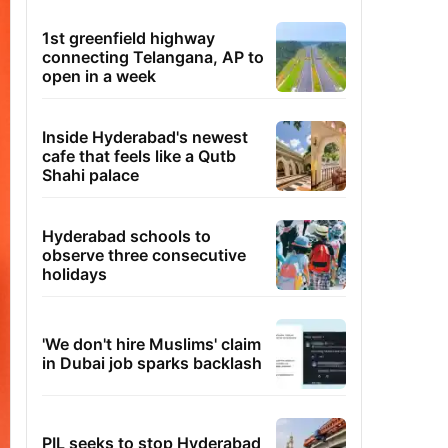
1st greenfield highway
connecting Telangana, AP to
open in a week
Inside Hyderabad's newest
cafe that feels like a Qutb
Shahi palace
Hyderabad schools to
observe three consecutive
holidays
'We don't hire Muslims' claim
in Dubai job sparks backlash
PIL seeks to stop Hyderabad