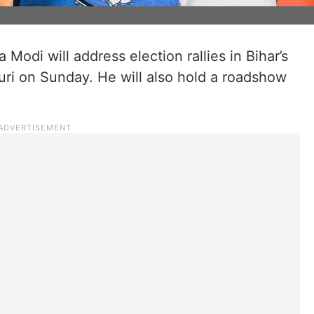
Modi will address election rallies in Bihar’s
ri on Sunday. He will also hold a roadshow