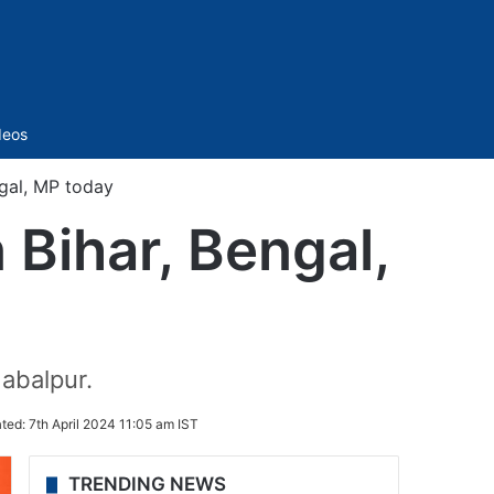
Sidebar
deos
ngal, MP today
 Bihar, Bengal,
abalpur.
ted:
7th April 2024 11:05 am IST
TRENDING NEWS