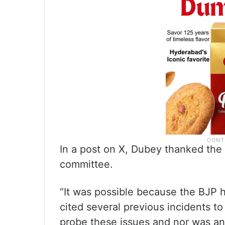
In a post on X, Dubey thanked the 
committee.
“It was possible because the BJP h
cited several previous incidents t
probe these issues and nor was a