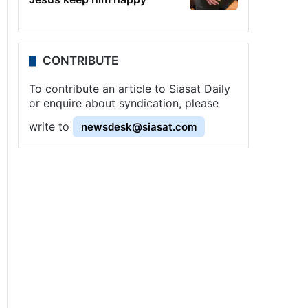
CONTRIBUTE
To contribute an article to Siasat Daily
or enquire about syndication, please
write to
newsdesk@siasat.com