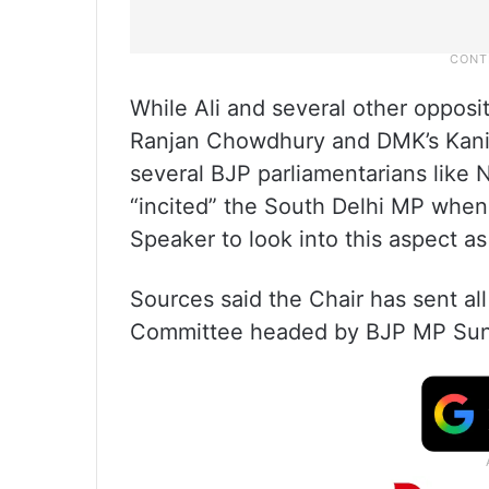
While Ali and several other opposi
Ranjan Chowdhury and DMK’s Kanim
several BJP parliamentarians like
“incited” the South Delhi MP when
Speaker to look into this aspect as
Sources said the Chair has sent all
Committee headed by BJP MP Suni