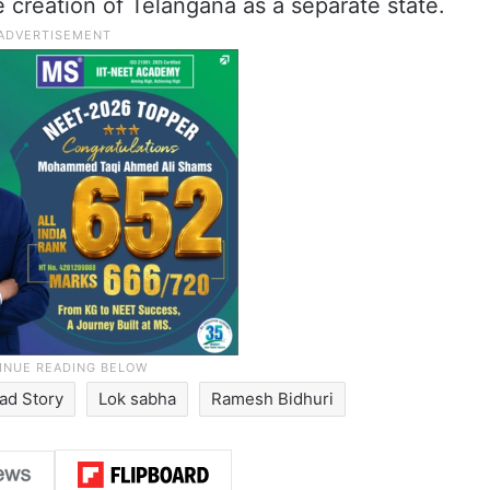
e creation of Telangana as a separate state.
ad Story
Lok sabha
Ramesh Bidhuri