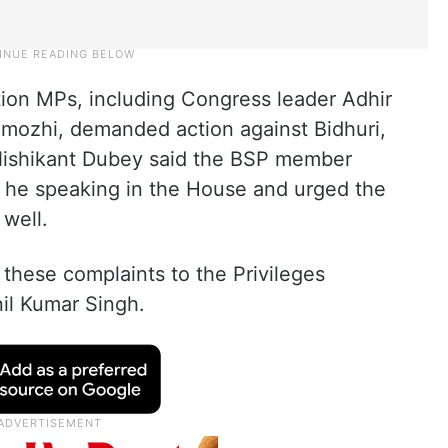
tion MPs, including Congress leader Adhir
ozhi, demanded action against Bidhuri,
 Nishikant Dubey said the BSP member
 he speaking in the House and urged the
 well.
 these complaints to the Privileges
l Kumar Singh.