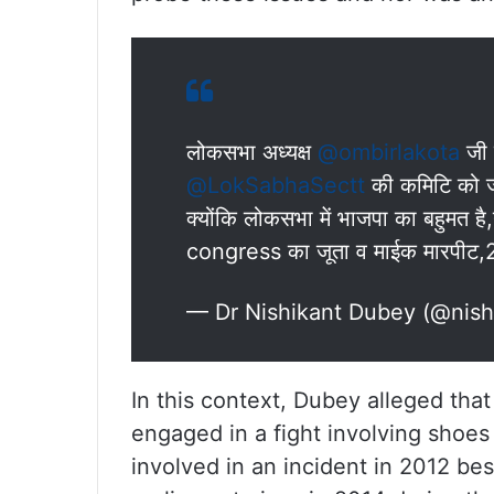
लोकसभा अध्यक्ष
@ombirlakota
जी 
@LokSabhaSectt
की कमिटि को जॉ
क्योंकि लोकसभा में भाजपा का बहुमत 
congress का जूता व माईक मारपीट,20
— Dr Nishikant Dubey (@nis
In this context, Dubey alleged t
engaged in a fight involving shoe
involved in an incident in 2012 be