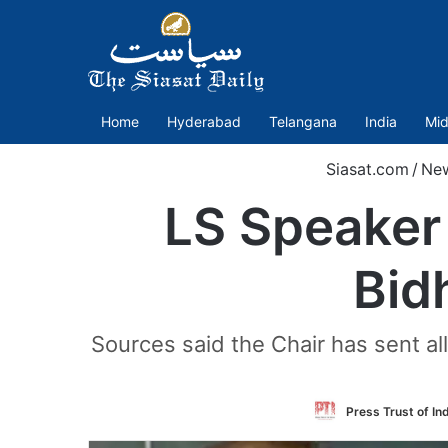
Home
Hyderabad
Telangana
India
Mid
Siasat.com
/
Ne
LS Speaker 
Bidh
Sources said the Chair has sent a
Press Trust of In