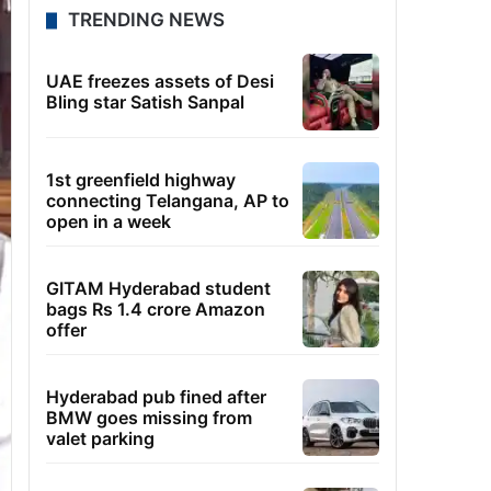
TRENDING NEWS
UAE freezes assets of Desi
Bling star Satish Sanpal
1st greenfield highway
connecting Telangana, AP to
open in a week
GITAM Hyderabad student
bags Rs 1.4 crore Amazon
offer
Hyderabad pub fined after
BMW goes missing from
valet parking