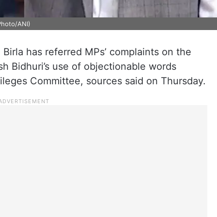
Photo/ANI)
irla has referred MPs’ complaints on the
 Bidhuri’s use of objectionable words
ivileges Committee, sources said on Thursday.