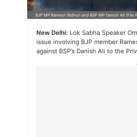
BJP MP Ramesh Bidhuri and BSP MP Danish Ali (File 
New Delhi:
Lok Sabha Speaker Om B
issue involving BJP member Ramesh
against BSP’s Danish Ali to the Pr