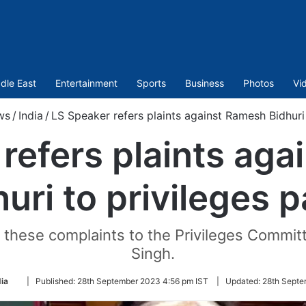
dle East
Entertainment
Sports
Business
Photos
Vi
ws
/
India
/
LS Speaker refers plaints against Ramesh Bidhuri 
refers plaints ag
uri to privileges 
ll these complaints to the Privileges Comm
Singh.
Follow
dia
|
Published:
28th September 2023 4:56 pm IST
|
Updated:
28th Septe
on
Twitter