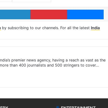
LinkedIn
Pinterest
Me
m
by subscribing to our channels. For all the latest
India
s India’s premier news agency, having a reach as vast as the
 more than 400 journalists and 500 stringers to cover…
LERY
ENTERTAINMENT