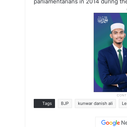
parliamentarians in 2014 during th
Tags
BJP
kunwar danish ali
Le