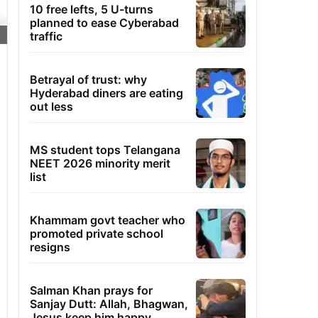
10 free lefts, 5 U-turns
planned to ease Cyberabad
traffic
Betrayal of trust: why
Hyderabad diners are eating
out less
MS student tops Telangana
NEET 2026 minority merit
list
Khammam govt teacher who
promoted private school
resigns
Salman Khan prays for
Sanjay Dutt: Allah, Bhagwan,
Jesus keep him happy