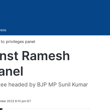
Sidebar
deos
to privileges panel
ainst Ramesh
panel
ittee headed by BJP MP Sunil Kumar
mber 2023 6:10 pm IST