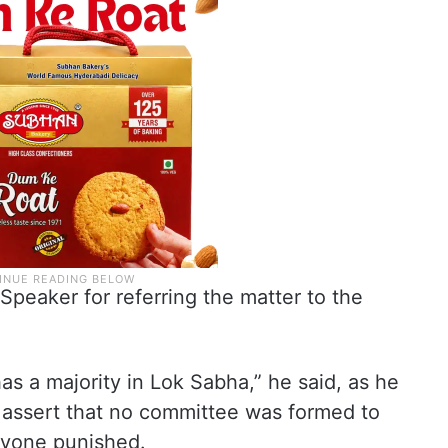
Speaker for referring the matter to the
as a majority in Lok Sabha,” he said, as he
o assert that no committee was formed to
nyone punished.