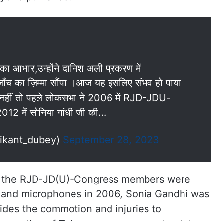
का आभार,उन्होंने दानिश अली प्रकरण में
ंच का ज़िम्मा सौंपा ।आज यह इसलिए संभव हो पाया
है,नहीं तो पहले लोकसभा ने 2006 में RJD-JDU-
12 में सोनिया गांधी जी की…
hikant_dubey)
September 28, 2023
hat the RJD-JD(U)-Congress members were
s and microphones in 2006, Sonia Gandhi was
sides the commotion and injuries to