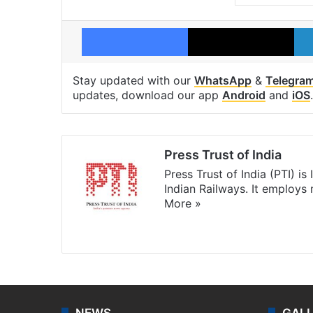
Facebook
X
Stay updated with our
WhatsApp
&
Telegra
updates, download our app
Android
and
iOS
.
Press Trust of India
Press Trust of India (PTI) i
Indian Railways. It employs
More »
Website
Facebook
X
NEWS
GAL