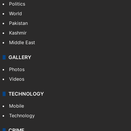
Hyderabad schools to observe three
consecutive holidays
NEWS
Featured
India
Delhi
Politics
World
Pakistan
Kashmir