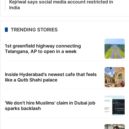
6 minutes ago
Hyderabad NEET aspirant ends life in AP’s Krishna
district
9 minutes ago
US lifts sanctions on Iraqi airline, says Iran policy
unchanged
19 minutes ago
Opposition protests Ram temple donation row in
Parliament
23 minutes ago
Rs 3 crore fraud claim: Salman Khan summoned by
Chandigarh court
33 minutes ago
Kejriwal says social media account restricted in
India
TRENDING STORIES