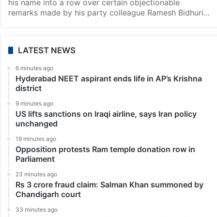
India
My name dragged to tarnish my image: Harsh
Vardhan on Bidhuri remarks row
New Delhi: BJP MP Harsh Vardhan on Friday alleged
that some people with vested interest have “dragged”
his name into a row over certain objectionable
remarks made by his party colleague Ramesh Bidhuri…
LATEST NEWS