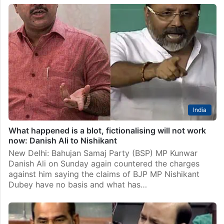
BJP MP’s allegations ‘baseless’, narrative being set for
‘lynching me’: Danish Ali
New Delhi: BSP MP Danish Ali on Sunday alleged that
after his “verbal lynching” in Lok Sabha a narrative
was being set for “lynching” him outside the House, as
he hit back…
India
What happened is a blot, fictionalising will not work