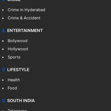
Middle East
GALLERY
Photos
Videos
TECHNOLOGY
Mobile
Technology
CRIME
Crime in Hyderabad
Crime & Accident