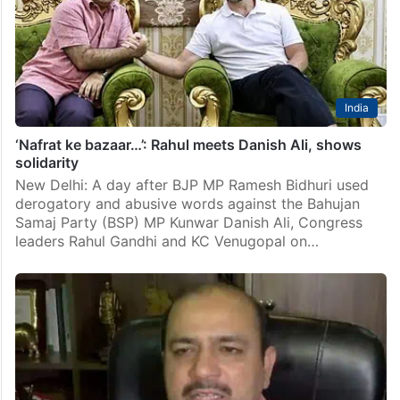
“unsavoury” conduct and remarks of Danish Ali, who
was recently at the receiving end of…
India
‘Nafrat ke bazaar…’: Rahul meets Danish Ali, shows
solidarity
New Delhi: A day after BJP MP Ramesh Bidhuri used
derogatory and abusive words against the Bahujan
Samaj Party (BSP) MP Kunwar Danish Ali, Congress
leaders Rahul Gandhi and KC Venugopal on…