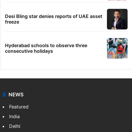
family seeks help
Dipika Kakar breaks down during MRI scan
Telangana's Vishnu Vardhan Reddy named
India's Dubai Consul General
Hyderabad: Auto driver hacked to death in
public in Saidabad
Desi Bling star denies reports of UAE asset
freeze