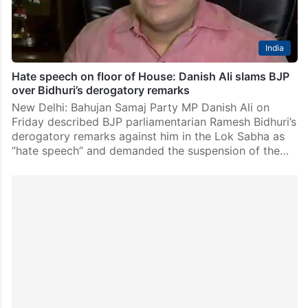
India
Hate speech on floor of House: Danish Ali slams BJP
over Bidhuri’s derogatory remarks
New Delhi: Bahujan Samaj Party MP Danish Ali on
Friday described BJP parliamentarian Ramesh Bidhuri’s
derogatory remarks against him in the Lok Sabha as
“hate speech” and demanded the suspension of the…