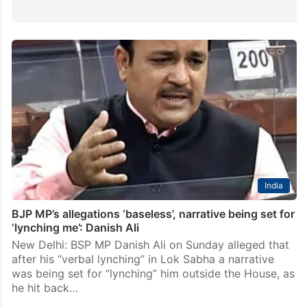
India