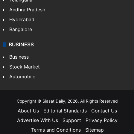
ENTERTAINMENT
Bollywood
Hollywood
Sports
LIFESTYLE
Health
Food
SOUTH INDIA
Telangana
Andhra Pradesh
Hyderabad
Bangalore