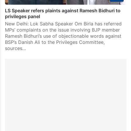
LS Speaker refers plaints against Ramesh Bidhuri to
privileges panel
New Delhi: Lok Sabha Speaker Om Birla has referred
MPs’ complaints on the issue involving BJP member
Ramesh Bidhuri’s use of objectionable words against
BSP’s Danish Ali to the Privileges Committee,
sources…