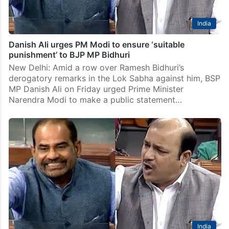
India
Danish Ali urges PM Modi to ensure ‘suitable
punishment’ to BJP MP Bidhuri
New Delhi: Amid a row over Ramesh Bidhuri’s
derogatory remarks in the Lok Sabha against him, BSP
MP Danish Ali on Friday urged Prime Minister
Narendra Modi to make a public statement…
India