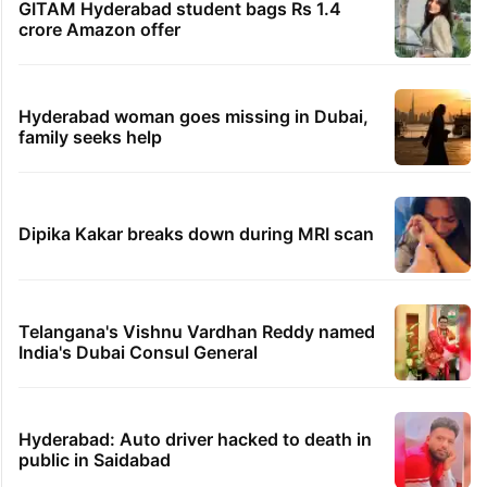
1st greenfield highway connecting
Telangana, AP to open in a week
Inside Hyderabad's newest cafe that feels
like a Qutb Shahi palace
'We don't hire Muslims' claim in Dubai job
sparks backlash
GITAM Hyderabad student bags Rs 1.4
crore Amazon offer
Hyderabad woman goes missing in Dubai,