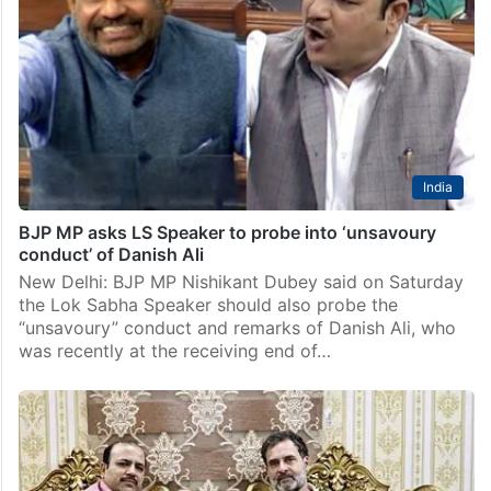
now: Danish Ali to Nishikant
New Delhi: Bahujan Samaj Party (BSP) MP Kunwar
Danish Ali on Sunday again countered the charges
against him saying the claims of BJP MP Nishikant
Dubey have no basis and what has…
India
BJP MP asks LS Speaker to probe into ‘unsavoury
conduct’ of Danish Ali
New Delhi: BJP MP Nishikant Dubey said on Saturday
the Lok Sabha Speaker should also probe the