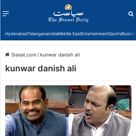
Menu
f
Hyderabad
Telangana
India
Middle East
Entertainment
Sports
Busine
Siasat.com
/
kunwar danish ali
kunwar danish ali