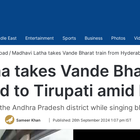
dle East
Entertainment
Sports
Business
Photos
Vi
bad
/
Madhavi Latha takes Vande Bharat train from Hyderab
a takes Vande Bhar
 to Tirupati amid
 the Andhra Pradesh district while singing b
Follow
Sameer Khan
|
Published:
26th September 2024 1:07 pm IST
on
Twitter