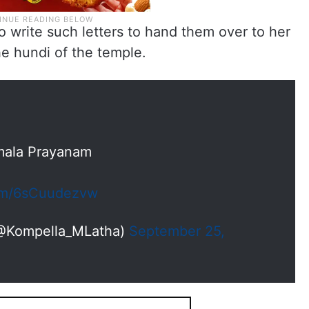
o write such letters to hand them over to her
he hundi of the temple.
mala Prayanam
com/6sCuudezvw
(@Kompella_MLatha)
September 25,