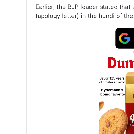
Earlier, the BJP leader stated tha
(apology letter) in the hundi of th