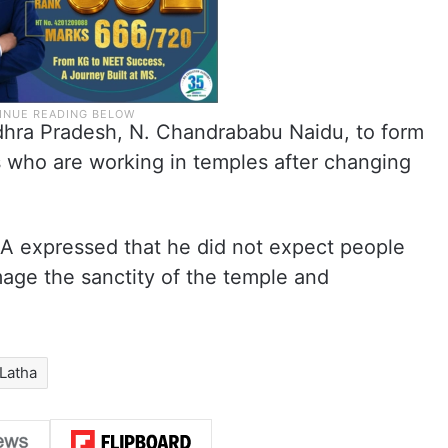
dhra Pradesh, N. Chandrababu Naidu, to form
s who are working in temples after changing
A expressed that he did not expect people
mage the sanctity of the temple and
Latha