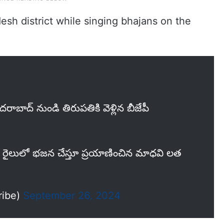
esh district while singing bhajans on the
ాబాద్ నుండి తిరుపతికి వెళ్లిన బీజేపీ
ి రైలులో భజన చేస్తూ ప్రయాణించిన మాధవి లత
ribe)
September 26, 2024