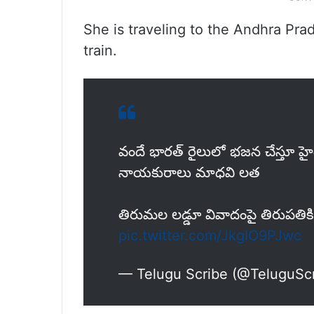
She is traveling to the Andhra Prad
train.
వందే భారత్ రైలులో భజన చేస్తూ హైదర
నాయకురాలు మాధవి లత
తిరుమల లడ్డూ వివాదంపై తిరుపతిక
pic.twitter.com/JkgIO9PJwc
— Telugu Scribe (@TeluguSc