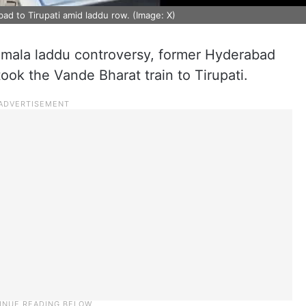
ad to Tirupati amid laddu row. (Image: X)
umala laddu controversy, former Hyderabad
ok the Vande Bharat train to Tirupati.