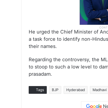
He urged the Chief Minister of An
a task force to identify non-Hindu
their names.
Regarding the controversy, the ML
to stoop to such a low level to da
prasadam.
Tags
BJP
Hyderabad
Madhavi 