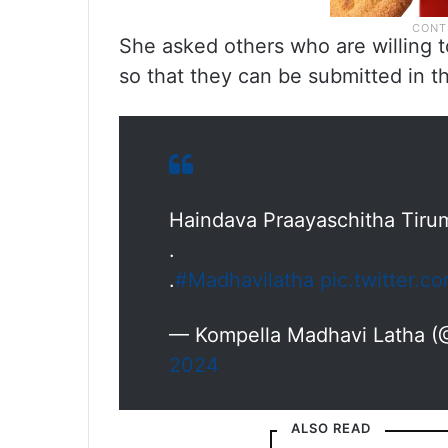
She asked others who are willing t
so that they can be submitted in t
Haindava Praayaschitha Tiru
.
.
#Madhavilatha
pic.twitter.
— Kompella Madhavi Latha 
2024
ALSO READ