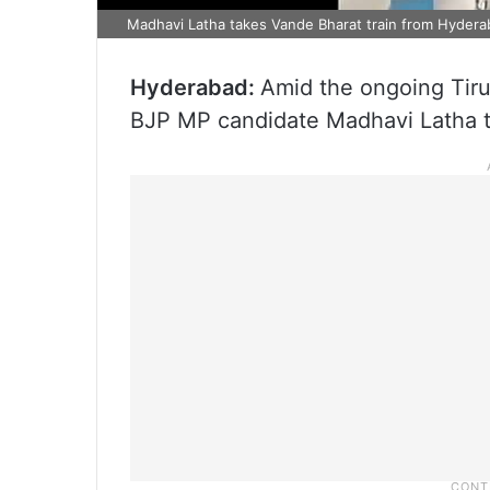
Madhavi Latha takes Vande Bharat train from Hyderab
Hyderabad:
Amid the ongoing Tir
BJP MP candidate Madhavi Latha to