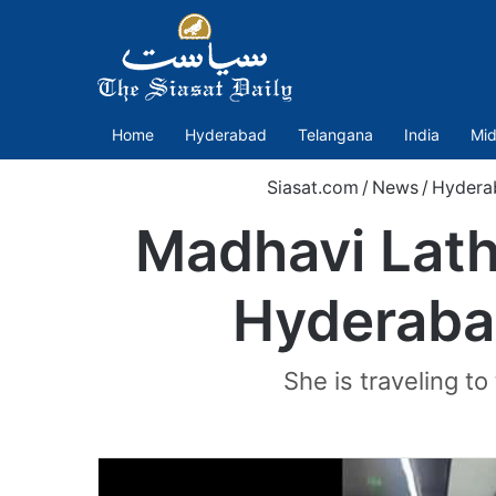
Home
Hyderabad
Telangana
India
Mid
Siasat.com
/
News
/
Hydera
Madhavi Lath
Hyderabad
She is traveling to