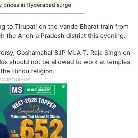
ty prices in Hyderabad surge
ng to Tirupati on the Vande Bharat train from
h the Andhra Pradesh district this evening.
oversy, Goshamahal BJP MLA T. Raja Singh on
s should not be allowed to work at temples
 the Hindu religion.