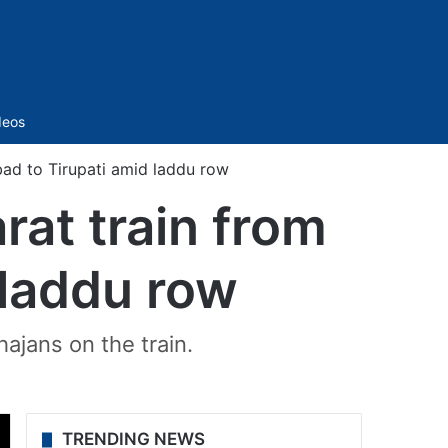
Sidebar
deos
ad to Tirupati amid laddu row
at train from
 laddu row
hajans on the train.
TRENDING NEWS