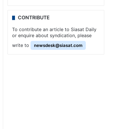
CONTRIBUTE
To contribute an article to Siasat Daily
or enquire about syndication, please
write to
newsdesk@siasat.com