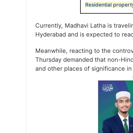
Residential proper
Currently, Madhavi Latha is traveli
Hyderabad and is expected to reac
Meanwhile, reacting to the contr
Thursday demanded that non-Hindu
and other places of significance in