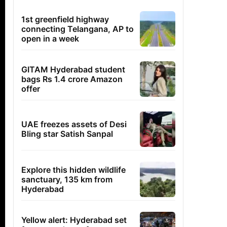
1st greenfield highway
connecting Telangana, AP to
open in a week
GITAM Hyderabad student
bags Rs 1.4 crore Amazon
offer
UAE freezes assets of Desi
Bling star Satish Sanpal
Explore this hidden wildlife
sanctuary, 135 km from
Hyderabad
Yellow alert: Hyderabad set