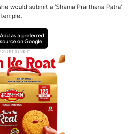
t she would submit a ‘Shama Prarthana Patra’
e temple.