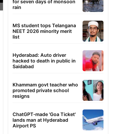
for seven days of monsoon
rain
MS student tops Telangana
NEET 2026 minority merit
list
Hyderabad: Auto driver
hacked to death in public in
Saidabad
Khammam govt teacher who
promoted private school
resigns
ChatGPT-made 'Goa Ticket'
lands man at Hyderabad
Airport PS