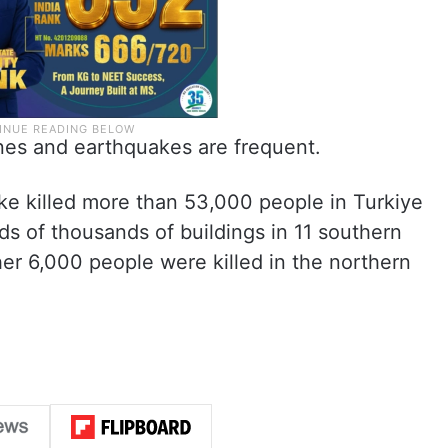
lines and earthquakes are frequent.
ke killed more than 53,000 people in Turkiye
 of thousands of buildings in 11 southern
er 6,000 people were killed in the northern