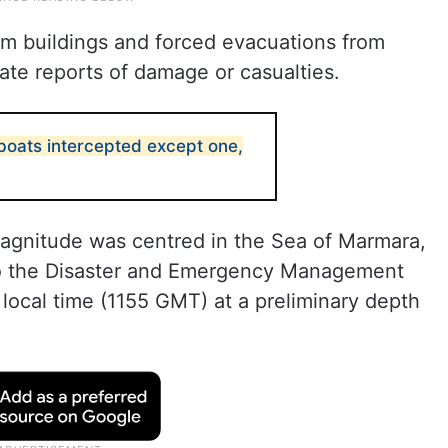
m buildings and forced evacuations from
ate reports of damage or casualties.
a boats intercepted except one,
magnitude was centred in the Sea of Marmara,
 to the Disaster and Emergency Management
 local time (1155 GMT) at a preliminary depth