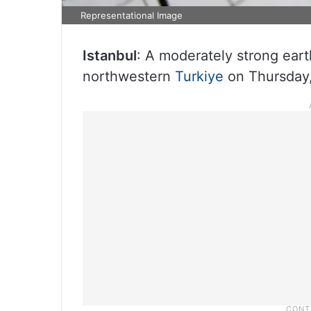
Representational Image
Istanbul
: A moderately strong eart
northwestern
Turkiye
on Thursday,