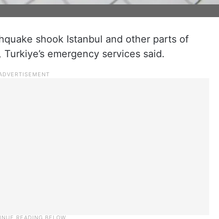
hquake shook Istanbul and other parts of
 Turkiye’s emergency services said.