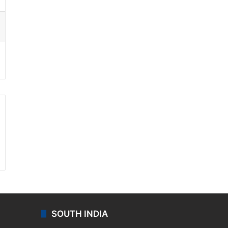
ssenger
SOUTH INDIA