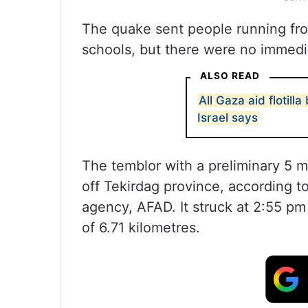
The quake sent people running fro
schools, but there were no immedi
ALSO READ
All Gaza aid flotill
Israel says
The temblor with a preliminary 5 
off Tekirdag province, according
agency, AFAD. It struck at 2:55 pm
of 6.71 kilometres.