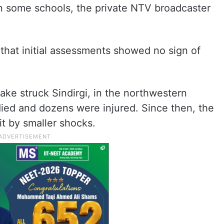
n some schools, the private NTV broadcaster
 that initial assessments showed no sign of
ake struck Sindirgi, in the northwestern
died and dozens were injured. Since then, the
it by smaller shocks.