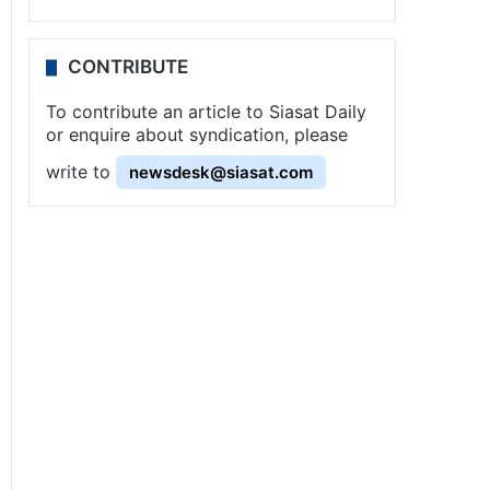
CONTRIBUTE
To contribute an article to Siasat Daily
or enquire about syndication, please
write to
newsdesk@siasat.com