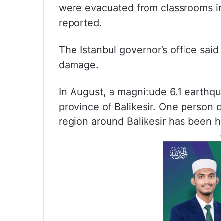
were evacuated from classrooms i
reported.
The Istanbul governor’s office said
damage.
In August, a magnitude 6.1 earthqu
province of Balikesir. One person 
region around Balikesir has been h