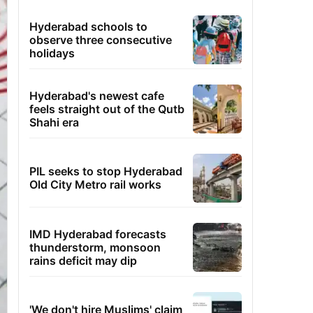
Hyderabad schools to
observe three consecutive
holidays
Hyderabad's newest cafe
feels straight out of the Qutb
Shahi era
PIL seeks to stop Hyderabad
Old City Metro rail works
IMD Hyderabad forecasts
thunderstorm, monsoon
rains deficit may dip
'We don't hire Muslims' claim