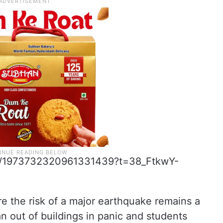
tus/1973732320961331439?t=38_FtkwY-
ere the risk of a major earthquake remains a
n out of buildings in panic and students