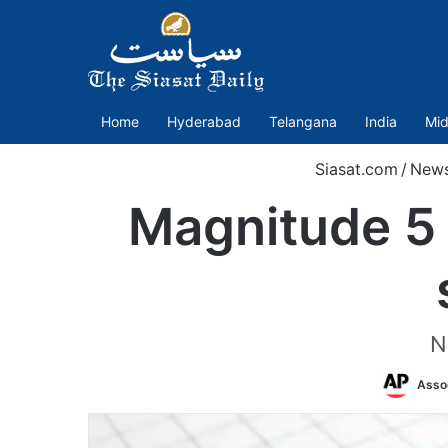
Home
Hyderabad
Telangana
India
Mid
Siasat.com
/
New
Magnitude 5 
N
Asso