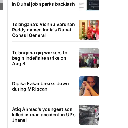
in Dubai job sparks backlash
Telangana's Vishnu Vardhan
Reddy named India's Dubai
Consul General
Telangana gig workers to
begin indefinite strike on
Aug 8
Dipika Kakar breaks down
during MRI scan
Atiq Ahmad's youngest son
killed in road accident in UP's
Jhansi