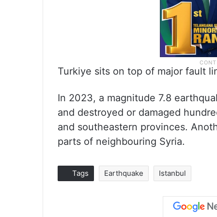
Turkiye sits on top of major fault 
In 2023, a magnitude 7.8 earthqua
and destroyed or damaged hundreds
and southeastern provinces. Anoth
parts of neighbouring Syria.
Tags
Earthquake
Istanbul