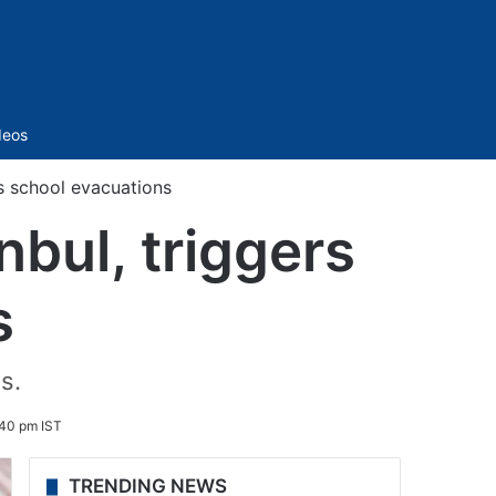
Sidebar
deos
s school evacuations
bul, triggers
s
s.
:40 pm IST
TRENDING NEWS