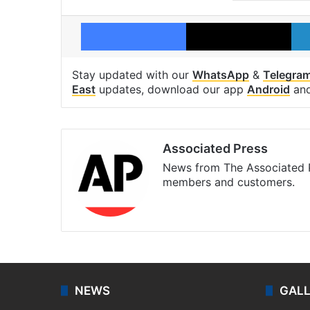
Facebook
X
Stay updated with our
WhatsApp
&
Telegra
East
updates, download our app
Android
an
Associated Press
News from The Associated P
members and customers.
Facebook
X
NEWS
GAL