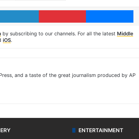
LinkedIn
Pinterest
Me
m
by subscribing to our channels. For all the latest
Middle
d
iOS
.
ress, and a taste of the great journalism produced by AP
LERY
ENTERTAINMENT