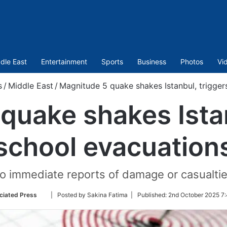
dle East
Entertainment
Sports
Business
Photos
Vi
s
/
Middle East
/
Magnitude 5 quake shakes Istanbul, trigger
quake shakes Istan
school evacuation
o immediate reports of damage or casualtie
Follow
ciated Press
| Posted by Sakina Fatima |
Published:
2nd October 2025 7
on
Twitter