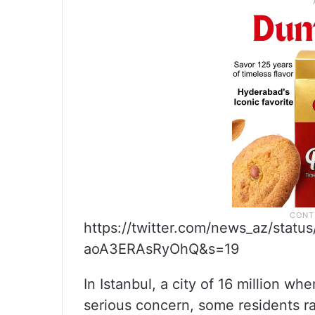
https://twitter.com/news_az/sta
aoA3ERAsRyOhQ&s=19
In Istanbul, a city of 16 million wh
serious concern, some residents ra