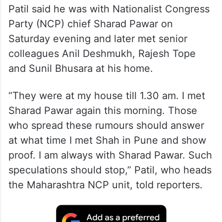
Patil said he was with Nationalist Congress
Party (NCP) chief Sharad Pawar on
Saturday evening and later met senior
colleagues Anil Deshmukh, Rajesh Tope
and Sunil Bhusara at his home.
“They were at my house till 1.30 am. I met
Sharad Pawar again this morning. Those
who spread these rumours should answer
at what time I met Shah in Pune and show
proof. I am always with Sharad Pawar. Such
speculations should stop,” Patil, who heads
the Maharashtra NCP unit, told reporters.