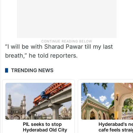
“I will be with Sharad Pawar till my last
breath,” he told reporters.
TRENDING NEWS
PIL seeks to stop
Hyderabad's n
Hyderabad Old City
cafe feels stra