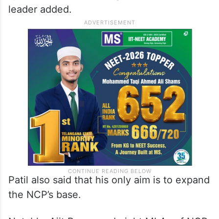
leader added.
Patil also said that his only aim is to expand
the NCP’s base.