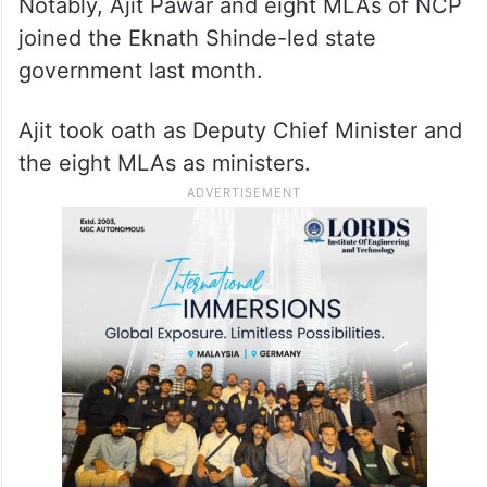
Notably, Ajit Pawar and eight MLAs of NCP
joined the Eknath Shinde-led state
government last month.
Ajit took oath as Deputy Chief Minister and
the eight MLAs as ministers.