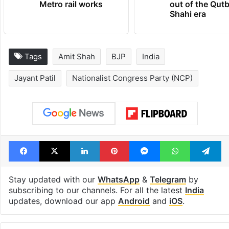
Metro rail works
out of the Qut
Shahi era
Tags
Amit Shah
BJP
India
Jayant Patil
Nationalist Congress Party (NCP)
Facebook
X
LinkedIn
Pinterest
Messenger
WhatsAp
T
Stay updated with our
WhatsApp
&
Telegram
by
subscribing to our channels. For all the latest
India
updates, download our app
Android
and
iOS
.