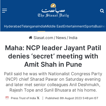
Menu
f
Hyderabad
Telangana
India
Middle East
Entertainment
Sports
Busine
Siasat.com
/
News
/
India
Maha: NCP leader Jayant Patil
denies ‘secret’ meeting with
Amit Shah in Pune
Patil said he was with Nationalist Congress Party
(NCP) chief Sharad Pawar on Saturday evening
and later met senior colleagues Anil Deshmukh,
Rajesh Tope and Sunil Bhusara at his home.
Follow
Press Trust of India
|
Published:
6th August 2023 5:48 pm IST
on
Twitter