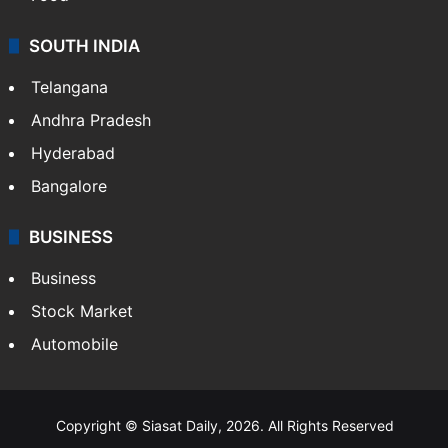
SOUTH INDIA
Telangana
Andhra Pradesh
Hyderabad
Bangalore
BUSINESS
Business
Stock Market
Automobile
Copyright © Siasat Daily, 2026. All Rights Reserved