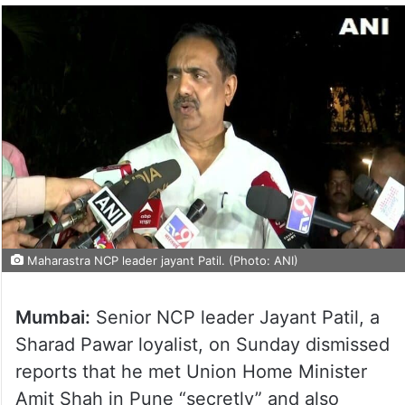
Maharastra NCP leader jayant Patil. (Photo: ANI)
Mumbai:
Senior NCP leader Jayant Patil, a
Sharad Pawar loyalist, on Sunday dismissed
reports that he met Union Home Minister
Amit Shah in Pune “secretly” and also