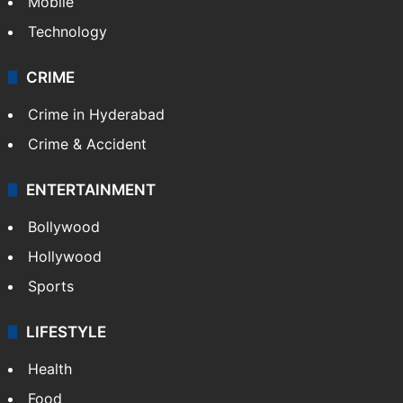
Mobile
Technology
CRIME
Crime in Hyderabad
Crime & Accident
ENTERTAINMENT
Bollywood
Hollywood
Sports
LIFESTYLE
Health
Food