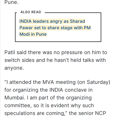
Pune.
ALSO READ
INDIA leaders angry as Sharad
Pawar set to share stage with PM
Modi in Pune
Patil said there was no pressure on him to
switch sides and he hasn’t held talks with
anyone.
“I attended the MVA meeting (on Saturday)
for organizing the INDIA conclave in
Mumbai. I am part of the organizing
committee, so it is evident why such
speculations are coming,” the senior NCP