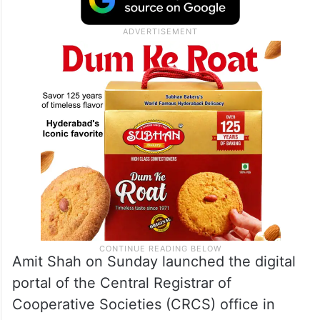
Amit Shah on Sunday launched the digital
portal of the Central Registrar of
Cooperative Societies (CRCS) office in