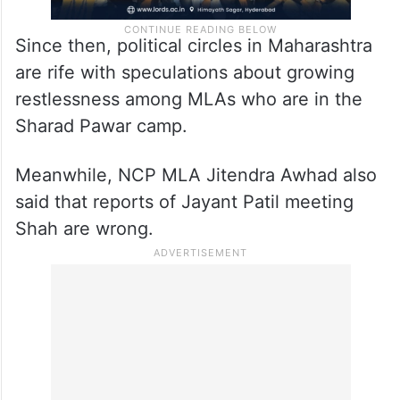
Since then, political circles in Maharashtra
are rife with speculations about growing
restlessness among MLAs who are in the
Sharad Pawar camp.
Meanwhile, NCP MLA Jitendra Awhad also
said that reports of Jayant Patil meeting
Shah are wrong.