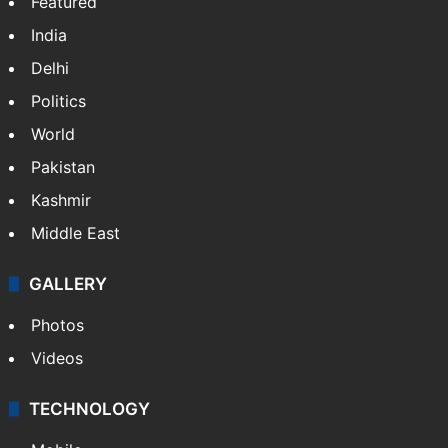
Featured
India
Delhi
Politics
World
Pakistan
Kashmir
Middle East
GALLERY
Photos
Videos
TECHNOLOGY