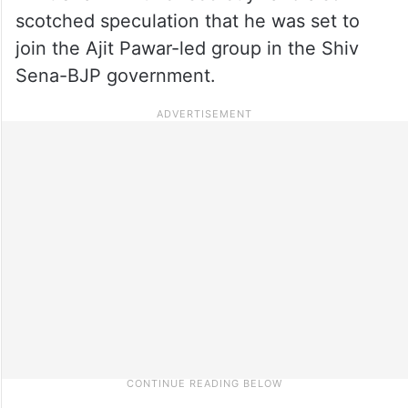
scotched speculation that he was set to
join the Ajit Pawar-led group in the Shiv
Sena-BJP government.