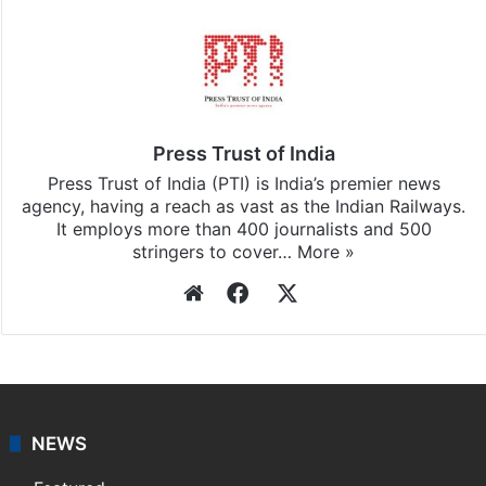
Press Trust of India
Press Trust of India (PTI) is India’s premier news
agency, having a reach as vast as the Indian Railways.
It employs more than 400 journalists and 500
stringers to cover…
More »
Website
Facebook
X
NEWS