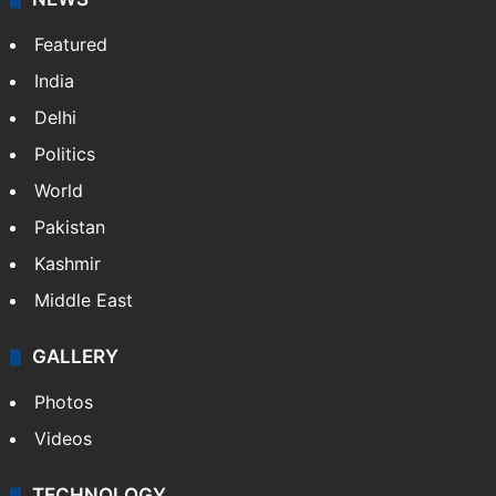
Featured
India
Delhi
Politics
World
Pakistan
Kashmir
Middle East
GALLERY
Photos
Videos
TECHNOLOGY