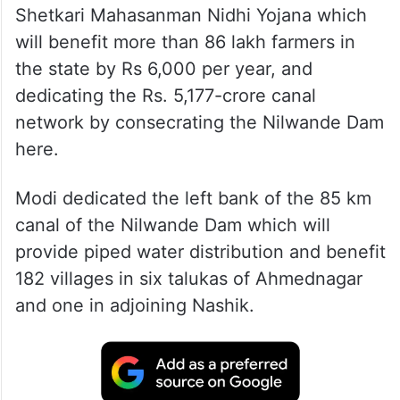
Shetkari Mahasanman Nidhi Yojana which
will benefit more than 86 lakh farmers in
the state by Rs 6,000 per year, and
dedicating the Rs. 5,177-crore canal
network by consecrating the Nilwande Dam
here.
Modi dedicated the left bank of the 85 km
canal of the Nilwande Dam which will
provide piped water distribution and benefit
182 villages in six talukas of Ahmednagar
and one in adjoining Nashik.