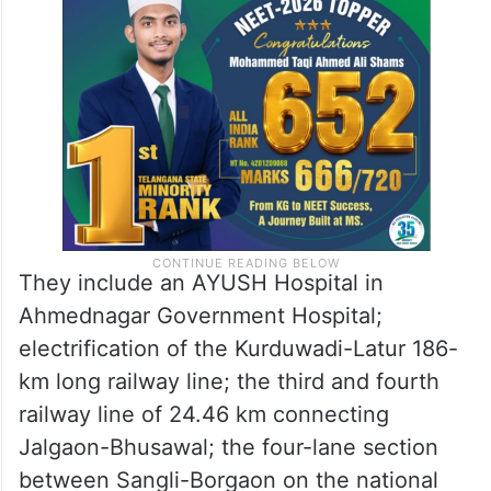
They include an AYUSH Hospital in
Ahmednagar Government Hospital;
electrification of the Kurduwadi-Latur 186-
km long railway line; the third and fourth
railway line of 24.46 km connecting
Jalgaon-Bhusawal; the four-lane section
between Sangli-Borgaon on the national