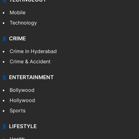
Mobile
Technology
CRIME
Crime in Hyderabad
Crime & Accident
ENTERTAINMENT
Bollywood
Hollywood
Sports
LIFESTYLE