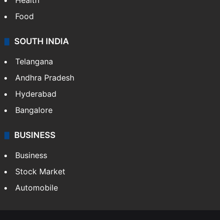
Health
Food
SOUTH INDIA
Telangana
Andhra Pradesh
Hyderabad
Bangalore
BUSINESS
Business
Stock Market
Automobile