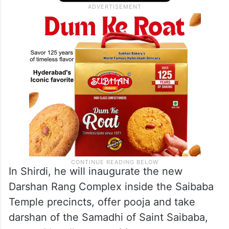
In Shirdi, he will inaugurate the new
Darshan Rang Complex inside the Saibaba
Temple precincts, offer pooja and take
darshan of the Samadhi of Saint Saibaba,