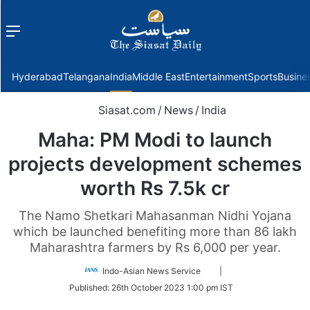
Menu
f
Hyderabad
Telangana
India
Middle East
Entertainment
Sports
Busine
Siasat.com
/
News
/
India
Maha: PM Modi to launch
projects development schemes
worth Rs 7.5k cr
The Namo Shetkari Mahasanman Nidhi Yojana
which be launched benefiting more than 86 lakh
Maharashtra farmers by Rs 6,000 per year.
Follow
Indo-Asian News Service
|
on
Published:
26th October 2023 1:00 pm IST
Twitter