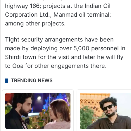
highway 166; projects at the Indian Oil
Corporation Ltd., Manmad oil terminal;
among other projects.
Tight security arrangements have been
made by deploying over 5,000 personnel in
Shirdi town for the visit and later he will fly
to Goa for other engagements there.
TRENDING NEWS