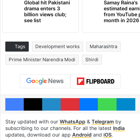
Global hit Pakistani
Samay Raina's
drama enters 3
estimated earn
billion views club;
from YouTube 
see list
month in 2026
Tags
Development works
Maharashtra
Prime Minister Narendra Modi
Shirdi
Facebook
X
LinkedIn
Pinterest
Messenger
WhatsAp
T
Stay updated with our
WhatsApp
&
Telegram
by
subscribing to our channels. For all the latest
India
updates, download our app
Android
and
iOS
.