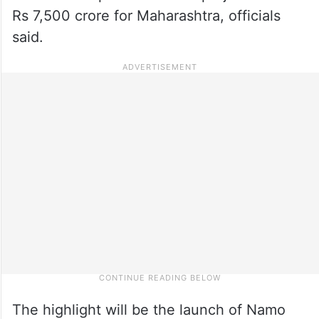
Rs 7,500 crore for Maharashtra, officials
said.
The highlight will be the launch of Namo