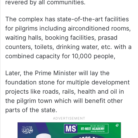
revered by all communities.
The complex has state-of-the-art facilities
for pilgrims including airconditioned rooms,
waiting halls, booking facilities, prasad
counters, toilets, drinking water, etc. with a
combined capacity for 10,000 people,
Later, the Prime Minister will lay the
foundation stone for multiple development
projects like roads, rails, health and oil in
the pilgrim town which will benefit other
parts of the state.