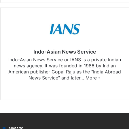
Indo-Asian News Service
Indo-Asian News Service or IANS is a private Indian
news agency. It was founded in 1986 by Indian
American publisher Gopal Raju as the "India Abroad
News Service" and later…
More »
Facebook
X
NEWS