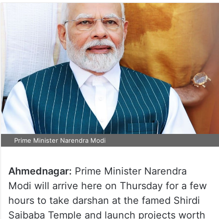
Prime Minister Narendra Modi
Ahmednagar:
Prime Minister Narendra
Modi will arrive here on Thursday for a few
hours to take darshan at the famed Shirdi
Saibaba Temple and launch projects worth