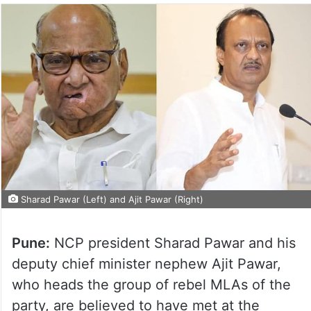
Sharad Pawar (Left) and Ajit Pawar (Right)
Pune:
NCP president Sharad Pawar and his
deputy chief minister nephew Ajit Pawar,
who heads the group of rebel MLAs of the
party, are believed to have met at the