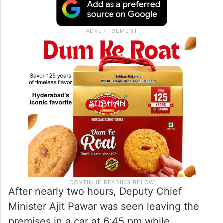
After nearly two hours, Deputy Chief
Minister Ajit Pawar was seen leaving the
premises in a car at 6:45 pm while