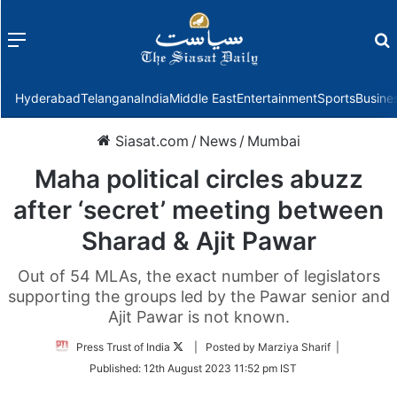
Menu
f
Hyderabad
Telangana
India
Middle East
Entertainment
Sports
Busine
Siasat.com
/
News
/
Mumbai
Maha political circles abuzz
after ‘secret’ meeting between
Sharad & Ajit Pawar
Out of 54 MLAs, the exact number of legislators
supporting the groups led by the Pawar senior and
Ajit Pawar is not known.
Follow
Press Trust of India
| Posted by Marziya Sharif |
on
Published:
12th August 2023 11:52 pm IST
Twitter