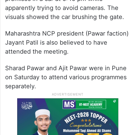
apparently trying to avoid cameras. The
visuals showed the car brushing the gate.
Maharashtra NCP president (Pawar faction)
Jayant Patil is also believed to have
attended the meeting.
Sharad Pawar and Ajit Pawar were in Pune
on Saturday to attend various programmes
separately.