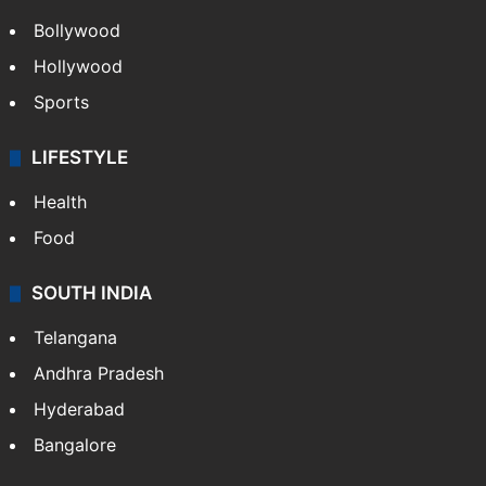
Bollywood
Hollywood
Sports
LIFESTYLE
Health
Food
SOUTH INDIA
Telangana
Andhra Pradesh
Hyderabad
Bangalore