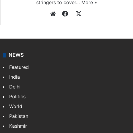
stringers to cover…
More »
Website
Facebook
X
NEWS
Featured
India
Delhi
Politics
World
Pakistan
Kashmir