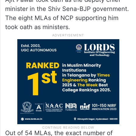
minister in the Shiv Sena-BJP government.
The eight MLAs of NCP supporting him
took oath as ministers.
Out of 54 MLAs, the exact number of