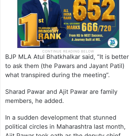
BJP MLA Atul Bhatkhalkar said, “It is better
to ask them (the Pawars and Jayant Patil)
what transpired during the meeting”.
Sharad Pawar and Ajit Pawar are family
members, he added.
In a sudden development that stunned
political circles in Maharashtra last month,
Ajit Pawar took oath as the deputy chief