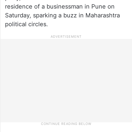
residence of a businessman in Pune on
Saturday, sparking a buzz in Maharashtra
political circles.