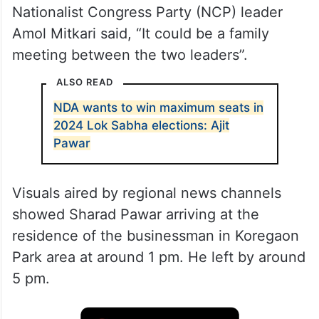
Nationalist Congress Party (NCP) leader
Amol Mitkari said, “It could be a family
meeting between the two leaders”.
ALSO READ
NDA wants to win maximum seats in
2024 Lok Sabha elections: Ajit
Pawar
Visuals aired by regional news channels
showed Sharad Pawar arriving at the
residence of the businessman in Koregaon
Park area at around 1 pm. He left by around
5 pm.