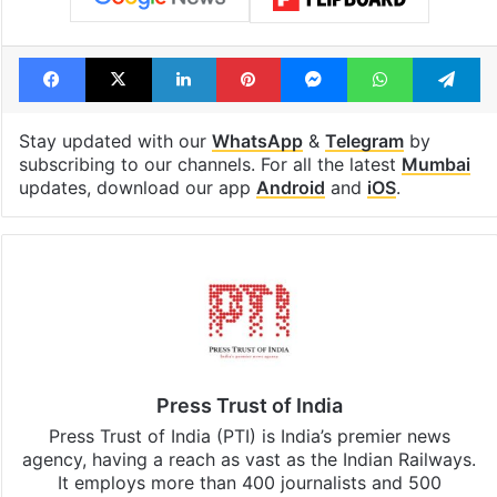
Facebook
X
LinkedIn
Pinterest
Messenger
WhatsAp
T
Stay updated with our
WhatsApp
&
Telegram
by
subscribing to our channels. For all the latest
Mumbai
updates, download our app
Android
and
iOS
.
Press Trust of India
Press Trust of India (PTI) is India’s premier news
agency, having a reach as vast as the Indian Railways.
It employs more than 400 journalists and 500