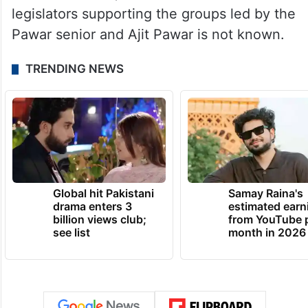
legislators supporting the groups led by the
Pawar senior and Ajit Pawar is not known.
TRENDING NEWS
Global hit Pakistani
Samay Raina's
drama enters 3
estimated earn
billion views club;
from YouTube 
see list
month in 2026