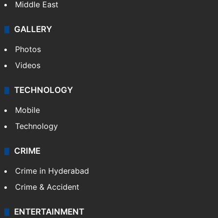
Middle East
GALLERY
Photos
Videos
TECHNOLOGY
Mobile
Technology
CRIME
Crime in Hyderabad
Crime & Accident
ENTERTAINMENT