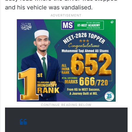
and his vehicle was vandalised.