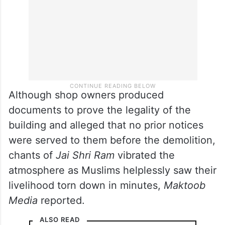
Although shop owners produced
documents to prove the legality of the
building and alleged that no prior notices
were served to them before the demolition,
chants of
Jai Shri Ram
vibrated the
atmosphere as Muslims helplessly saw their
livelihood torn down in minutes,
Maktoob
Media
reported.