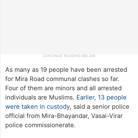
As many as 19 people have been arrested
for Mira Road communal clashes so far.
Four of them are minors and all arrested
individuals are Muslims.
Earlier, 13 people
were taken in custody
, said a senior police
official from Mira-Bhayandar, Vasai-Virar
police commissionerate.