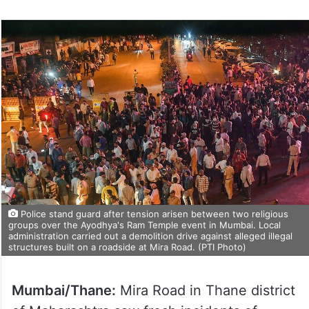
Police stand guard after tension arisen between two religious
groups over the Ayodhya's Ram Temple event in Mumbai. Local
administration carried out a demolition drive against alleged illegal
structures built on a roadside at Mira Road. (PTI Photo)
Mumbai/Thane:
Mira Road in Thane district