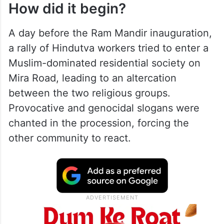
How did it begin?
A day before the Ram Mandir inauguration,
a rally of Hindutva workers tried to enter a
Muslim-dominated residential society on
Mira Road, leading to an altercation
between the two religious groups.
Provocative and genocidal slogans were
chanted in the procession, forcing the
other community to react.