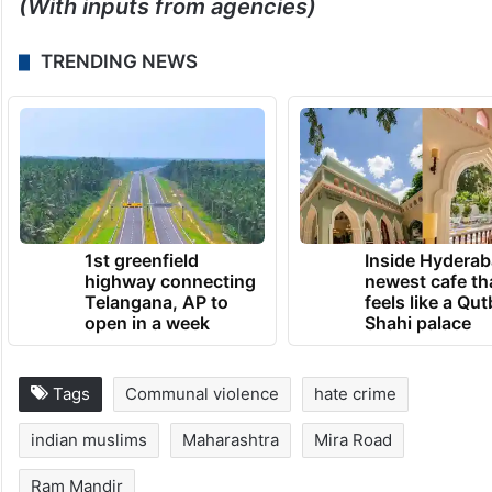
(With inputs from agencies)
TRENDING NEWS
1st greenfield
Inside Hyderab
highway connecting
newest cafe th
Telangana, AP to
feels like a Qut
open in a week
Shahi palace
Tags
Communal violence
hate crime
indian muslims
Maharashtra
Mira Road