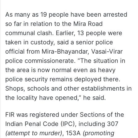
videos and rumours.
As many as 19 people have been arrested
so far in relation to the Mira Road
communal clash. Earlier, 13 people were
taken in custody, said a senior police
official from Mira-Bhayandar, Vasai-Virar
police commissionerate. “The situation in
the area is now normal even as heavy
police security remains deployed there.
Shops, schools and other establishments in
the locality have opened,” he said.
FIR was registered under Sections of the
Indian Penal Code (IPC), including 307