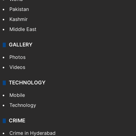
World
Pakistan
Kashmir
Middle East
GALLERY
Photos
Videos
TECHNOLOGY
Mobile
Technology
CRIME