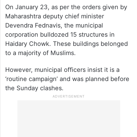
On January 23, as per the orders given by
Maharashtra deputy chief minister
Devendra Fednavis, the municipal
corporation bulldozed 15 structures in
Haidary Chowk. These buildings belonged
to a majority of Muslims.
However, municipal officers insist it is a
‘routine campaign’ and was planned before
the Sunday clashes.