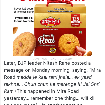
Later, BJP leader Nitesh Rane posted a
message on Monday morning, saying, “Mira
Road
madde je kaal ratri jhala… ek yaad
rakhna
…
Chun chun ke marenge !!! Jai Shri
Ram
(This happened in Mira Road
yesterday… remember one thing… will kill