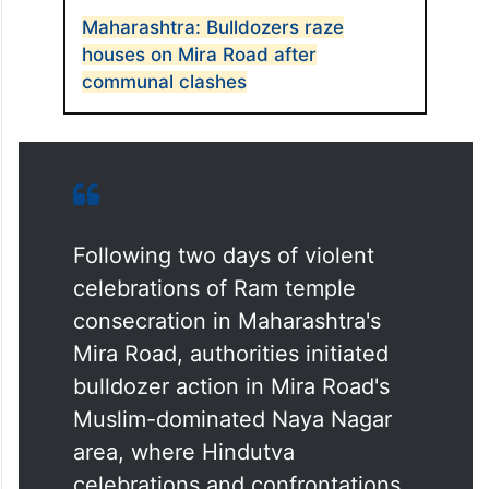
ALSO READ
Maharashtra: Bulldozers raze
houses on Mira Road after
communal clashes
Following two days of violent
celebrations of Ram temple
consecration in Maharashtra's
Mira Road, authorities initiated
bulldozer action in Mira Road's
Muslim-dominated Naya Nagar