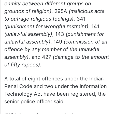
(attempt to murder)
, 153A
(promoting
enmity between different groups on
grounds of religion)
, 295A
(malicious acts
to outrage religious feelings)
, 341
(punishment for wrongful restraint)
, 141
(unlawful assembly)
, 143
(punishment for
unlawful assembly)
, 149
(commission of an
offence by any member of the unlawful
assembly)
, and 427
(damage to the amount
of fifty rupees).
A total of eight offences under the Indian
Penal Code and two under the Information
Technology Act have been registered, the
senior police officer said.