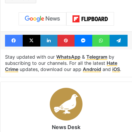
Ram Mandir
Facebook
X
LinkedIn
Pinterest
Messenger
WhatsAp
T
Stay updated with our
WhatsApp
&
Telegram
by
subscribing to our channels. For all the latest
Hate
Crime
updates, download our app
Android
and
iOS
.