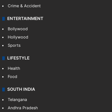
Crime in Hyderabad
Crime & Accident
ENTERTAINMENT
Bollywood
Hollywood
Sports
LIFESTYLE
Health
Food
SOUTH INDIA
Telangana