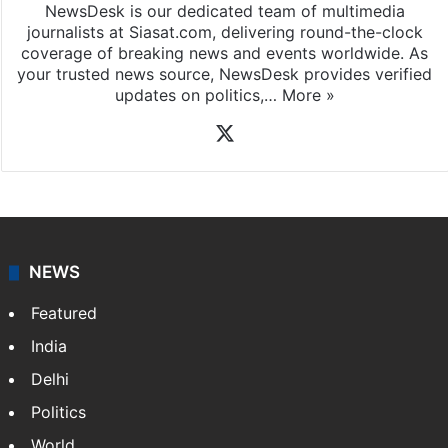
News Desk
NewsDesk is our dedicated team of multimedia
journalists at Siasat.com, delivering round-the-clock
coverage of breaking news and events worldwide. As
your trusted news source, NewsDesk provides verified
updates on politics,…
More »
X
NEWS
Featured
India
Delhi
Politics