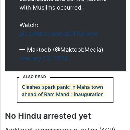
area, where Hindutva
celebrations and confrontations
with Muslims occurred.
Watch:
pic.twitter.com/czC1TOkwy4
— Maktoob (@MaktoobMedia)
January 23, 2024
ALSO READ
Clashes spark panic in Maha town
ahead of Ram Mandir inauguration
No Hindu arrested yet