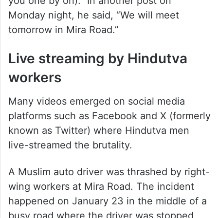
you one by on).” In another post on
Monday night, he said, “We will meet
tomorrow in Mira Road.”
Live streaming by Hindutva
workers
Many videos emerged on social media
platforms such as Facebook and X (formerly
known as Twitter) where Hindutva men
live-streamed the brutality.
A Muslim auto driver was thrashed by right-
wing workers at Mira Road. The incident
happened on January 23 in the middle of a
busy road where the driver was stopped