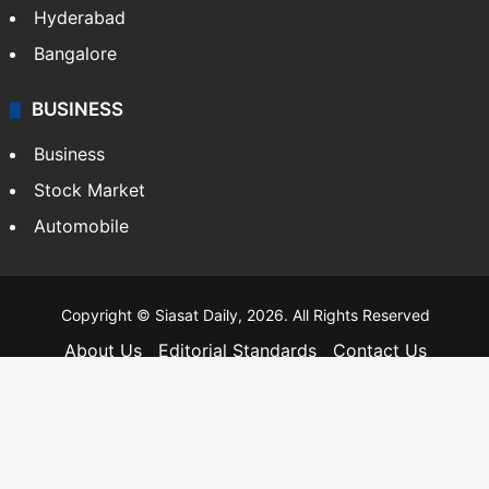
Andhra Pradesh
Hyderabad
Bangalore
BUSINESS
Business
Stock Market
Automobile
Copyright © Siasat Daily, 2026. All Rights Reserved
About Us
Editorial Standards
Contact Us
Advertise With Us
Support
Privacy Policy
Terms and Conditions
Sitemap