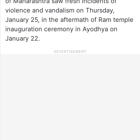
of Maharashtra saw fresh incidents of
violence and vandalism on Thursday,
January 25, in the aftermath of Ram temple
inauguration ceremony in Ayodhya on
January 22.