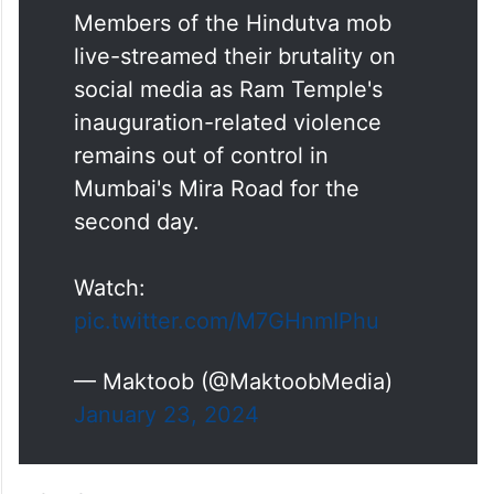
Members of the Hindutva mob
live-streamed their brutality on
social media as Ram Temple's
inauguration-related violence
remains out of control in
Mumbai's Mira Road for the
second day.
Watch:
pic.twitter.com/M7GHnmIPhu
— Maktoob (@MaktoobMedia)
January 23, 2024