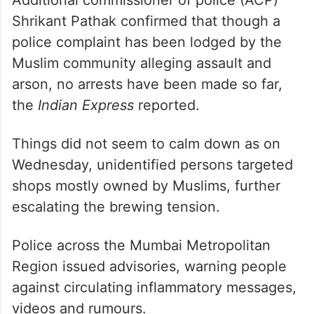
Additional commissioner of police (ACP)
Shrikant Pathak confirmed that though a
police complaint has been lodged by the
Muslim community alleging assault and
arson, no arrests have been made so far,
the
Indian Express
reported.
Things did not seem to calm down as on
Wednesday, unidentified persons targeted
shops mostly owned by Muslims, further
escalating the brewing tension.
Police across the Mumbai Metropolitan
Region issued advisories, warning people
against circulating inflammatory messages,