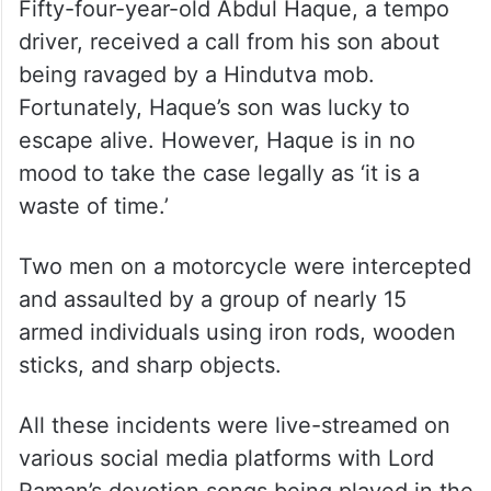
Fifty-four-year-old Abdul Haque, a tempo
driver, received a call from his son about
being ravaged by a Hindutva mob.
Fortunately, Haque’s son was lucky to
escape alive. However, Haque is in no
mood to take the case legally as ‘it is a
waste of time.’
Two men on a motorcycle were intercepted
and assaulted by a group of nearly 15
armed individuals using iron rods, wooden
sticks, and sharp objects.
All these incidents were live-streamed on
various social media platforms with Lord