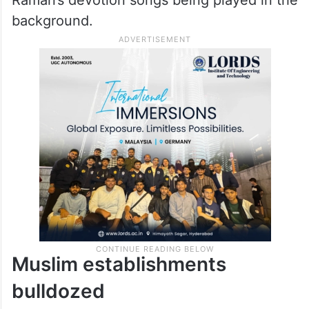
Raman’s devotion songs being played in the
background.
Muslim establishments
bulldozed