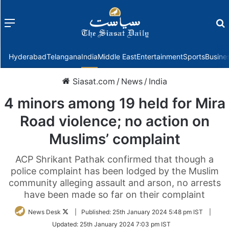
Menu
f
Hyderabad
Telangana
India
Middle East
Entertainment
Sports
Busine
Siasat.com
/
News
/
India
4 minors among 19 held for Mira
Road violence; no action on
Muslims’ complaint
ACP Shrikant Pathak confirmed that though a
police complaint has been lodged by the Muslim
community alleging assault and arson, no arrests
have been made so far on their complaint
Follow
News Desk
|
Published:
25th January 2024 5:48 pm IST
|
on
Updated:
25th January 2024 7:03 pm IST
Twitter