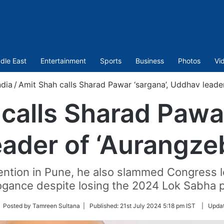
dle East
Entertainment
Sports
Business
Photos
Vi
ndia
/
Amit Shah calls Sharad Pawar ‘sargana’, Uddhav leader
calls Sharad Pawar
ader of ‘Aurangzeb
ntion in Pune, he also slammed Congress l
ogance despite losing the 2024 Lok Sabha p
low
 Posted by Tamreen Sultana |
Published:
21st July 2024 5:18 pm IST
|
Upda
tter