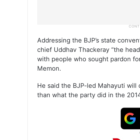
Addressing the BJP’s state conve
chief Uddhav Thackeray “the head 
with people who sought pardon for
Memon.
He said the BJP-led Mahayuti will 
than what the party did in the 201