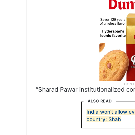
“Sharad Pawar institutionalized cor
ALSO READ
India won’t allow e
country: Shah