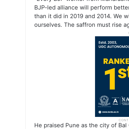
BJP-led alliance will perform bett
than it did in 2019 and 2014. We w
ourselves. The saffron must rise a
He praised Pune as the city of Bal