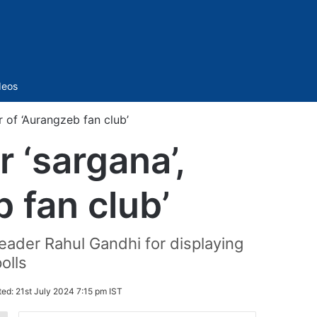
Sidebar
deos
 of ‘Aurangzeb fan club’
 ‘sargana’,
 fan club’
eader Rahul Gandhi for displaying
olls
ted:
21st July 2024 7:15 pm IST