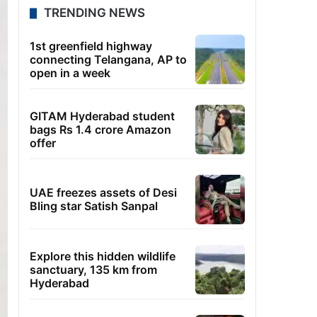
TRENDING NEWS
1st greenfield highway
connecting Telangana, AP to
open in a week
GITAM Hyderabad student
bags Rs 1.4 crore Amazon
offer
UAE freezes assets of Desi
Bling star Satish Sanpal
Explore this hidden wildlife
sanctuary, 135 km from
Hyderabad