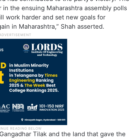
er in the ensuing Maharashtra assembly polls
ill work harder and set new goals for
gain in Maharashtra,” Shah asserted.
 Gangadhar Tilak and the land that gave the