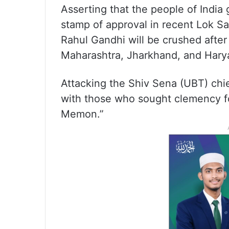
Asserting that the people of India
stamp of approval in recent Lok Sa
Rahul Gandhi will be crushed after
Maharashtra, Jharkhand, and Harya
Attacking the Shiv Sena (UBT) chie
with those who sought clemency fo
Memon.”