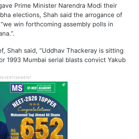
 gave Prime Minister Narendra Modi their
bha elections, Shah said the arrogance of
 “we win forthcoming assembly polls in
na.”.
f, Shah said, “Uddhav Thackeray is sitting
r 1993 Mumbai serial blasts convict Yakub