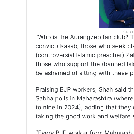
“Who is the Aurangzeb fan club? Th
convict) Kasab, those who seek c
(controversial Islamic preacher) Z
those who support the (banned Isl
be ashamed of sitting with these p
Praising BJP workers, Shah said t
Sabha polls in Maharashtra (where 
to nine in 2024), adding that they 
taking the good work and welfare
“Every BJP worker from Maharashtra