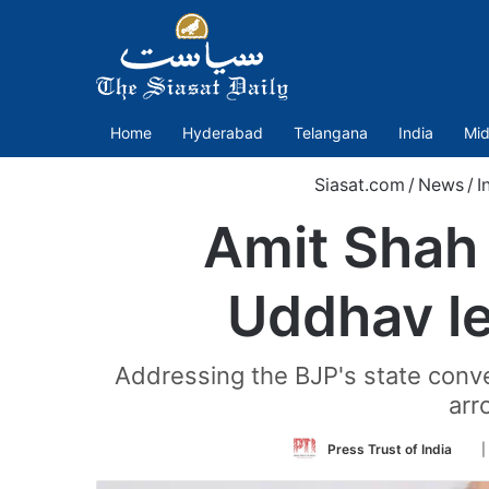
Home
Hyderabad
Telangana
India
Mid
Siasat.com
/
News
/
I
Amit Shah 
Uddhav le
Addressing the BJP's state conve
arr
Fol
Press Trust of India
|
on
Twi