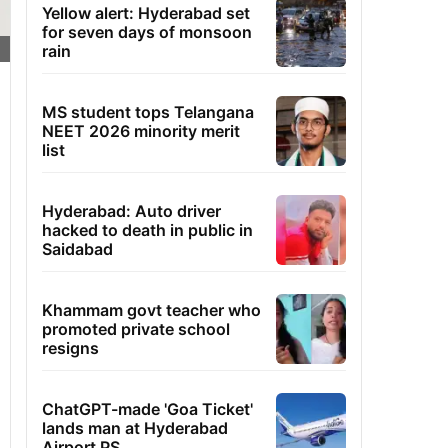
Yellow alert: Hyderabad set
for seven days of monsoon
rain
MS student tops Telangana
NEET 2026 minority merit
list
Hyderabad: Auto driver
hacked to death in public in
Saidabad
Khammam govt teacher who
promoted private school
resigns
ChatGPT-made 'Goa Ticket'
lands man at Hyderabad
Airport PS