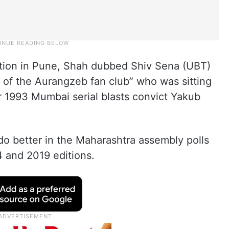
ntion in Pune, Shah dubbed Shiv Sena (UBT)
of the Aurangzeb fan club” who was sitting
 1993 Mumbai serial blasts convict Yakub
do better in the Maharashtra assembly polls
4 and 2019 editions.