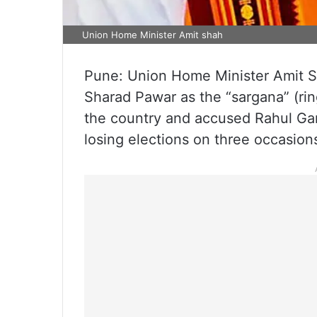
Union Home Minister Amit shah
Pune: Union Home Minister Amit 
Sharad Pawar as the “sargana” (ring
the country and accused Rahul Gan
losing elections on three occasion