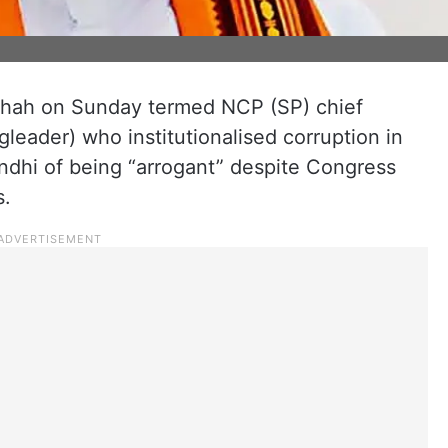
Shah on Sunday termed NCP (SP) chief
leader) who institutionalised corruption in
dhi of being “arrogant” despite Congress
s.