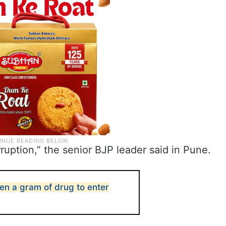
ruption,” the senior BJP leader said in Pune.
ven a gram of drug to enter