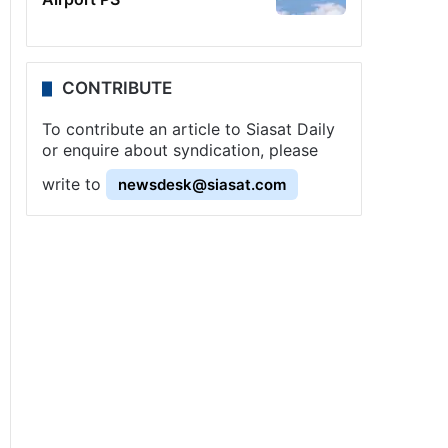
CONTRIBUTE
To contribute an article to Siasat Daily
or enquire about syndication, please
write to
newsdesk@siasat.com