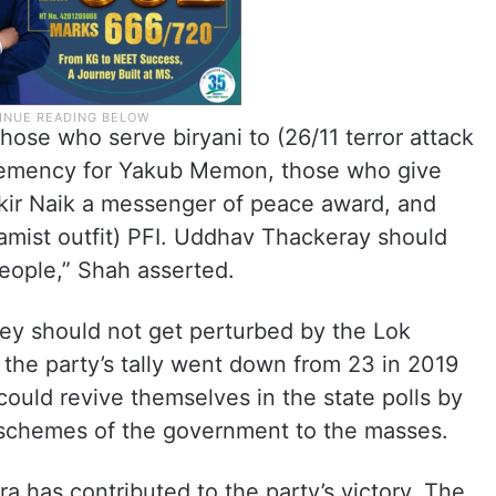
ose who serve biryani to (26/11 terror attack
lemency for Yakub Memon, those who give
akir Naik a messenger of peace award, and
amist outfit) PFI. Uddhav Thackeray should
eople,” Shah asserted.
hey should not get perturbed by the Lok
the party’s tally went down from 23 in 2019
could revive themselves in the state polls by
 schemes of the government to the masses.
 has contributed to the party’s victory. The