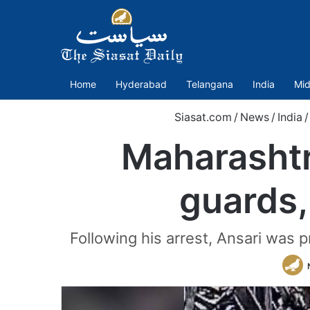
Home
Hyderabad
Telangana
India
Mid
Siasat.com
/
News
/
India
/
Maharashtr
guards,
Following his arrest, Ansari was 