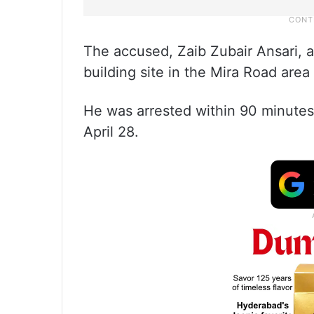
The accused, Zaib Zubair Ansari, 
building site in the Mira Road area
He was arrested within 90 minutes 
April 28.