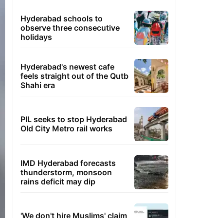
Hyderabad schools to
observe three consecutive
holidays
Hyderabad's newest cafe
feels straight out of the Qutb
Shahi era
PIL seeks to stop Hyderabad
Old City Metro rail works
IMD Hyderabad forecasts
thunderstorm, monsoon
rains deficit may dip
'We don't hire Muslims' claim