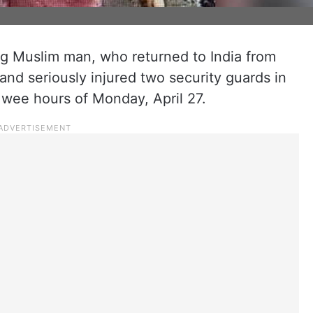
ng Muslim man, who returned to India from
and seriously injured two security guards in
e wee hours of Monday, April 27.