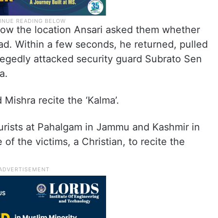
now the location Ansari asked them whether
. Within a few seconds, he returned, pulled
llegedly attacked security guard Subrato Sen
a.
Mishra recite the ‘Kalma’.
ourists at Pahalgam in Jammu and Kashmir in
of the victims, a Christian, to recite the