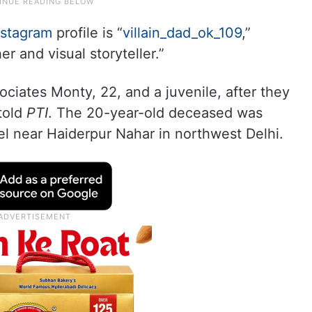
nstagram
profile is “
villain_dad_ok_109
,”
r and visual storyteller.”
ociates Monty, 22, and a juvenile, after they
 told
PTI
. The 20-year-old deceased was
el near Haiderpur Nahar in northwest Delhi.