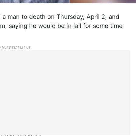
a man to death on Thursday, April 2, and
m, saying he would be in jail for some time