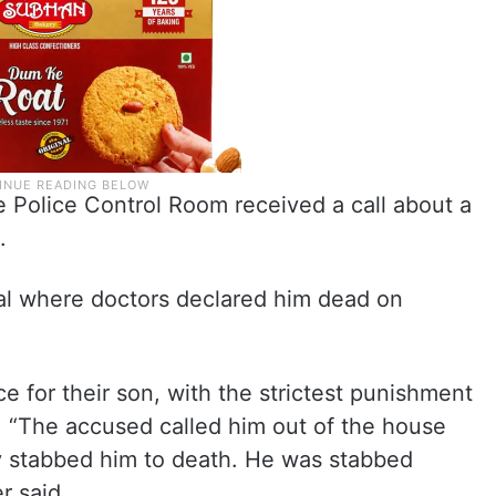
he Police Control Room received a call about a
.
tal where doctors declared him dead on
e for their son, with the strictest punishment
h. “The accused called him out of the house
y stabbed him to death. He was stabbed
r said.