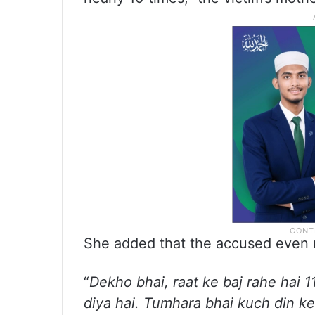
She added that the accused even r
“
Dekho bhai, raat ke baj rahe hai
diya hai. Tumhara bhai kuch din ke 