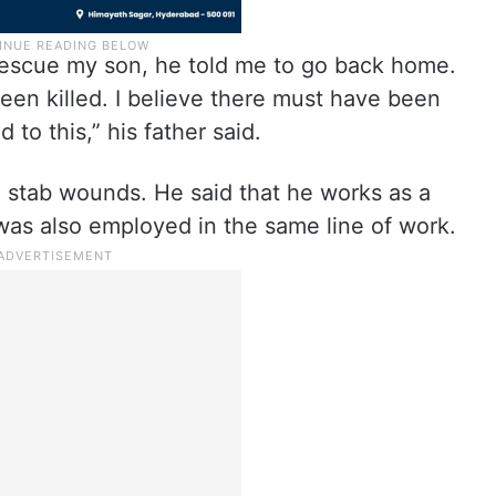
rescue my son, he told me to go back home.
been killed. I believe there must have been
to this,” his father said.
e stab wounds. He said that he works as a
was also employed in the same line of work.