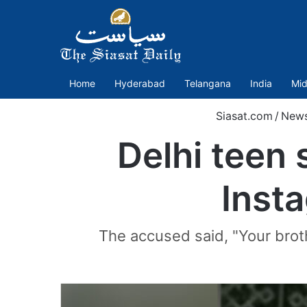
Home
Hyderabad
Telangana
India
Mid
Siasat.com
/
New
Delhi teen 
Insta
The accused said, "Your brot