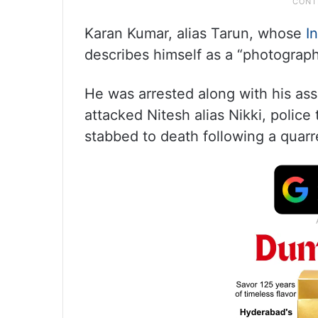
Karan Kumar, alias Tarun, whose
I
describes himself as a “photographe
He was arrested along with his ass
attacked Nitesh alias Nikki, police
stabbed to death following a quarr