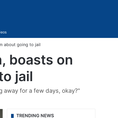
Sidebar
deos
m about going to jail
h, boasts on
o jail
g away for a few days, okay?"
TRENDING NEWS