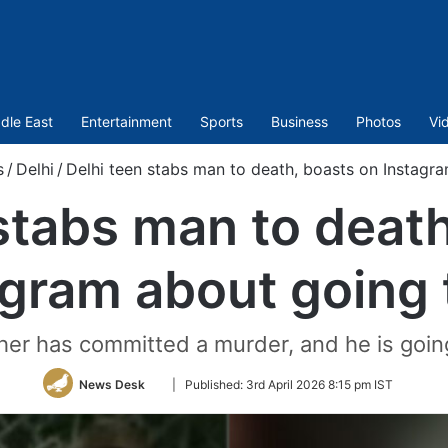
dle East
Entertainment
Sports
Business
Photos
Vi
s
/
Delhi
/
Delhi teen stabs man to death, boasts on Instagra
stabs man to deat
gram about going t
her has committed a murder, and he is goin
Follow
News Desk
|
Published:
3rd April 2026 8:15 pm IST
on
Twitter