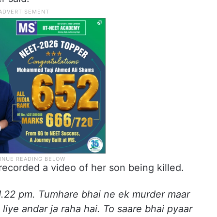
ecorded a video of her son being killed.
 11.22 pm. Tumhare bhai ne ek murder maar
liye andar ja raha hai. To saare bhai pyaar