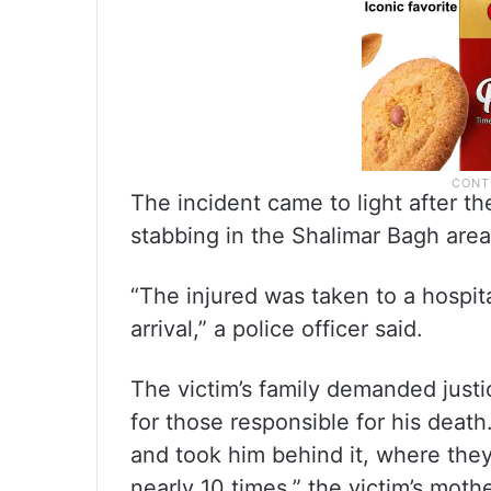
The incident came to light after t
stabbing in the Shalimar Bagh area
“The injured was taken to a hospi
arrival,” a police officer said.
The victim’s family demanded justic
for those responsible for his deat
and took him behind it, where the
nearly 10 times,” the victim’s mothe