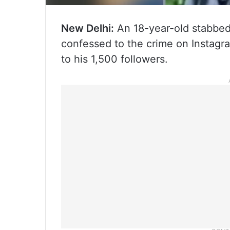
New Delhi:
An 18-year-old stabbed 
confessed to the crime on Instagra
to his 1,500 followers.