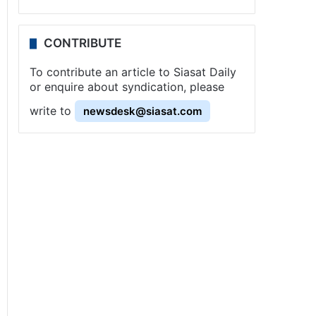
CONTRIBUTE
To contribute an article to Siasat Daily
or enquire about syndication, please
write to
newsdesk@siasat.com