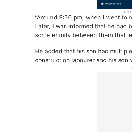
“Around 9:30 pm, when I went to 
Later, I was informed that he had 
some enmity between them that led 
He added that his son had multipl
construction labourer and his son 