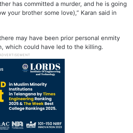
other has committed a murder, and he is going
w your brother some love),” Karan said in
 there may have been prior personal enmity
 which could have led to the killing.