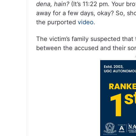
dena, hain?
(It’s 11:22 pm. Your br
away for a few days, okay? So, sho
the purported
video
.
The victim’s family suspected that
between the accused and their son,