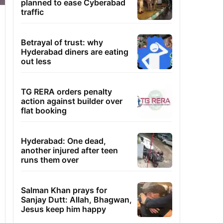
planned to ease Cyberabad
traffic
Betrayal of trust: why
Hyderabad diners are eating
out less
TG RERA orders penalty
action against builder over
flat booking
Hyderabad: One dead,
another injured after teen
runs them over
Salman Khan prays for
Sanjay Dutt: Allah, Bhagwan,
Jesus keep him happy