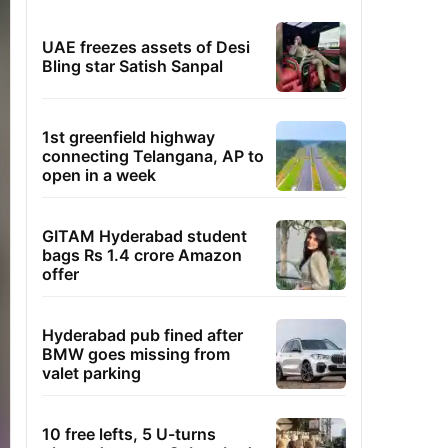
UAE freezes assets of Desi
Bling star Satish Sanpal
1st greenfield highway
connecting Telangana, AP to
open in a week
GITAM Hyderabad student
bags Rs 1.4 crore Amazon
offer
Hyderabad pub fined after
BMW goes missing from
valet parking
10 free lefts, 5 U-turns