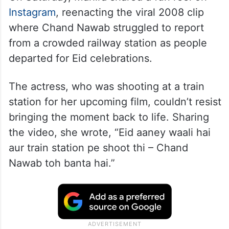
Instagram
, reenacting the viral 2008 clip
where Chand Nawab struggled to report
from a crowded railway station as people
departed for Eid celebrations.
The actress, who was shooting at a train
station for her upcoming film, couldn’t resist
bringing the moment back to life. Sharing
the video, she wrote, “Eid aaney waali hai
aur train station pe shoot thi – Chand
Nawab toh banta hai.”