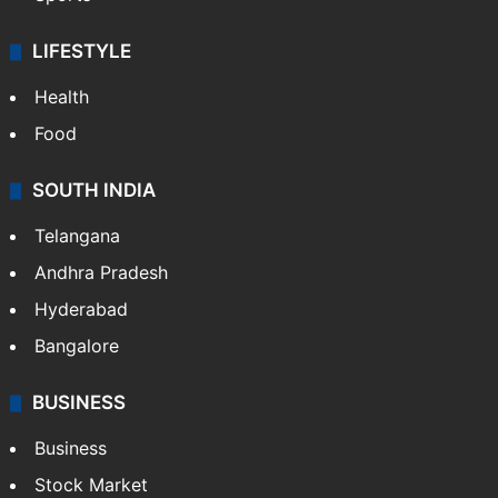
LIFESTYLE
Health
Food
SOUTH INDIA
Telangana
Andhra Pradesh
Hyderabad
Bangalore
BUSINESS
Business
Stock Market