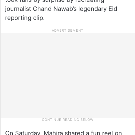
journalist Chand Nawab’s legendary Eid
reporting clip.
On Saturday, Mahira shared a fun reel on