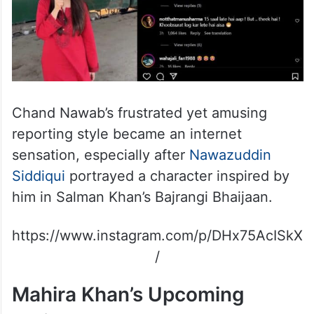
Chand Nawab’s frustrated yet amusing
reporting style became an internet
sensation, especially after
Nawazuddin
Siddiqui
portrayed a character inspired by
him in Salman Khan’s Bajrangi Bhaijaan.
https://www.instagram.com/p/DHx75AcISkX
/
Mahira Khan’s Upcoming