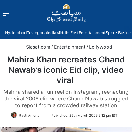
Menu
f
Hyderabad
Telangana
India
Middle East
Entertainment
Sports
Busine
Siasat.com
/
Entertainment
/
Lollywood
Mahira Khan recreates Chand
Nawab’s iconic Eid clip, video
viral
Mahira shared a fun reel on Instagram, reenacting
the viral 2008 clip where Chand Nawab struggled
to report from a crowded railway station
Follow
Rasti Amena
|
Published:
29th March 2025 5:12 pm IST
on
Twitter