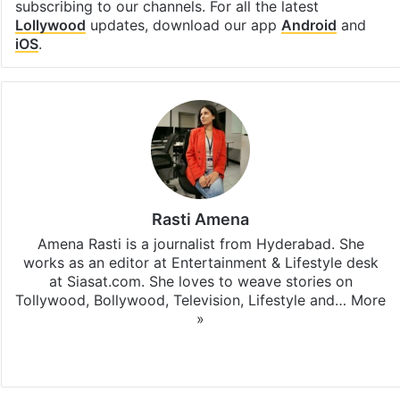
subscribing to our channels. For all the latest
Lollywood
updates, download our app
Android
and
iOS
.
Rasti Amena
Amena Rasti is a journalist from Hyderabad. She
works as an editor at Entertainment & Lifestyle desk
at Siasat.com. She loves to weave stories on
Tollywood, Bollywood, Television, Lifestyle and…
More
»
X