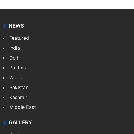
NEWS
Featured
India
Delhi
Politics
World
Pakistan
Kashmir
Middle East
GALLERY