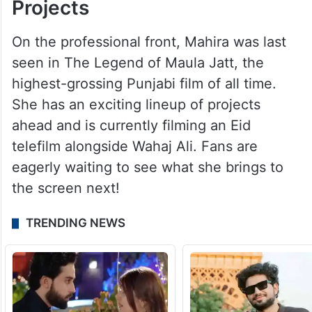
Projects
On the professional front, Mahira was last
seen in The Legend of Maula Jatt, the
highest-grossing Punjabi film of all time.
She has an exciting lineup of projects
ahead and is currently filming an Eid
telefilm alongside Wahaj Ali. Fans are
eagerly waiting to see what she brings to
the screen next!
TRENDING NEWS