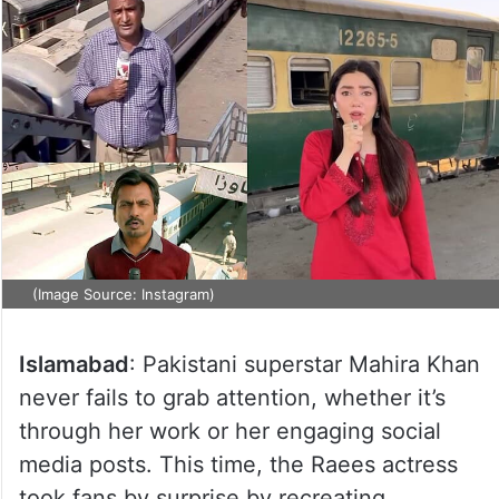
(Image Source: Instagram)
Islamabad
: Pakistani superstar Mahira Khan
never fails to grab attention, whether it’s
through her work or her engaging social
media posts. This time, the Raees actress
took fans by surprise by recreating