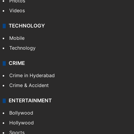
Photos
Videos
TECHNOLOGY
Mobile
Technology
CRIME
Crime in Hyderabad
Crime & Accident
ENTERTAINMENT
Bollywood
Hollywood
Sports