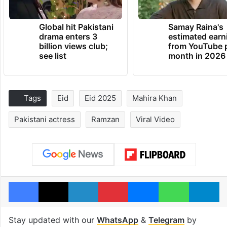
Global hit Pakistani
Samay Raina's
drama enters 3
estimated earn
billion views club;
from YouTube 
see list
month in 2026
Tags
Eid
Eid 2025
Mahira Khan
Pakistani actress
Ramzan
Viral Video
Facebook
X
LinkedIn
Pinterest
Messenger
WhatsAp
T
Stay updated with our
WhatsApp
&
Telegram
by