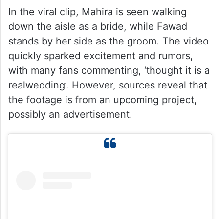
In the viral clip, Mahira is seen walking
down the aisle as a bride, while Fawad
stands by her side as the groom. The video
quickly sparked excitement and rumors,
with many fans commenting, ‘thought it is a
realwedding’. However, sources reveal that
the footage is from an upcoming project,
possibly an advertisement.