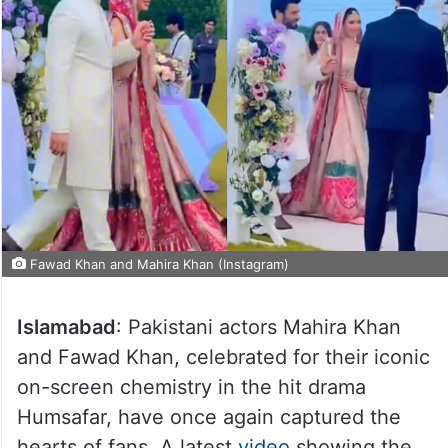
Fawad Khan and Mahira Khan (Instagram)
Islamabad
: Pakistani actors Mahira Khan
and Fawad Khan, celebrated for their iconic
on-screen chemistry in the hit drama
Humsafar, have once again captured the
hearts of fans. A latest
video
showing the