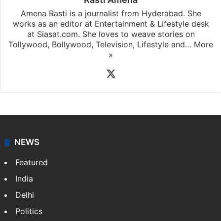
Rasti Amena
Amena Rasti is a journalist from Hyderabad. She
works as an editor at Entertainment & Lifestyle desk
at Siasat.com. She loves to weave stories on
Tollywood, Bollywood, Television, Lifestyle and…
More
»
X