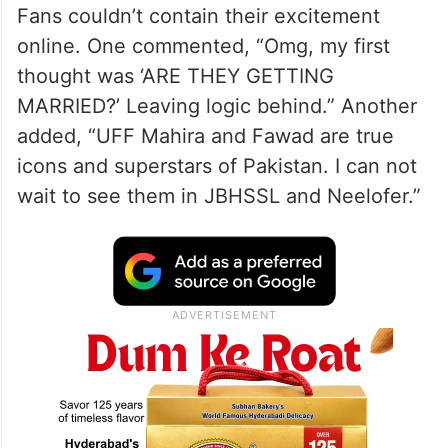
A post shared by afia qazi (@afiablogs)
Fans couldn’t contain their excitement
online. One commented, “Omg, my first
thought was ‘ARE THEY GETTING
MARRIED?’ Leaving logic behind.” Another
added, “UFF Mahira and Fawad are true
icons and superstars of Pakistan. I can not
wait to see them in JBHSSL and Neelofer.”