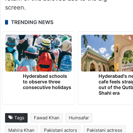
Mahira Khan made her Bollywood debut in
Raees alongside Shah Rukh Khan.
As the ban on Pakistani actors in Bollywood
is lifted, fans are eagerly awaiting the
return of this beloved duo to the big
screen.
TRENDING NEWS
Hyderabad schools
Hyderabad's n
to observe three
cafe feels stra