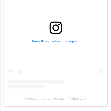
View this post on Instagram