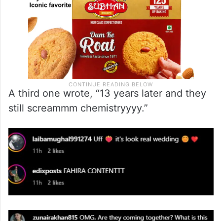
A third one wrote, “13 years later and they
still screammm chemistryyyy.”