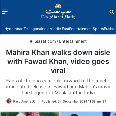
Menu
f
Hyderabad
Telangana
India
Middle East
Entertainment
Sports
Busine
Siasat.com
/
Entertainment
Mahira Khan walks down aisle
with Fawad Khan, video goes
viral
Fans of the duo can look forward to the much-
anticipated release of Fawad and Mahira’s movie
The Legend of Maula Jatt in India
Follow
Rasti Amena
|
Published:
5th September 2024 11:58 am IST
on
Twitter