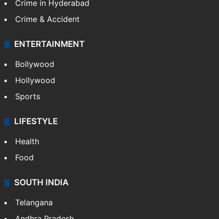
TECHNOLOGY
Mobile
Technology
CRIME
Crime in Hyderabad
Crime & Accident
ENTERTAINMENT
Bollywood
Hollywood
Sports
LIFESTYLE