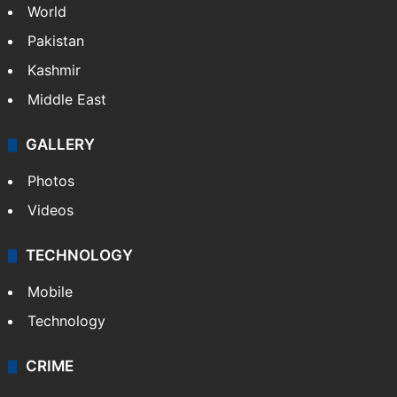
NEWS
Featured
India
Delhi
Politics
World
Pakistan
Kashmir
Middle East
GALLERY
Photos
Videos