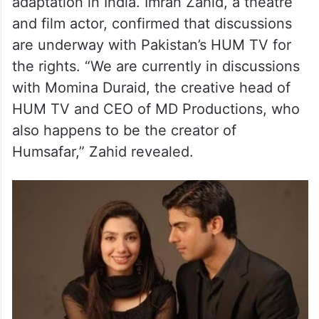
Humsafar Stage Adaptation In
India
Meanwhile, in other exciting news,
Humsafar is set to receive a stage
adaptation in India. Imran Zahid, a theatre
and film actor, confirmed that discussions
are underway with Pakistan’s HUM TV for
the rights. “We are currently in discussions
with Momina Duraid, the creative head of
HUM TV and CEO of MD Productions, who
also happens to be the creator of
Humsafar,” Zahid revealed.