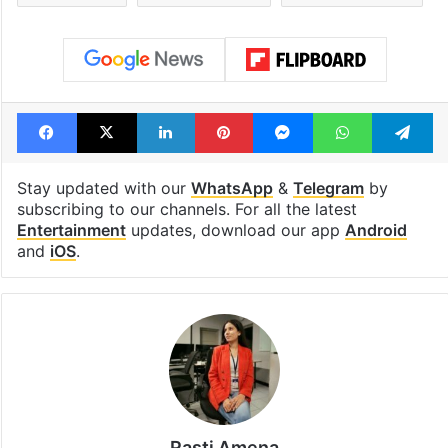
consecutive holidays
out of the Qut
Shahi era
Tags
Fawad Khan
Humsafar
Mahira Khan
Pakistani actors
Pakistani actress
Facebook
X
LinkedIn
Pinterest
Messenger
WhatsAp
T
Stay updated with our
WhatsApp
&
Telegram
by
subscribing to our channels. For all the latest
Entertainment
updates, download our app
Android
and
iOS
.