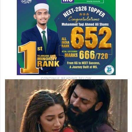
release, the film, which has been hailed as
a revolutionary piece of South Asian
cinema, is now expected to hit Indian
theatres on September 20, 2024.