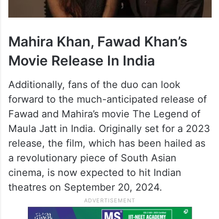
Mahira Khan, Fawad Khan’s
Movie Release In India
Additionally, fans of the duo can look
forward to the much-anticipated release of
Fawad and Mahira’s movie The Legend of
Maula Jatt in India. Originally set for a 2023