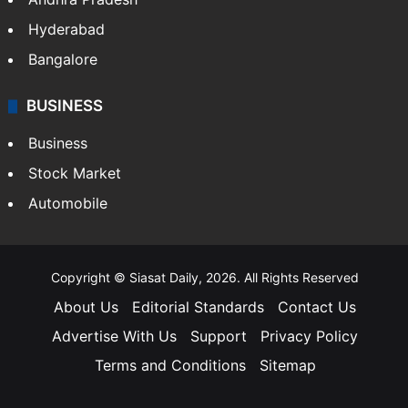
Health
Food
SOUTH INDIA
Telangana
Andhra Pradesh
Hyderabad
Bangalore
BUSINESS
Business
Stock Market
Automobile