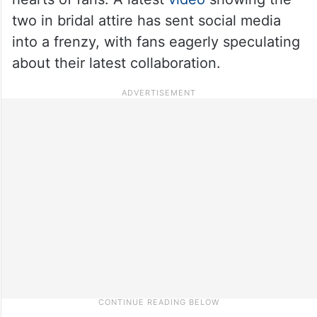
two in bridal attire has sent social media
into a frenzy, with fans eagerly speculating
about their latest collaboration.