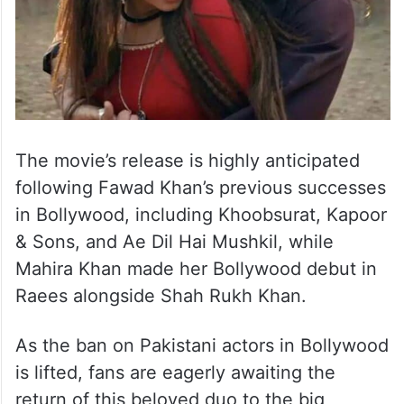
The movie’s release is highly anticipated
following Fawad Khan’s previous successes
in Bollywood, including Khoobsurat, Kapoor
& Sons, and Ae Dil Hai Mushkil, while