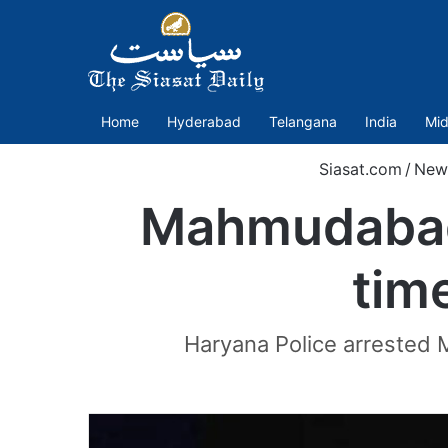
Home
Hyderabad
Telangana
India
Mid
Siasat.com
/
New
Mahmudabad 
tim
Haryana Police arrested 