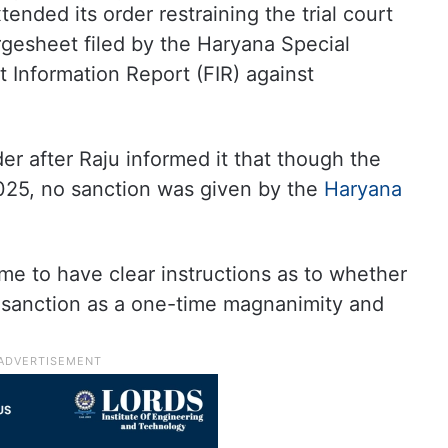
ended its order restraining the trial court
rgesheet filed by the Haryana Special
st Information Report (FIR) against
r after Raju informed it that though the
025, no sanction was given by the
Haryana
me to have clear instructions as to whether
t sanction as a one-time magnanimity and