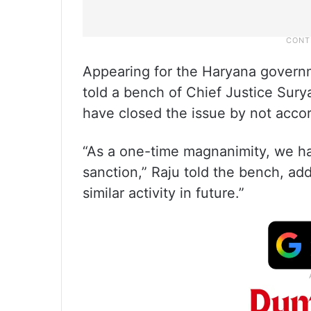
Appearing for the Haryana governm
told a bench of Chief Justice Sury
have closed the issue by not acc
“As a one-time magnanimity, we ha
sanction,” Raju told the bench, ad
similar activity in future.”