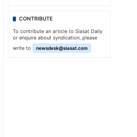
CONTRIBUTE
To contribute an article to Siasat Daily
or enquire about syndication, please
write to
newsdesk@siasat.com