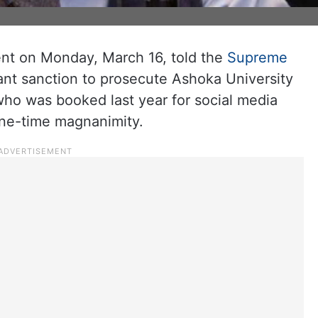
t on Monday, March 16, told the
Supreme
rant sanction to prosecute Ashoka University
ho was booked last year for social media
one-time magnanimity.