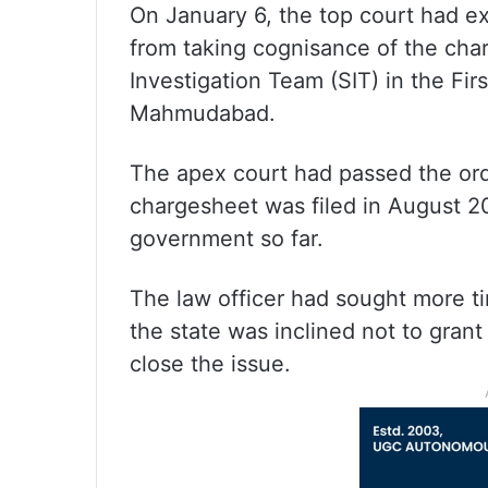
On January 6, the top court had ext
from taking cognisance of the cha
Investigation Team (SIT) in the Fir
Mahmudabad.
The apex court had passed the orde
chargesheet was filed in August 2
government so far.
The law officer had sought more ti
the state was inclined not to gran
close the issue.