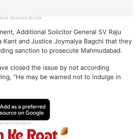
ent, Additional Solicitor General SV Raju
a Kant and Justice Joymalya Bagchi that they
ording sanction to prosecute Mahmudabad.
ve closed the issue by not according
ding, “He may be warned not to indulge in