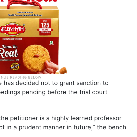
e has decided not to grant sanction to
dings pending before the trial court
he petitioner is a highly learned professor
ct in a prudent manner in future,” the bench