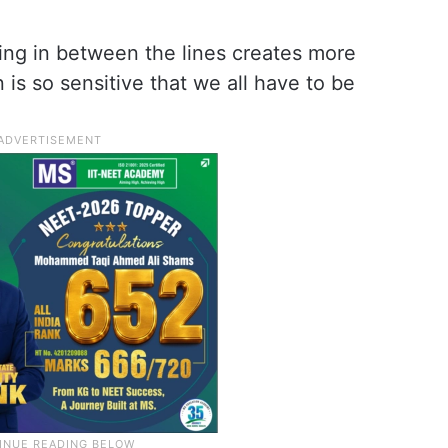
ing in between the lines creates more
is so sensitive that we all have to be