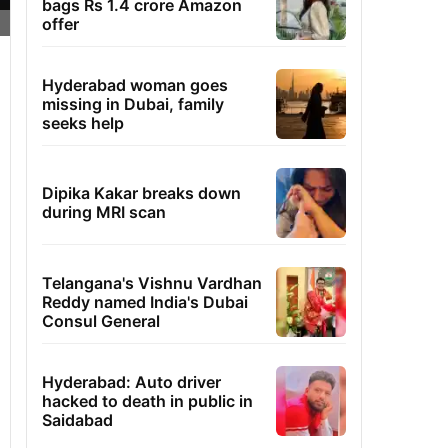
bags Rs 1.4 crore Amazon
offer
Hyderabad woman goes
missing in Dubai, family
seeks help
Dipika Kakar breaks down
during MRI scan
Telangana's Vishnu Vardhan
Reddy named India's Dubai
Consul General
Hyderabad: Auto driver
hacked to death in public in
Saidabad