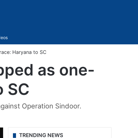
Sidebar
deos
ace: Haryana to SC
ped as one-
o SC
gainst Operation Sindoor.
TRENDING NEWS