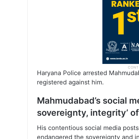
Haryana Police arrested Mahmudab
registered against him.
Mahmudabad’s social me
sovereignty, integrity’ of
His contentious social media post
endangered the sovereignty and int