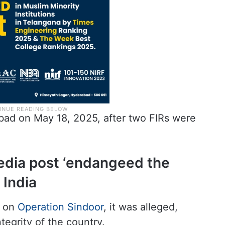
ad on May 18, 2025, after two FIRs were
dia post ‘endangeed the
 India
s on
Operation Sindoor
, it was alleged,
egrity of the country.