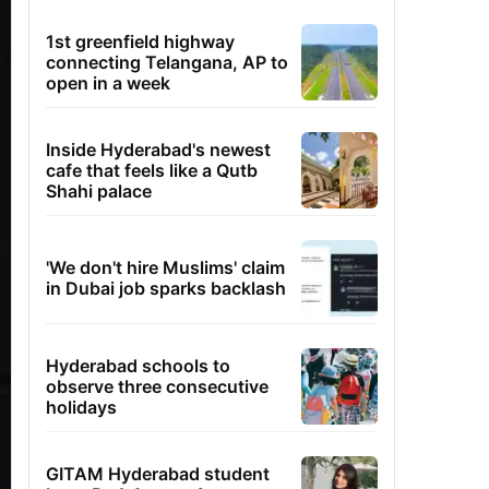
1st greenfield highway
connecting Telangana, AP to
open in a week
Inside Hyderabad's newest
cafe that feels like a Qutb
Shahi palace
'We don't hire Muslims' claim
in Dubai job sparks backlash
Hyderabad schools to
observe three consecutive
holidays
GITAM Hyderabad student