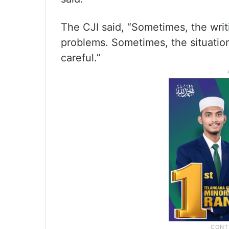
The CJI said, “Sometimes, the writ
problems. Sometimes, the situation 
careful.”