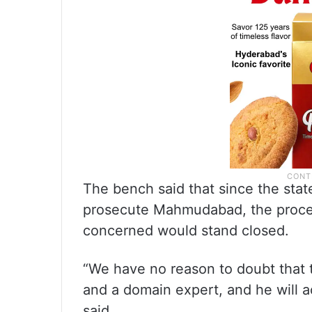
The bench said that since the stat
prosecute Mahmudabad, the procee
concerned would stand closed.
“We have no reason to doubt that t
and a domain expert, and he will a
said.