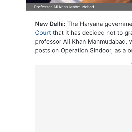
Professor Ali Khan Mahmudabad
New Delhi:
The Haryana governmen
Court
that it has decided not to g
professor Ali Khan Mahmudabad, w
posts on Operation Sindoor, as a 