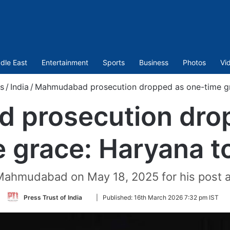
dle East
Entertainment
Sports
Business
Photos
Vi
s
/
India
/
Mahmudabad prosecution dropped as one-time gr
prosecution drop
e grace: Haryana t
Mahmudabad on May 18, 2025 for his post a
Follow
Press Trust of India
|
Published:
16th March 2026 7:32 pm IST
on
Twitter