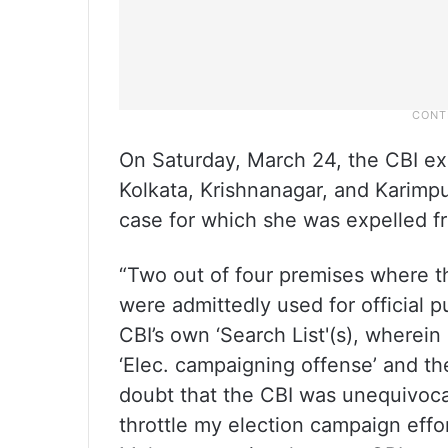
On Saturday, March 24, the CBI ex
Kolkata, Krishnanagar, and Karimpu
case for which she was expelled f
“Two out of four premises where th
were admittedly used for official 
CBI’s own ‘Search List'(s), wherei
‘Elec. campaigning offense’ and the
doubt that the CBI was unequivocal
throttle my election campaign effor