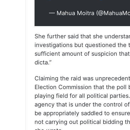
— Mahua Moitra (@MahuaMo
She further said that she understan
investigations but questioned the 
sufficient amount of suspicion that
dicta.”
Claiming the raid was unpreceden
Election Commission that the poll 
playing field for all political partie
agency that is under the control of
be appropriately saddled to ensure 
not carrying out political bidding t