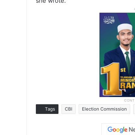
she wrote.
Tags
CBI
Election Commission