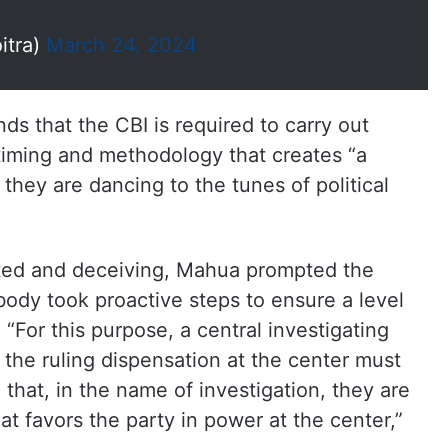
itra)
March 24, 2024
ds that the CBI is required to carry out
timing and methodology that creates “a
 they are dancing to the tunes of political
ted and deceiving, Mahua prompted the
body took proactive steps to ensure a level
s. “For this purpose, a central investigating
 the ruling dispensation at the center must
that, in the name of investigation, they are
hat favors the party in power at the center,”