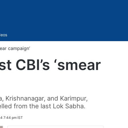
Sidebar
deos
mear campaign’
st CBI’s ‘smear
, Krishnanagar, and Karimpur,
lled from the last Lok Sabha.
4 7:44 pm IST