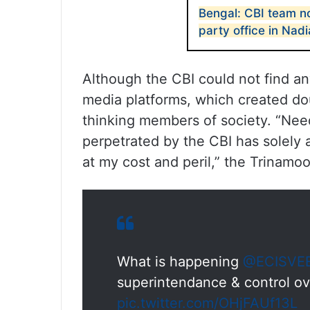
Bengal: CBI team n
party office in Nadi
Although the CBI could not find any
media platforms, which created do
thinking members of society. “Nee
perpetrated by the CBI has solely 
at my cost and peril,” the Trinamoo
What is happening
@ECISVE
superintendance & control ove
pic.twitter.com/OHjFAUf13L