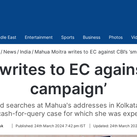
dle East
Entertainment
Sports
Business
Photos
Vi
/
News
/
India
/
Mahua Moitra writes to EC against CBI’s ‘s
rites to EC again
campaign’
d searches at Mahua's addresses in Kolkata
cash-for-query case for which she was expe
Follow
sk
|
Published:
24th March 2024 7:42 pm IST
|
Updated:
24th March 202
on
Twitter