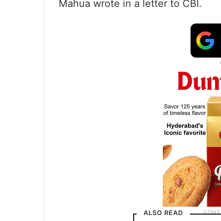
Mahua wrote in a letter to CBI.
ALSO READ