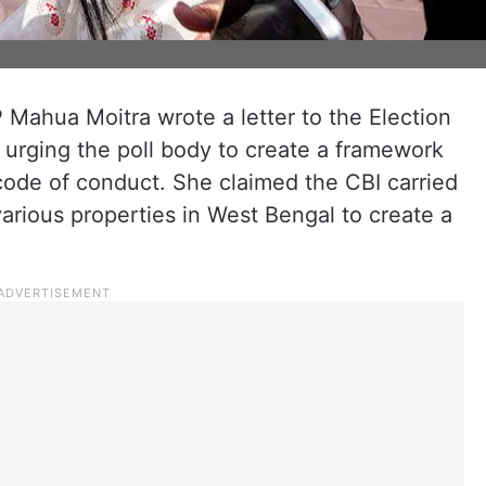
Mahua Moitra wrote a letter to the Election
urging the poll body to create a framework
code of conduct. She claimed the CBI carried
various properties in West Bengal to create a