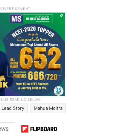
Lead Story
Mahua Moitra