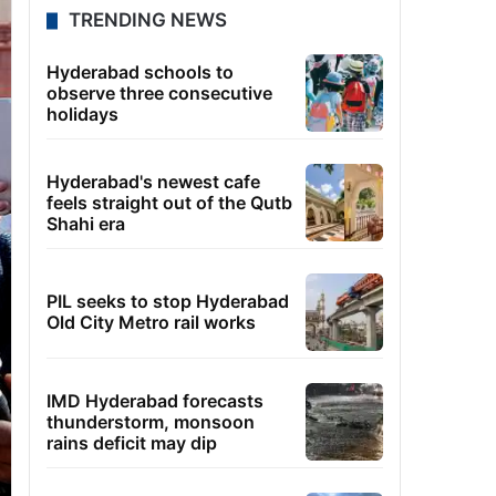
TRENDING NEWS
Hyderabad schools to
observe three consecutive
holidays
Hyderabad's newest cafe
feels straight out of the Qutb
Shahi era
PIL seeks to stop Hyderabad
Old City Metro rail works
IMD Hyderabad forecasts
thunderstorm, monsoon
rains deficit may dip