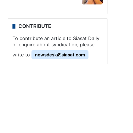
CONTRIBUTE
To contribute an article to Siasat Daily
or enquire about syndication, please
write to
newsdesk@siasat.com