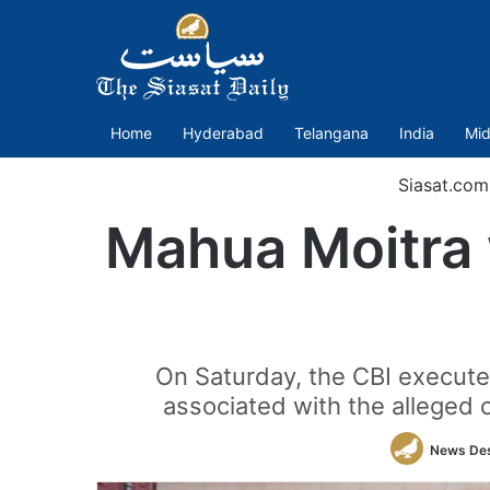
Home
Hyderabad
Telangana
India
Mid
Siasat.com
Mahua Moitra w
On Saturday, the CBI execute
associated with the alleged 
News De