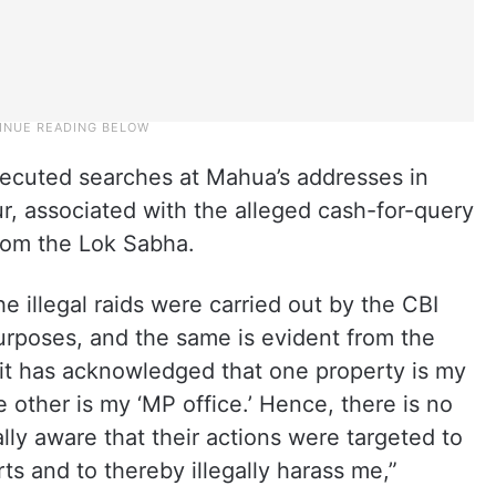
ecuted searches at Mahua’s addresses in
r, associated with the alleged cash-for-query
rom the Lok Sabha.
e illegal raids were carried out by the CBI
purposes, and the same is evident from the
n it has acknowledged that one property is my
 other is my ‘MP office.’ Hence, there is no
ly aware that their actions were targeted to
ts and to thereby illegally harass me,”