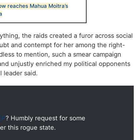
ow reaches Mahua Moitra’s
a
thing, the raids created a furor across social
ubt and contempt for her among the right-
dless to mention, such a smear campaign
and unjustly enriched my political opponents
l leader said.
EP
? Humbly request for some
r this rogue state.