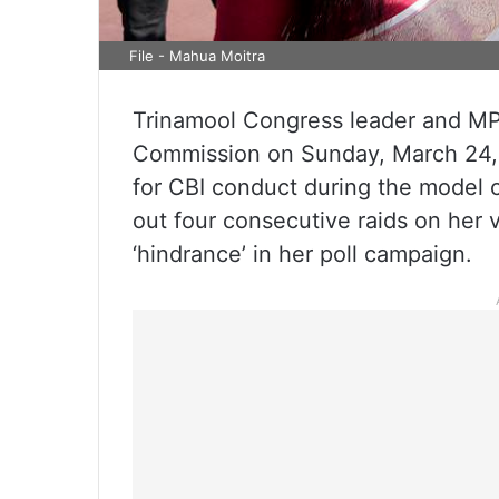
File - Mahua Moitra
Trinamool Congress leader and MP 
Commission on Sunday, March 24, 
for CBI conduct during the model 
out four consecutive raids on her 
‘hindrance’ in her poll campaign.