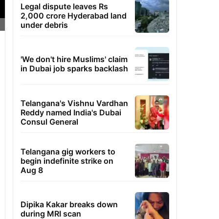
Legal dispute leaves Rs
2,000 crore Hyderabad land
under debris
'We don't hire Muslims' claim
in Dubai job sparks backlash
Telangana's Vishnu Vardhan
Reddy named India's Dubai
Consul General
Telangana gig workers to
begin indefinite strike on
Aug 8
Dipika Kakar breaks down
during MRI scan