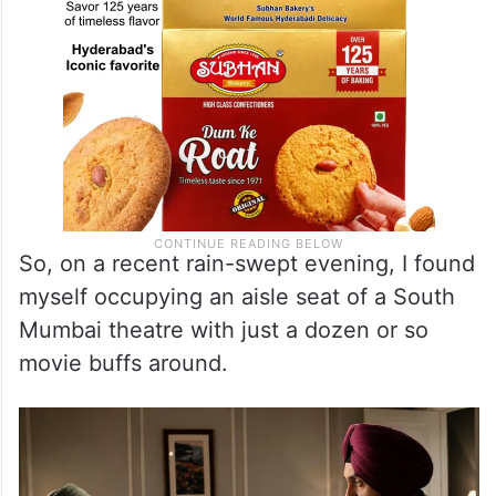
So, on a recent rain-swept evening, I found
myself occupying an aisle seat of a South
Mumbai theatre with just a dozen or so
movie buffs around.