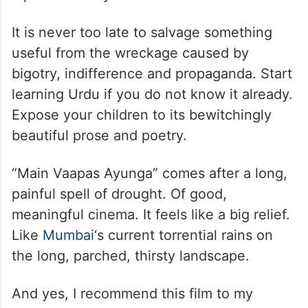
It is never too late to salvage something
useful from the wreckage caused by
bigotry, indifference and propaganda. Start
learning Urdu if you do not know it already.
Expose your children to its bewitchingly
beautiful prose and poetry.
“Main Vaapas Ayunga” comes after a long,
painful spell of drought. Of good,
meaningful cinema. It feels like a big relief.
Like
Mumbai
‘s current torrential rains on
the long, parched, thirsty landscape.
And yes, I recommend this film to my