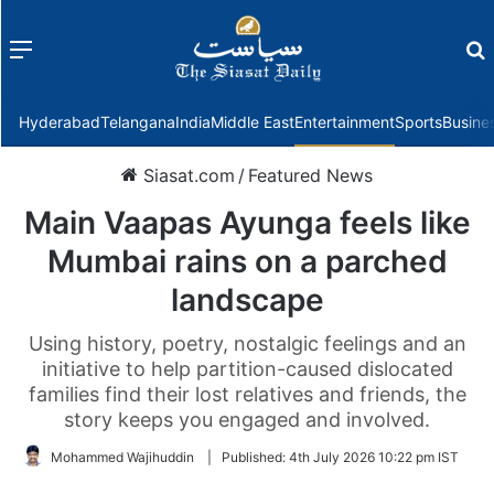
Menu
f
Hyderabad
Telangana
India
Middle East
Entertainment
Sports
Busine
Siasat.com
/
Featured News
Main Vaapas Ayunga feels like
Mumbai rains on a parched
landscape
Using history, poetry, nostalgic feelings and an
initiative to help partition-caused dislocated
families find their lost relatives and friends, the
story keeps you engaged and involved.
Mohammed Wajihuddin
|
Published:
4th July 2026 10:22 pm IST