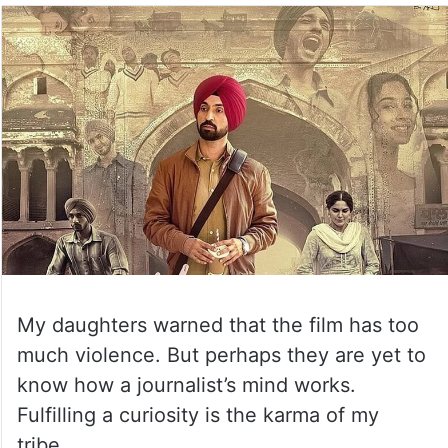
My daughters warned that the film has too
much violence. But perhaps they are yet to
know how a journalist’s mind works.
Fulfilling a curiosity is the karma of my
tribe.