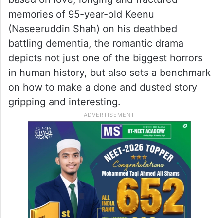
memories of 95-year-old Keenu
(Naseeruddin Shah) on his deathbed
battling dementia, the romantic drama
depicts not just one of the biggest horrors
in human history, but also sets a benchmark
on how to make a done and dusted story
gripping and interesting.