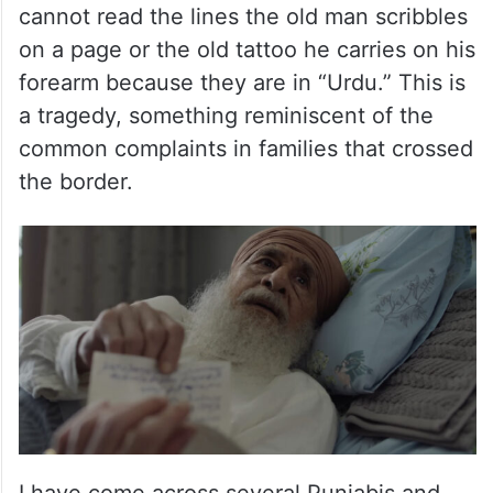
cannot read the lines the old man scribbles
on a page or the old tattoo he carries on his
forearm because they are in “Urdu.” This is
a tragedy, something reminiscent of the
common complaints in families that crossed
the border.
I have come across several Punjabis and