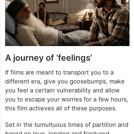
A journey of ‘feelings’
If films are meant to transport you to a
different era, give you goosebumps, make
you feel a certain vulnerability and allow
you to escape your worries for a few hours,
this film achieves all of these purposes.
Set in the tumultuous times of partition and
based on love, longing and fractured