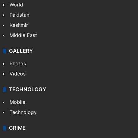
World
Pakistan
Kashmir
Middle East
GALLERY
Photos
Videos
TECHNOLOGY
Mobile
Technology
CRIME