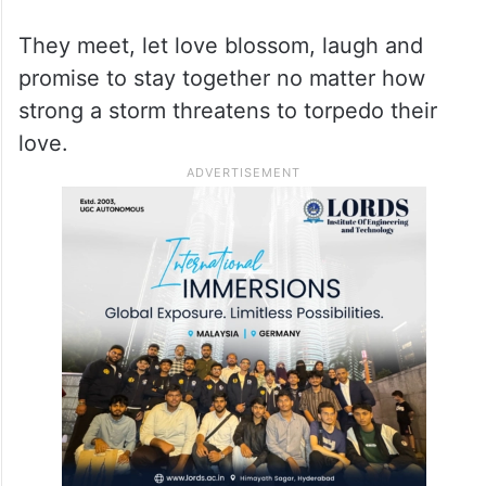
They meet, let love blossom, laugh and
promise to stay together no matter how
strong a storm threatens to torpedo their
love.