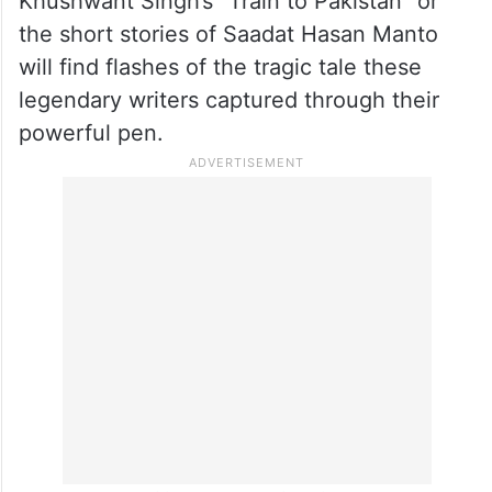
Khushwant Singh’s “Train to Pakistan” or
the short stories of Saadat Hasan Manto
will find flashes of the tragic tale these
legendary writers captured through their
powerful pen.