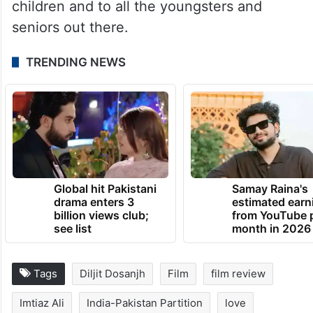
children and to all the youngsters and
seniors out there.
TRENDING NEWS
Global hit Pakistani
Samay Raina's
drama enters 3
estimated earn
billion views club;
from YouTube 
see list
month in 2026
Tags
Diljit Dosanjh
Film
film review
Imtiaz Ali
India-Pakistan Partition
love