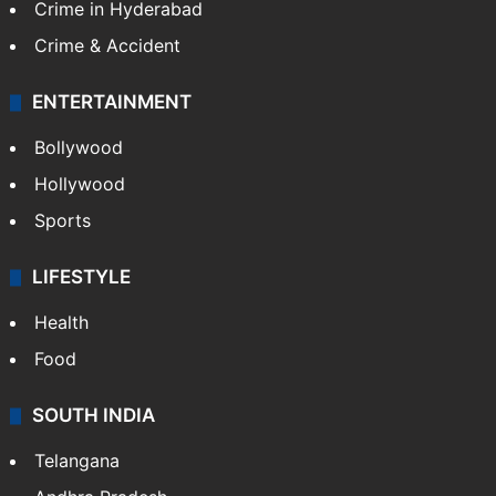
Crime in Hyderabad
Crime & Accident
ENTERTAINMENT
Bollywood
Hollywood
Sports
LIFESTYLE
Health
Food
SOUTH INDIA
Telangana