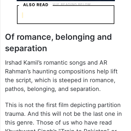
ALSO READ
Of romance, belonging and
separation
Irshad Kamil’s romantic songs and AR
Rahman’s haunting compositions help lift
the script, which is steeped in romance,
pathos, belonging, and separation.
This is not the first film depicting partition
trauma. And this will not be the last one in
this genre. Those of us who have read