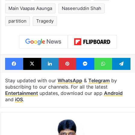
Main Vaapas Aaunga
Naseeruddin Shah
partition
Tragedy
Facebook
X
LinkedIn
Pinterest
Messenger
WhatsAp
T
Stay updated with our
WhatsApp
&
Telegram
by
subscribing to our channels. For all the latest
Entertainment
updates, download our app
Android
and
iOS
.