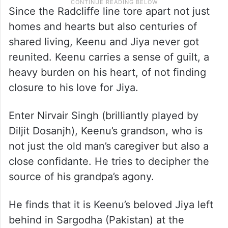
Since the Radcliffe line tore apart not just
homes and hearts but also centuries of
shared living, Keenu and Jiya never got
reunited. Keenu carries a sense of guilt, a
heavy burden on his heart, of not finding
closure to his love for Jiya.
Enter Nirvair Singh (brilliantly played by
Diljit Dosanjh), Keenu’s grandson, who is
not just the old man’s caregiver but also a
close confidante. He tries to decipher the
source of his grandpa’s agony.
He finds that it is Keenu’s beloved Jiya left
behind in Sargodha (Pakistan) at the