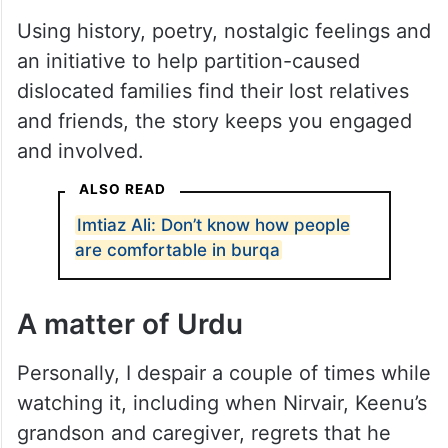
Using history, poetry, nostalgic feelings and
an initiative to help partition-caused
dislocated families find their lost relatives
and friends, the story keeps you engaged
and involved.
ALSO READ
Imtiaz Ali: Don’t know how people
are comfortable in burqa
A matter of Urdu
Personally, I despair a couple of times while
watching it, including when Nirvair, Keenu’s
grandson and caregiver, regrets that he