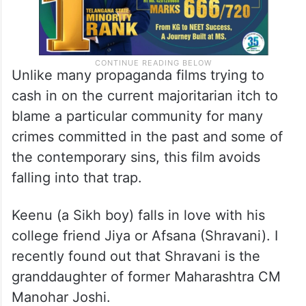
Unlike many propaganda films trying to
cash in on the current majoritarian itch to
blame a particular community for many
crimes committed in the past and some of
the contemporary sins, this film avoids
falling into that trap.
Keenu (a Sikh boy) falls in love with his
college friend Jiya or Afsana (Shravani). I
recently found out that Shravani is the
granddaughter of former Maharashtra CM
Manohar Joshi.