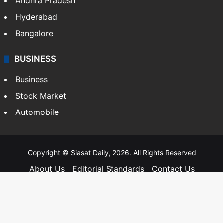
Andhra Pradesh
Hyderabad
Bangalore
BUSINESS
Business
Stock Market
Automobile
Copyright © Siasat Daily, 2026. All Rights Reserved
About Us
Editorial Standards
Contact Us
Advertise With Us
Support
Privacy Policy
Terms and Conditions
Sitemap