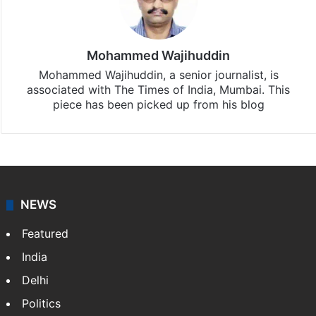
Mohammed Wajihuddin
Mohammed Wajihuddin, a senior journalist, is
associated with The Times of India, Mumbai. This
piece has been picked up from his blog
NEWS
Featured
India
Delhi
Politics