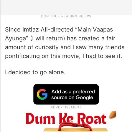
Since Imtiaz Ali-directed “Main Vaapas
Ayunga” (I will return) has created a fair
amount of curiosity and I saw many friends
pontificating on this movie, I had to see it.
I decided to go alone.