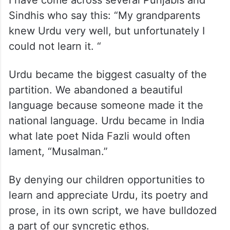
Sindhis who say this: “My grandparents
knew Urdu very well, but unfortunately I
could not learn it. “
Urdu became the biggest casualty of the
partition. We abandoned a beautiful
language because someone made it the
national language. Urdu became in India
what late poet Nida Fazli would often
lament, “Musalman.”
By denying our children opportunities to
learn and appreciate Urdu, its poetry and
prose, in its own script, we have bulldozed
a part of our syncretic ethos.