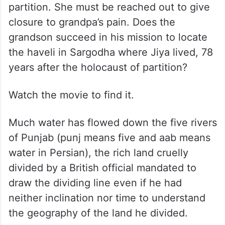
partition. She must be reached out to give
closure to grandpa’s pain. Does the
grandson succeed in his mission to locate
the haveli in Sargodha where Jiya lived, 78
years after the holocaust of partition?
Watch the movie to find it.
Much water has flowed down the five rivers
of Punjab (punj means five and aab means
water in Persian), the rich land cruelly
divided by a British official mandated to
draw the dividing line even if he had
neither inclination nor time to understand
the geography of the land he divided.