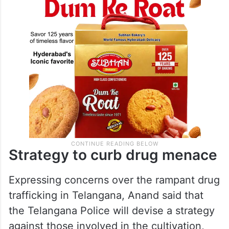
Strategy to curb drug menace
Expressing concerns over the rampant drug
trafficking in Telangana, Anand said that
the Telangana Police will devise a strategy
against those involved in the cultivation,