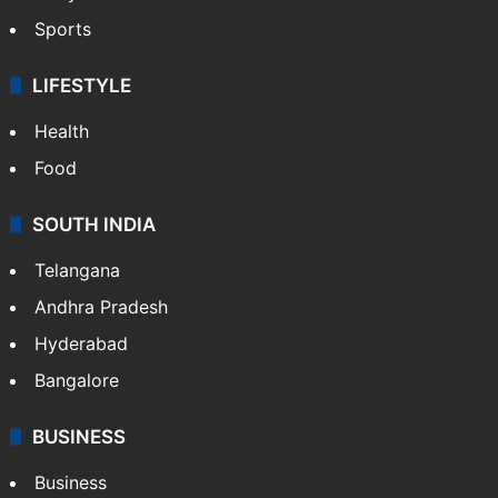
Sports
LIFESTYLE
Health
Food
SOUTH INDIA
Telangana
Andhra Pradesh
Hyderabad
Bangalore
BUSINESS
Business