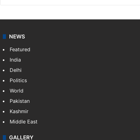
NEWS
Featured
India
Delhi
Politics
World
Pakistan
Kashmir
Middle East
GALLERY