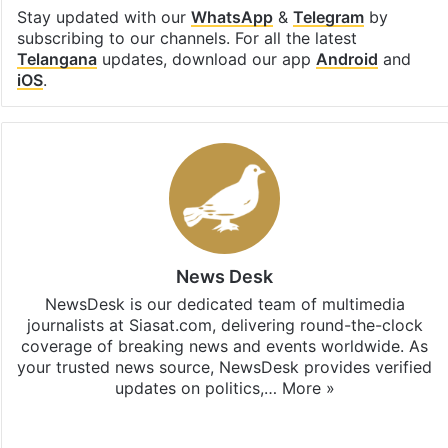
Stay updated with our
WhatsApp
&
Telegram
by
subscribing to our channels. For all the latest
Telangana
updates, download our app
Android
and
iOS
.
News Desk
NewsDesk is our dedicated team of multimedia
journalists at Siasat.com, delivering round-the-clock
coverage of breaking news and events worldwide. As
your trusted news source, NewsDesk provides verified
updates on politics,…
More »
X