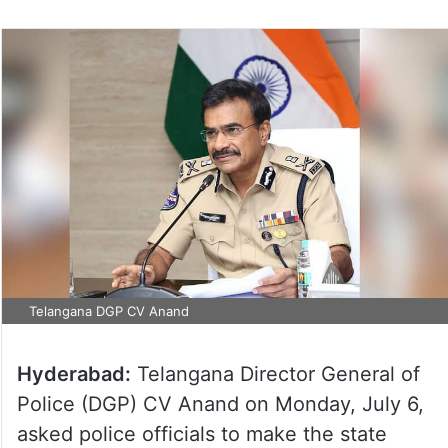
Telangana DGP CV Anand
Hyderabad:
Telangana Director General of
Police (DGP) CV Anand on Monday, July 6,
asked police officials to make the state