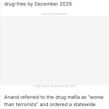
drug-free by December 2029.
Anand referred to the drug mafia as “worse
than terrorists” and ordered a statewide