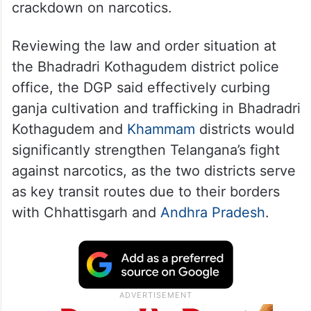
crackdown on narcotics.
Reviewing the law and order situation at
the Bhadradri Kothagudem district police
office, the DGP said effectively curbing
ganja cultivation and trafficking in Bhadradri
Kothagudem and
Khammam
districts would
significantly strengthen Telangana’s fight
against narcotics, as the two districts serve
as key transit routes due to their borders
with Chhattisgarh and
Andhra Pradesh
.