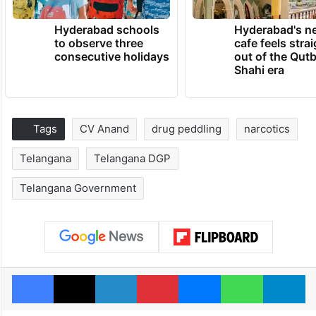
Hyderabad schools
Hyderabad's n
to observe three
cafe feels stra
consecutive holidays
out of the Qut
Shahi era
Tags
CV Anand
drug peddling
narcotics
Telangana
Telangana DGP
Telangana Government
Facebook
X
LinkedIn
Pinterest
Messenger
WhatsAp
T