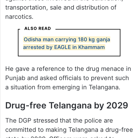
transportation, sale and distribution of
narcotics.
ALSO READ
Odisha man carrying 180 kg ganja
arrested by EAGLE in Khammam
He gave a reference to the drug menace in
Punjab and asked officials to prevent such
a situation from emerging in Telangana.
Drug-free Telangana by 2029
The DGP stressed that the police are
committed to making Telangana a drug-free