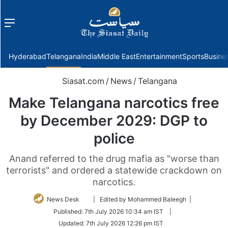
Menu
f
Hyderabad
Telangana
India
Middle East
Entertainment
Sports
Busine
Siasat.com
/
News
/
Telangana
Make Telangana narcotics free
by December 2029: DGP to
police
Anand referred to the drug mafia as "worse than
terrorists" and ordered a statewide crackdown on
narcotics.
Follow
News Desk
| Edited by Mohammed Baleegh |
on
Published:
7th July 2026 10:34 am IST
|
Twitter
Updated:
7th July 2026 12:26 pm IST