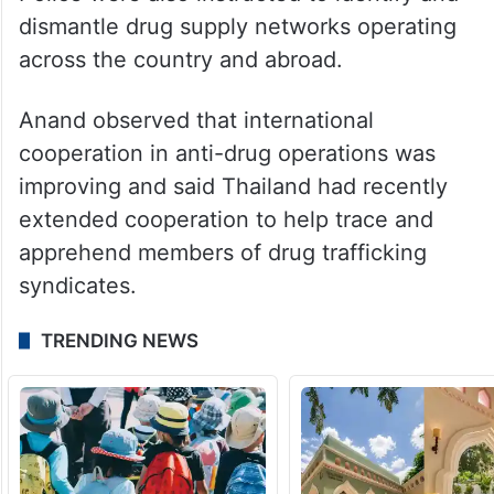
dismantle drug supply networks operating
across the country and abroad.
Anand observed that international
cooperation in anti-drug operations was
improving and said Thailand had recently
extended cooperation to help trace and
apprehend members of drug trafficking
syndicates.
TRENDING NEWS