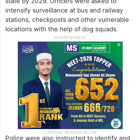
state by 2029. Officers were asked to
intensify surveillance at bus and railway
stations, checkposts and other vulnerable
locations with the help of dog squads.
Police were also instructed to identify and