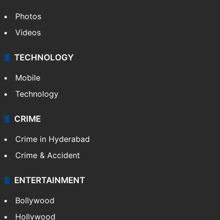
Photos
Videos
TECHNOLOGY
Mobile
Technology
CRIME
Crime in Hyderabad
Crime & Accident
ENTERTAINMENT
Bollywood
Hollywood