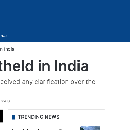
Sidebar
deos
n India
held in India
eived any clarification over the
 pm IST
TRENDING NEWS