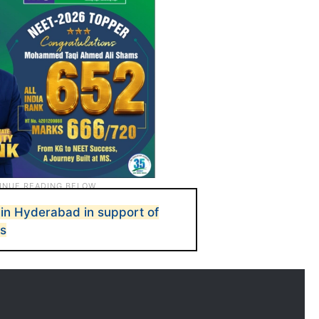
d in Hyderabad in support of
es