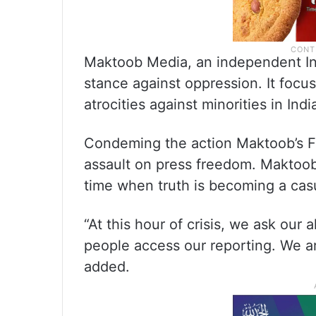
Maktoob Media, an independent Ind
stance against oppression. It focu
atrocities against minorities in Ind
Condeming the action Maktoob’s Fou
assault on press freedom. Maktoob 
time when truth is becoming a casu
“At this hour of crisis, we ask our 
people access our reporting. We a
added.