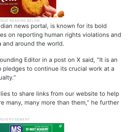
ian news portal, is known for its bold
ses on reporting human rights violations and
ia and around the world.
nding Editor in a post on X said, “It is an
pledges to continue its crucial work at a
alty.”
allies to share links from our website to help
re many, many more than them,” he further