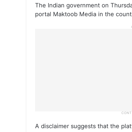
The Indian government on Thursda
portal Maktoob Media in the count
A disclaimer suggests that the pla