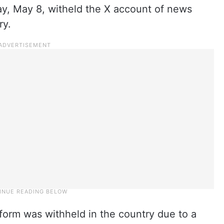
y, May 8, witheld the X account of news
ry.
tform was withheld in the country due to a