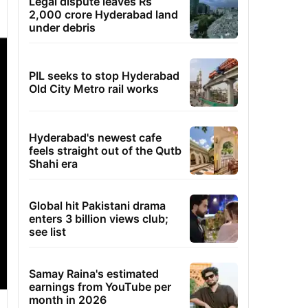
Legal dispute leaves Rs
2,000 crore Hyderabad land
under debris
PIL seeks to stop Hyderabad
Old City Metro rail works
Hyderabad's newest cafe
feels straight out of the Qutb
Shahi era
Global hit Pakistani drama
enters 3 billion views club;
see list
Samay Raina's estimated
earnings from YouTube per
month in 2026