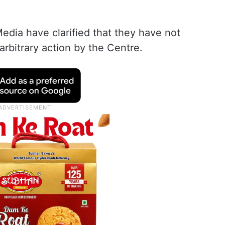
edia have clarified that they have not
 arbitrary action by the Centre.