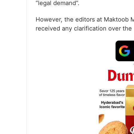
“legal demand”.
However, the editors at Maktoob M
received any clarification over the