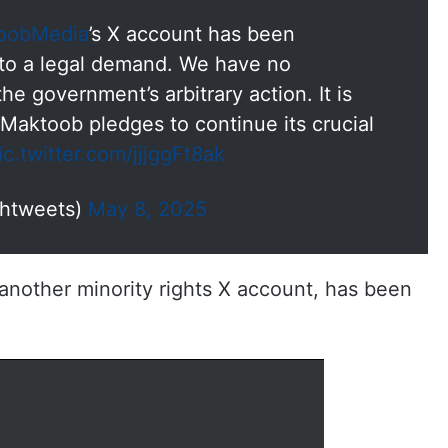
oobMedia
’s X account has been
e to a legal demand. We have no
e government’s arbitrary action. It is
Maktoob pledges to continue its crucial
ic.twitter.com/jjjggFt8ak
ahtweets)
May 8, 2025
another minority rights X account, has been