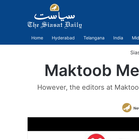
Home
Hyderabad
Telangana
India
Mid
Sia
Maktoob Medi
However, the editors at Maktoob
Ne