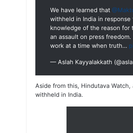
We have learned that
@Makt
withheld in India in respons
knowledge of the reason for th
an assault on press freedom. 
work at a time when truth…
p
— Aslah Kayyalakkath (@asl
Aside from this, Hindutava Watch, 
withheld in India.