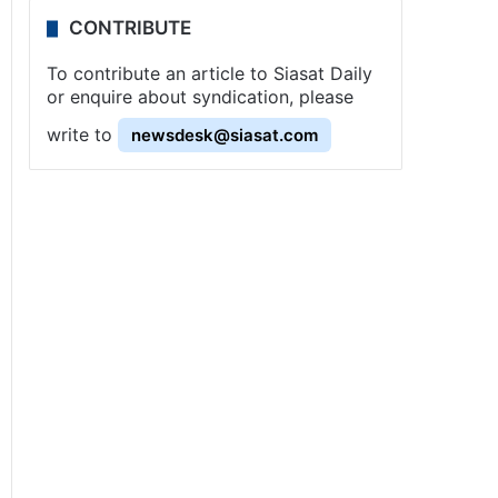
CONTRIBUTE
To contribute an article to Siasat Daily
or enquire about syndication, please
write to
newsdesk@siasat.com