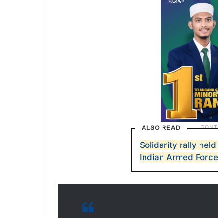
ALSO READ
Solidarity rally hel
Indian Armed Forc