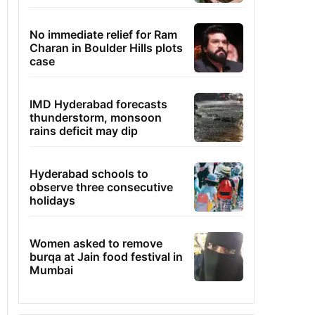
No immediate relief for Ram
Charan in Boulder Hills plots
case
IMD Hyderabad forecasts
thunderstorm, monsoon
rains deficit may dip
Hyderabad schools to
observe three consecutive
holidays
Women asked to remove
burqa at Jain food festival in
Mumbai