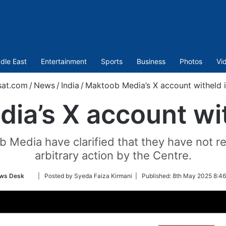
dle East
Entertainment
Sports
Business
Photos
Vi
sat.com
/
News
/
India
/
Maktoob Media’s X account witheld i
a’s X account wit
 Media have clarified that they have not rec
arbitrary action by the Centre.
Follow
ws Desk
| Posted by Syeda Faiza Kirmani |
Published:
8th May 2025 8:46
on
Twitter