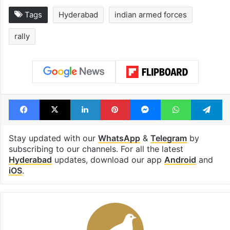
Tags
Hyderabad
indian armed forces
rally
Facebook
X
LinkedIn
Pinterest
Messenger
WhatsAp
T
Stay updated with our
WhatsApp
&
Telegram
by
subscribing to our channels. For all the latest
Hyderabad
updates, download our app
Android
and
iOS
.