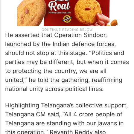
He asserted that Operation Sindoor,
launched by the Indian defence forces,
should not stop at this stage. “Politics and
parties may be different, but when it comes
to protecting the country, we are all
united,” he told the gathering, reaffirming
national unity across political lines.
Highlighting Telangana’s collective support,
Telangana CM said, “All 4 crore people of
Telangana are standing with our jawans in
this operation.” Revanth Reddy also