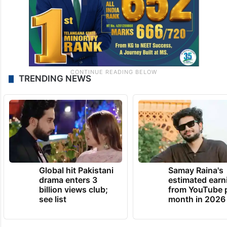
TRENDING NEWS
Global hit Pakistani
Samay Raina's
drama enters 3
estimated earn
billion views club;
from YouTube 
see list
month in 2026