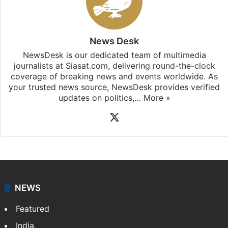
News Desk
NewsDesk is our dedicated team of multimedia
journalists at Siasat.com, delivering round-the-clock
coverage of breaking news and events worldwide. As
your trusted news source, NewsDesk provides verified
updates on politics,…
More »
X
NEWS
Featured
India