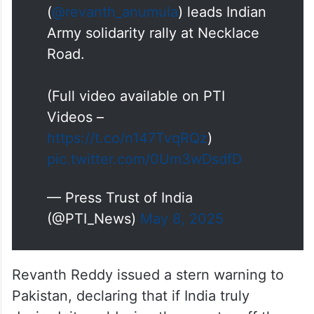
(
@revanth_anumula
) leads Indian
Army solidarity rally at Necklace
Road.
(Full video available on PTI
Videos –
https://t.co/n147TvqRQz
)
pic.twitter.com/0Um3wDsdfD
— Press Trust of India
(@PTI_News)
May 8, 2025
Revanth Reddy issued a stern warning to
Pakistan, declaring that if India truly