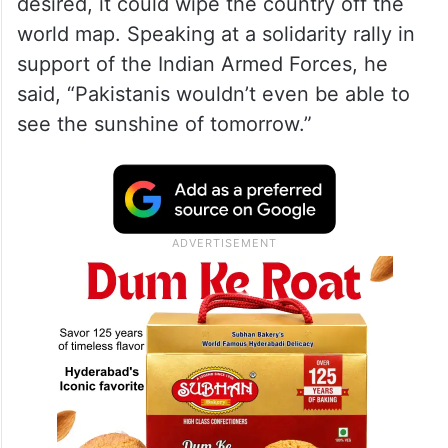
desired, it could wipe the country off the
world map. Speaking at a solidarity rally in
support of the Indian Armed Forces, he
said, “Pakistanis wouldn’t even be able to
see the sunshine of tomorrow.”