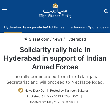
Menu
f
Hyderabad
Telangana
India
Middle East
Entertainment
Sports
Busine
Siasat.com
/
News
/
Hyderabad
Solidarity rally held in
Hyderabad in support of Indian
Armed Forces
The rally commenced from the Telangana
Secretariat and will proceed to Necklace Road.
Follow
News Desk
| Posted by Tamreen Sultana |
on
Published:
8th May 2025 7:25 pm IST
|
Twitter
Updated:
8th May 2025 8:53 pm IST