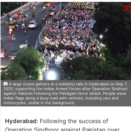
A large crowd gathers at a solidarity rally in Hyderabad on May 7,
2025, supporting the Indian Armed Forces after Operation Sindhoor
against Pakistan following the Pahalgam terror attack. People wave
Indian flags along a busy road with vehicles, including cars and
motorcycles, visible in the background.
Hyderabad:
Following the success of
Operation Sindhoor against Pakistan over