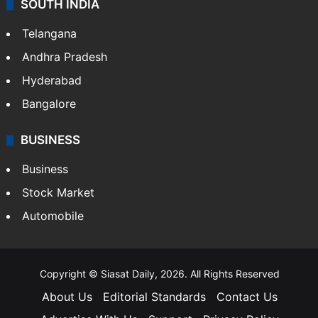
SOUTH INDIA
Telangana
Andhra Pradesh
Hyderabad
Bangalore
BUSINESS
Business
Stock Market
Automobile
Copyright © Siasat Daily, 2026. All Rights Reserved
About Us
Editorial Standards
Contact Us