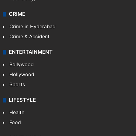
CRIME
Crime in Hyderabad
Crime & Accident
ENTERTAINMENT
Bollywood
Hollywood
Sports
LIFESTYLE
Health
Food