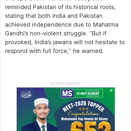
reminded Pakistan of its historical roots,
stating that both India and Pakistan
achieved independence due to Mahatma
Gandhi’s non-violent struggle. “But if
provoked, India’s jawans will not hesitate to
respond with full force,” he warned.