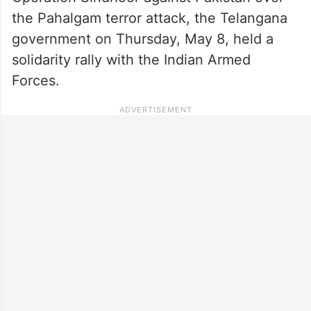
the Pahalgam terror attack, the Telangana
government on Thursday, May 8, held a
solidarity rally with the Indian Armed
Forces.