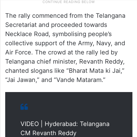
The rally commenced from the Telangana
Secretariat and proceeded towards
Necklace Road, symbolising people’s
collective support of the Army, Navy, and
Air Force. The crowd at the rally led by
Telangana chief minister, Revanth Reddy,
chanted slogans like “Bharat Mata ki Jai,”
“Jai Jawan,” and “Vande Mataram.”
VIDEO | Hyderabad: Telangana
CM Revanth Reddy