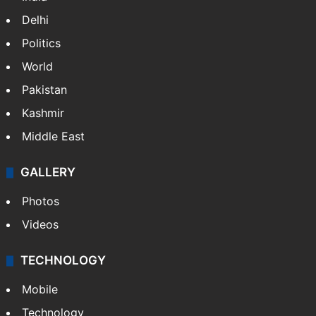
Delhi
Politics
World
Pakistan
Kashmir
Middle East
GALLERY
Photos
Videos
TECHNOLOGY
Mobile
Technology