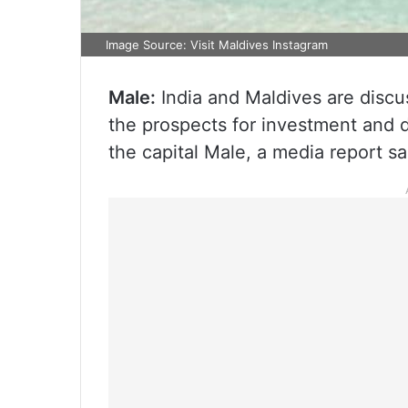
Image Source: Visit Maldives Instagram
Male:
India and Maldives are discus
the prospects for investment and d
the capital Male, a media report sa