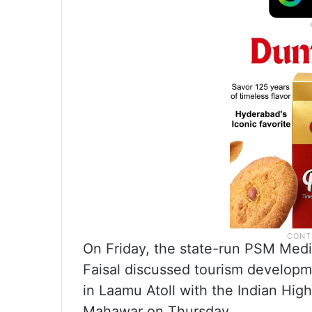
On Friday, the state-run PSM Media
Faisal discussed tourism develop
in Laamu Atoll with the Indian Hi
Mahawar on Thursday.