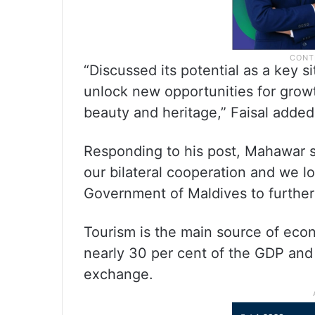
“Discussed its potential as a key 
unlock new opportunities for growth
beauty and heritage,” Faisal added 
Responding to his post, Mahawar sai
our bilateral cooperation and we l
Government of Maldives to further
Tourism is the main source of econ
nearly 30 per cent of the GDP and
exchange.