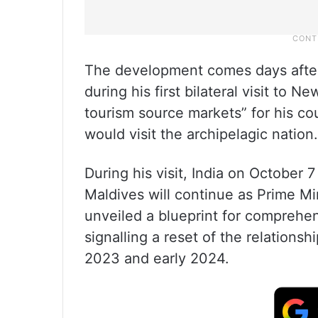
The development comes days afte
during his first bilateral visit to N
tourism source markets” for his co
would visit the archipelagic nation.
During his visit, India on October 7 
Maldives will continue as Prime M
unveiled a blueprint for comprehe
signalling a reset of the relations
2023 and early 2024.