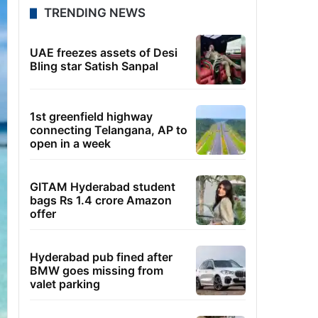
TRENDING NEWS
UAE freezes assets of Desi
Bling star Satish Sanpal
1st greenfield highway
connecting Telangana, AP to
open in a week
GITAM Hyderabad student
bags Rs 1.4 crore Amazon
offer
Hyderabad pub fined after
BMW goes missing from
valet parking