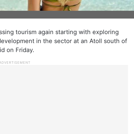
sing tourism again starting with exploring
evelopment in the sector at an Atoll south of
id on Friday.