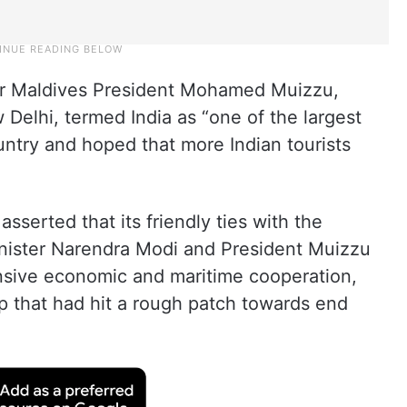
r Maldives President Mohamed Muizzu,
ew Delhi, termed India as “one of the largest
untry and hoped that more Indian tourists
asserted that its friendly ties with the
inister Narendra Modi and President Muizzu
nsive economic and maritime cooperation,
hip that had hit a rough patch towards end