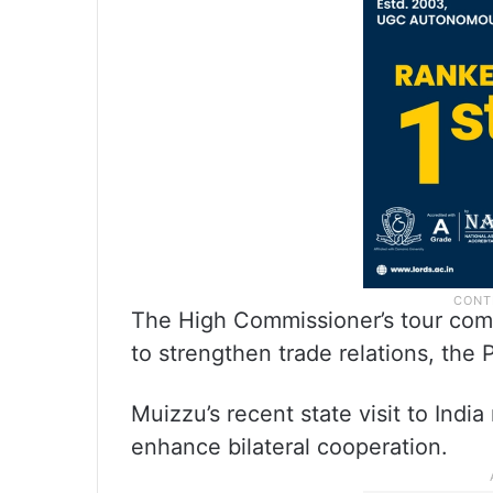
The High Commissioner’s tour come
to strengthen trade relations, the
Muizzu’s recent state visit to India
enhance bilateral cooperation.