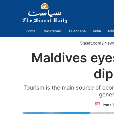
Home
Hyderabad
Telangana
India
Mid
Siasat.com
/
New
Maldives eye
di
Tourism is the main source of econ
gener
Press T