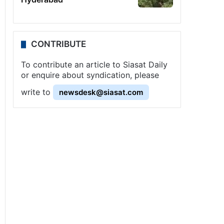
CONTRIBUTE
To contribute an article to Siasat Daily
or enquire about syndication, please
write to
newsdesk@siasat.com