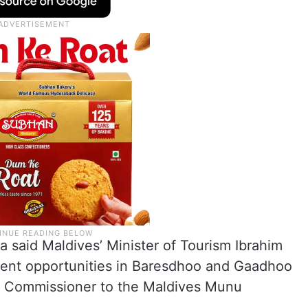
 said Maldives’ Minister of Tourism Ibrahim
ment opportunities in Baresdhoo and Gaadhoo
gh Commissioner to the Maldives Munu