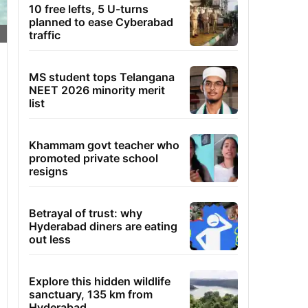
10 free lefts, 5 U-turns
planned to ease Cyberabad
traffic
MS student tops Telangana
NEET 2026 minority merit
list
Khammam govt teacher who
promoted private school
resigns
Betrayal of trust: why
Hyderabad diners are eating
out less
Explore this hidden wildlife
sanctuary, 135 km from
Hyderabad