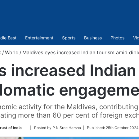
dle East
Entertainment
Sports
Business
Photos
Vi
s
/
World
/
Maldives eyes increased Indian tourism amid di
s increased Indian
plomatic engageme
omic activity for the Maldives, contributin
ating more than 60 per cent of foreign exc
Follow
rust of India
| Posted by P N Sree Harsha |
Published:
25th October 2024
on
Twitter