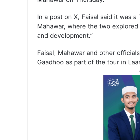
In a post on X, Faisal said it was a
Mahawar, where the two explored “
and development.”
Faisal, Mahawar and other official
Gaadhoo as part of the tour in Laa