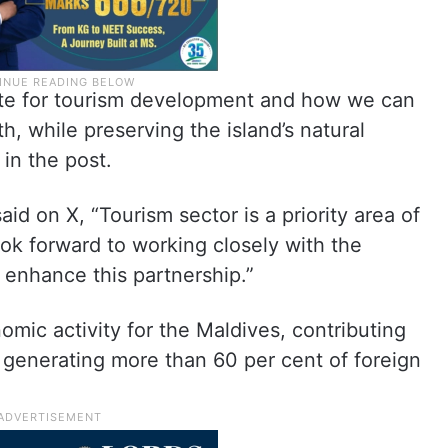
site for tourism development and how we can
, while preserving the island’s natural
in the post.
d on X, “Tourism sector is a priority area of
ook forward to working closely with the
 enhance this partnership.”
omic activity for the Maldives, contributing
 generating more than 60 per cent of foreign