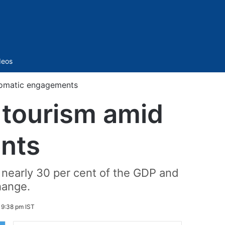
Sidebar
deos
plomatic engagements
 tourism amid
nts
g nearly 30 per cent of the GDP and
hange.
 9:38 pm IST