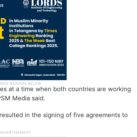
s at a time when both countries are working
 PSM Media said.
 resulted in the signing of five agreements to