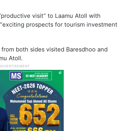
 “productive visit” to Laamu Atoll with
exciting prospects for tourism investment
s from both sides visited Baresdhoo and
mu Atoll.