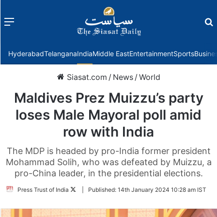
Menu
f
Hyderabad
Telangana
India
Middle East
Entertainment
Sports
Busine
Siasat.com
/
News
/
World
Maldives Prez Muizzu’s party
loses Male Mayoral poll amid
row with India
The MDP is headed by pro-India former president
Mohammad Solih, who was defeated by Muizzu, a
pro-China leader, in the presidential elections.
Follow
Press Trust of India
|
Published:
14th January 2024 10:28 am IST
on
Twitter