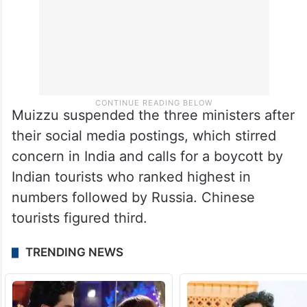
Muizzu suspended the three ministers after
their social media postings, which stirred
concern in India and calls for a boycott by
Indian tourists who ranked highest in
numbers followed by Russia. Chinese
tourists figured third.
TRENDING NEWS