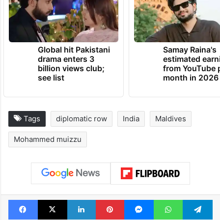
Global hit Pakistani
Samay Raina's
drama enters 3
estimated earn
billion views club;
from YouTube 
see list
month in 2026
Tags
diplomatic row
India
Maldives
Mohammed muizzu
Facebook
X
LinkedIn
Pinterest
Messenger
WhatsAp
T