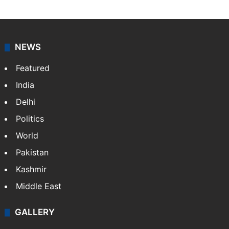
NEWS
Featured
India
Delhi
Politics
World
Pakistan
Kashmir
Middle East
GALLERY