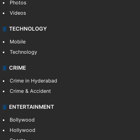
Photos
Videos
TECHNOLOGY
Mobile
Technology
CRIME
Crime in Hyderabad
Crime & Accident
ENTERTAINMENT
Bollywood
Hollywood