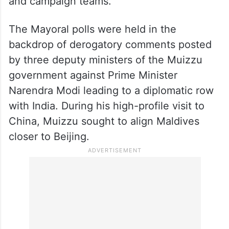
and campaign teams.
The Mayoral polls were held in the
backdrop of derogatory comments posted
by three deputy ministers of the Muizzu
government against Prime Minister
Narendra Modi leading to a diplomatic row
with India. During his high-profile visit to
China, Muizzu sought to align Maldives
closer to Beijing.