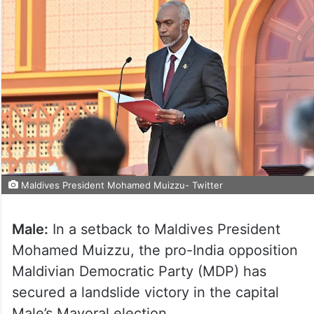
Maldives President Mohamed Muizzu- Twitter
Male:
In a setback to Maldives President
Mohamed Muizzu, the pro-India opposition
Maldivian Democratic Party (MDP) has
secured a landslide victory in the capital
Male’s Mayoral election.