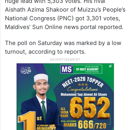
huge lead with 5,303 votes. His rival
Aishath Azima Shakoor of Muizzu’s People’s
National Congress (PNC) got 3,301 votes,
Maldives’ Sun Online news portal reported.
The poll on Saturday was marked by a low
turnout, according to reports.