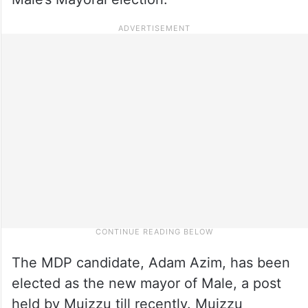
The MDP candidate, Adam Azim, has been
elected as the new mayor of Male, a post
held by Muizzu till recently. Muizzu