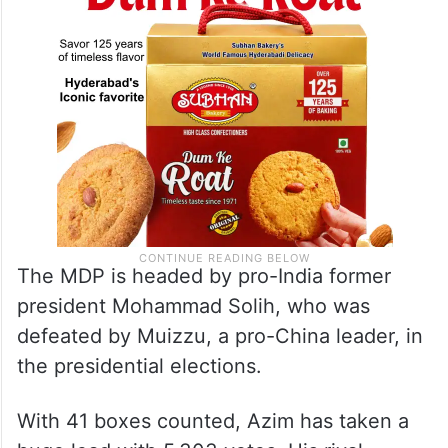
The MDP is headed by pro-India former
president Mohammad Solih, who was
defeated by Muizzu, a pro-China leader, in
the presidential elections.
With 41 boxes counted, Azim has taken a