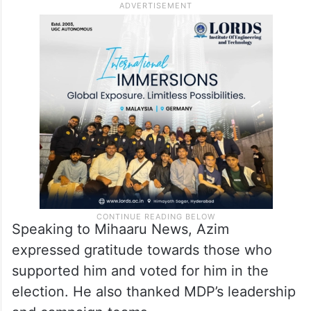
Speaking to Mihaaru News, Azim
expressed gratitude towards those who
supported him and voted for him in the
election. He also thanked MDP’s leadership