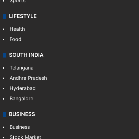
Sports
LIFESTYLE
Health
Food
SOUTH INDIA
Telangana
Andhra Pradesh
Hyderabad
Bangalore
BUSINESS
Business
Stock Market