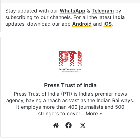
Stay updated with our
WhatsApp
&
Telegram
by
subscribing to our channels. For all the latest
India
updates, download our app
Android
and
iOS
.
Press Trust of India
Press Trust of India (PTI) is India’s premier news
agency, having a reach as vast as the Indian Railways.
It employs more than 400 journalists and 500
stringers to cover…
More »
Website
Facebook
X