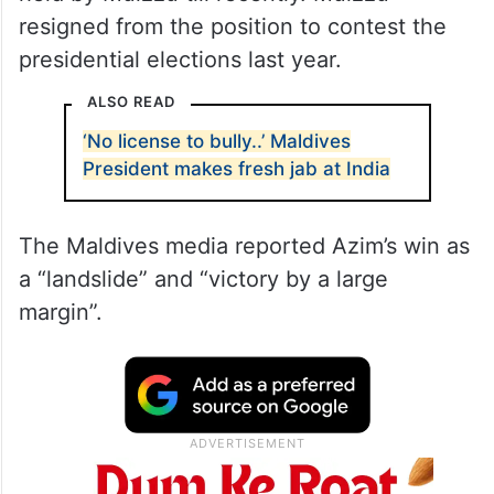
resigned from the position to contest the
presidential elections last year.
ALSO READ
‘No license to bully..’ Maldives
President makes fresh jab at India
The Maldives media reported Azim’s win as
a “landslide” and “victory by a large
margin”.