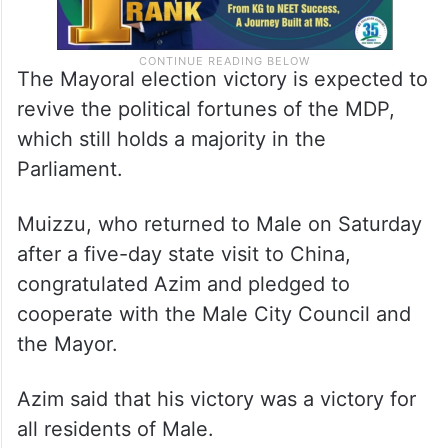
The Mayoral election victory is expected to
revive the political fortunes of the MDP,
which still holds a majority in the
Parliament.
Muizzu, who returned to Male on Saturday
after a five-day state visit to China,
congratulated Azim and pledged to
cooperate with the Male City Council and
the Mayor.
Azim said that his victory was a victory for
all residents of Male.