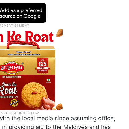
 with the local media since assuming office,
 in providing aid to the Maldives and has