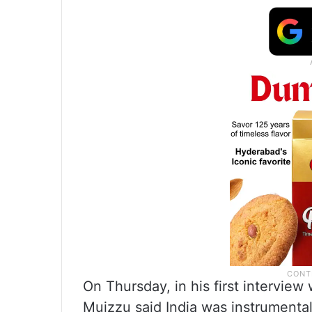
On Thursday, in his first interview
Muizzu said India was instrumental