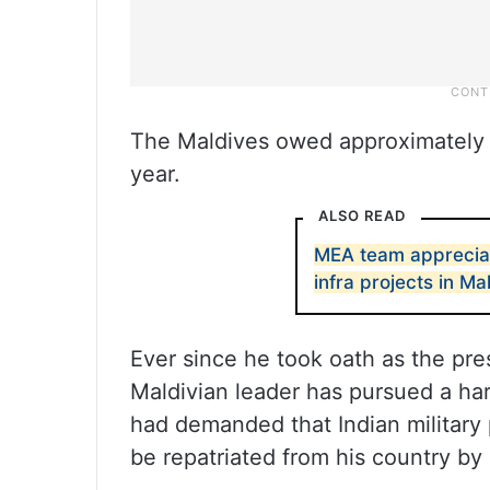
The Maldives owed approximately U
year.
ALSO READ
MEA team appreciat
infra projects in Ma
Ever since he took oath as the pre
Maldivian leader has pursued a har
had demanded that Indian military 
be repatriated from his country by