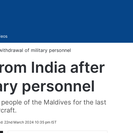
Sidebar
deos
 withdrawal of military personnel
rom India after
tary personnel
people of the Maldives for the last
craft.
ed:
22nd March 2024 10:35 pm IST