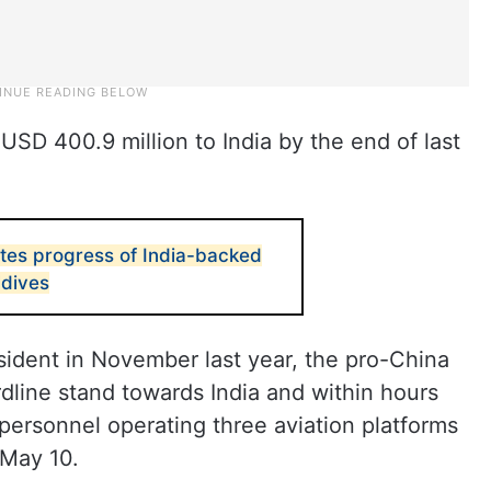
SD 400.9 million to India by the end of last
es progress of India-backed
ldives
sident in November last year, the pro-China
dline stand towards India and within hours
personnel operating three aviation platforms
 May 10.