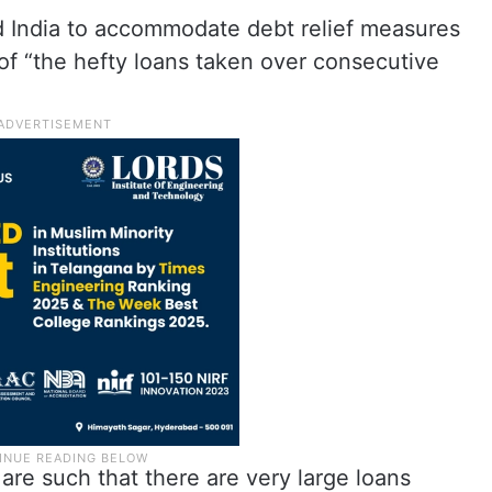
d India to accommodate debt relief measures
of “the hefty loans taken over consecutive
are such that there are very large loans