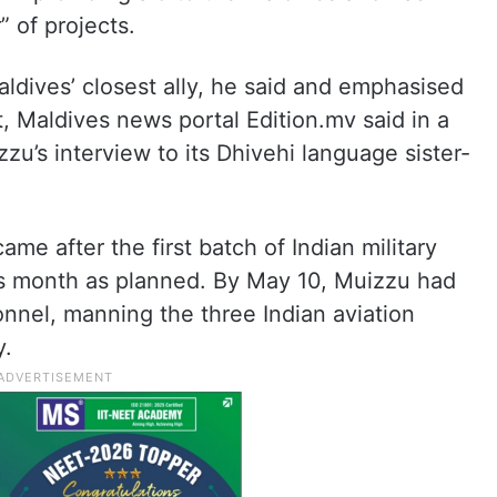
 of projects.
aldives’ closest ally, he said and emphasised
t, Maldives news portal Edition.mv said in a
zzu’s interview to its Dhivehi language sister-
me after the first batch of Indian military
his month as planned. By May 10, Muizzu had
onnel, manning the three Indian aviation
y.