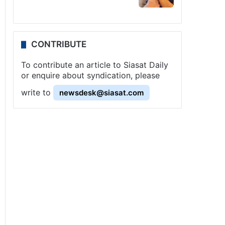
CONTRIBUTE
To contribute an article to Siasat Daily
or enquire about syndication, please
write to
newsdesk@siasat.com