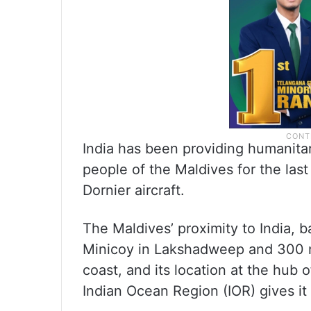
India has been providing humanita
people of the Maldives for the las
Dornier aircraft.
The Maldives’ proximity to India, b
Minicoy in Lakshadweep and 300 na
coast, and its location at the hub
Indian Ocean Region (IOR) gives it 