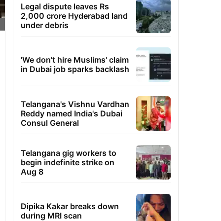
Legal dispute leaves Rs
2,000 crore Hyderabad land
under debris
'We don't hire Muslims' claim
in Dubai job sparks backlash
Telangana's Vishnu Vardhan
Reddy named India's Dubai
Consul General
Telangana gig workers to
begin indefinite strike on
Aug 8
Dipika Kakar breaks down
during MRI scan