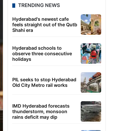
TRENDING NEWS
Hyderabad's newest cafe
feels straight out of the Qutb
Shahi era
Hyderabad schools to
observe three consecutive
holidays
PIL seeks to stop Hyderabad
Old City Metro rail works
IMD Hyderabad forecasts
thunderstorm, monsoon
rains deficit may dip