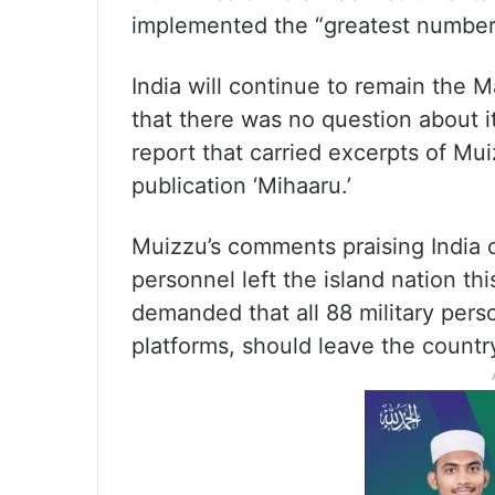
implemented the “greatest number”
India will continue to remain the M
that there was no question about i
report that carried excerpts of Mui
publication ‘Mihaaru.’
Muizzu’s comments praising India ca
personnel left the island nation t
demanded that all 88 military pers
platforms, should leave the countr