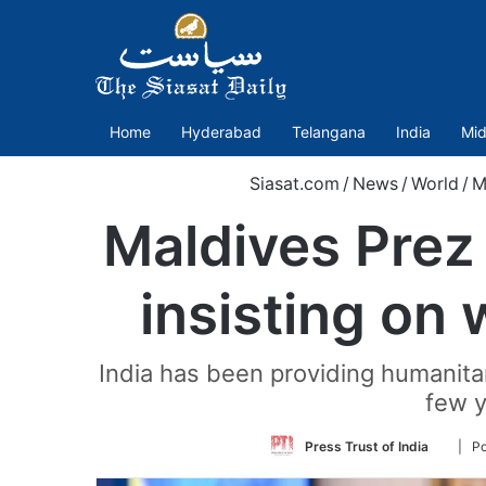
Home
Hyderabad
Telangana
India
Mid
Siasat.com
/
News
/
World
/
M
Maldives Prez 
insisting on 
India has been providing humanitar
few y
Follow
Press Trust of India
| Po
on
Twitter