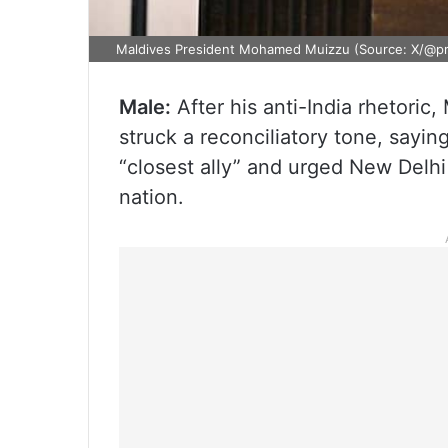
Maldives President Mohamed Muizzu (Source: X/@p
Male:
After his anti-India rhetori
struck a reconciliatory tone, saying
“closest ally” and urged New Delhi 
nation.