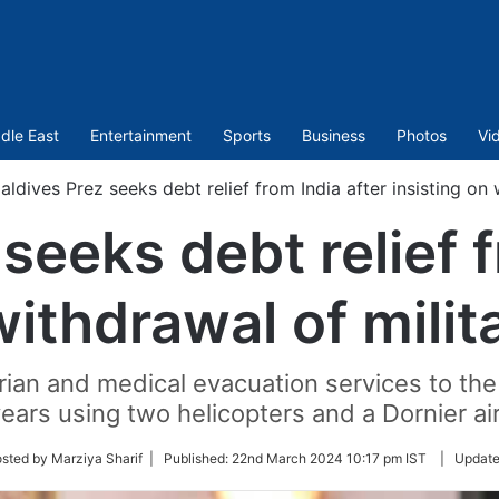
dle East
Entertainment
Sports
Business
Photos
Vi
aldives Prez seeks debt relief from India after insisting on
seeks debt relief f
withdrawal of mili
ian and medical evacuation services to the 
ears using two helicopters and a Dornier air
sted by Marziya Sharif |
Published:
22nd March 2024 10:17 pm IST
|
Updat