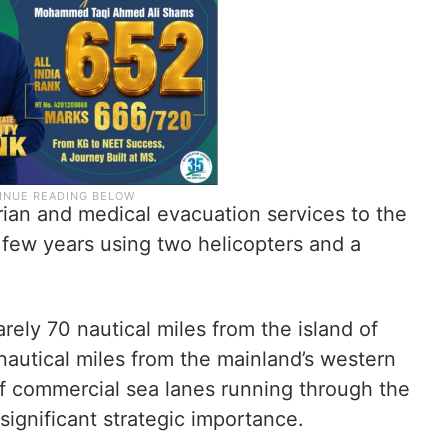
rian and medical evacuation services to the
t few years using two helicopters and a
arely 70 nautical miles from the island of
utical miles from the mainland’s western
 of commercial sea lanes running through the
significant strategic importance.