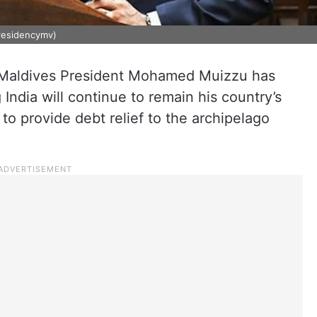
residencymv)
c, Maldives President Mohamed Muizzu has
 India will continue to remain his country’s
to provide debt relief to the archipelago