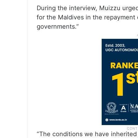
During the interview, Muizzu urge
for the Maldives in the repayment 
governments.”
“The conditions we have inherited 