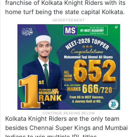
franchise of Kolkata Knight Riders with its
home turf being the state capital Kolkata.
Kolkata Knight Riders are the only team
besides Chennai Super Kings and Mumbai
Indians to win multiple IPL titles.