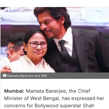
Mamata Banerjee and SRK
Mumbai:
Mamata Banerjee, the Chief
Minister of West Bengal, has expressed her
concerns for Bollywood superstar Shah