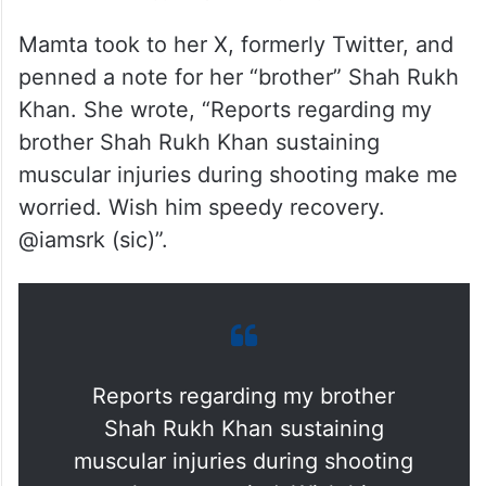
Mamta took to her X, formerly Twitter, and
penned a note for her “brother” Shah Rukh
Khan. She wrote, “Reports regarding my
brother Shah Rukh Khan sustaining
muscular injuries during shooting make me
worried. Wish him speedy recovery.
@iamsrk (sic)”.
Reports regarding my brother
Shah Rukh Khan sustaining
muscular injuries during shooting