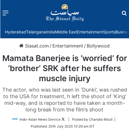
Menu
f
Hyderabad
Telangana
India
Middle East
Entertainment
Sports
Busine
Siasat.com
/
Entertainment
/
Bollywood
Mamata Banerjee is ‘worried’ for
‘brother’ SRK after he suffers
muscle injury
The actor, who was last seen in ‘Dunki’, was rushed
to the USA for treatment, h left the shoot of ‘King’
mid-way, and is reported to have taken a month-
long break from the film’s shoot
Follow
Indo-Asian News Service
| Posted by Chandra Mouli |
on
Published:
20th July 2025 10:29 am IST
Twitter