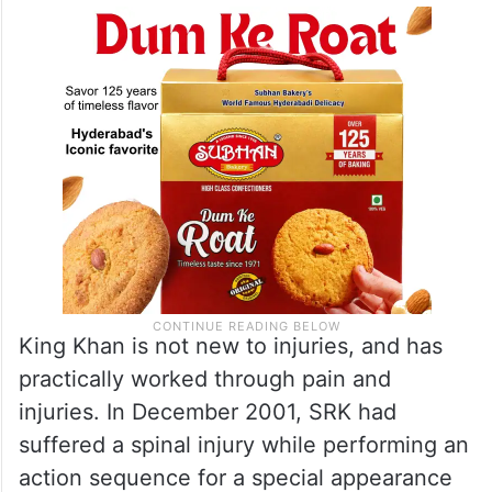
King Khan is not new to injuries, and has
practically worked through pain and
injuries. In December 2001, SRK had
suffered a spinal injury while performing an
action sequence for a special appearance