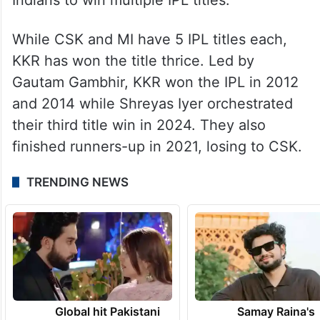
While CSK and MI have 5 IPL titles each,
KKR has won the title thrice. Led by
Gautam Gambhir, KKR won the IPL in 2012
and 2014 while Shreyas Iyer orchestrated
their third title win in 2024. They also
finished runners-up in 2021, losing to CSK.
TRENDING NEWS
Global hit Pakistani
Samay Raina's