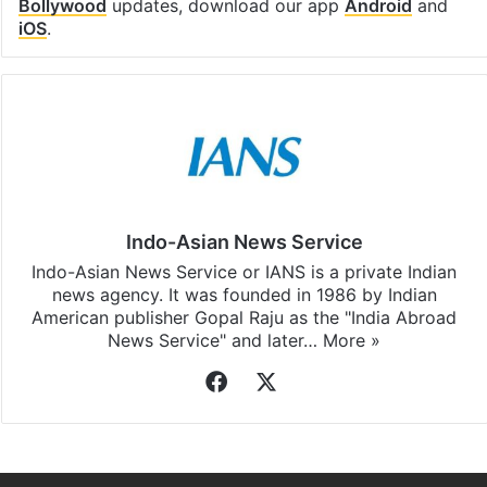
Bollywood
updates, download our app
Android
and
iOS
.
Indo-Asian News Service
Indo-Asian News Service or IANS is a private Indian
news agency. It was founded in 1986 by Indian
American publisher Gopal Raju as the "India Abroad
News Service" and later…
More »
Facebook
X