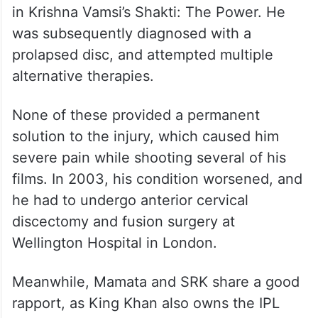
in Krishna Vamsi’s Shakti: The Power. He
was subsequently diagnosed with a
prolapsed disc, and attempted multiple
alternative therapies.
None of these provided a permanent
solution to the injury, which caused him
severe pain while shooting several of his
films. In 2003, his condition worsened, and
he had to undergo anterior cervical
discectomy and fusion surgery at
Wellington Hospital in London.
Meanwhile, Mamata and SRK share a good
rapport, as King Khan also owns the IPL