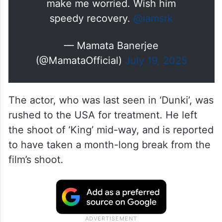
make me worried. Wish him
speedy recovery.
@iamsrk
— Mamata Banerjee
(@MamataOfficial)
July 19, 2025
The actor, who was last seen in ‘Dunki’, was
rushed to the USA for treatment. He left
the shoot of ‘King’ mid-way, and is reported
to have taken a month-long break from the
film’s shoot.