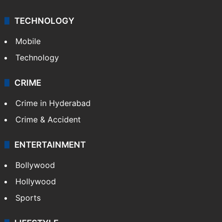
TECHNOLOGY
Mobile
Technology
CRIME
Crime in Hyderabad
Crime & Accident
ENTERTAINMENT
Bollywood
Hollywood
Sports