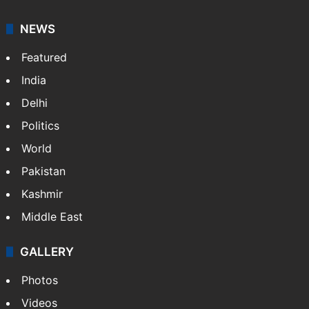
NEWS
Featured
India
Delhi
Politics
World
Pakistan
Kashmir
Middle East
GALLERY
Photos
Videos