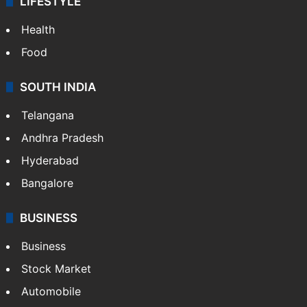
LIFESTYLE
Health
Food
SOUTH INDIA
Telangana
Andhra Pradesh
Hyderabad
Bangalore
BUSINESS
Business
Stock Market
Automobile