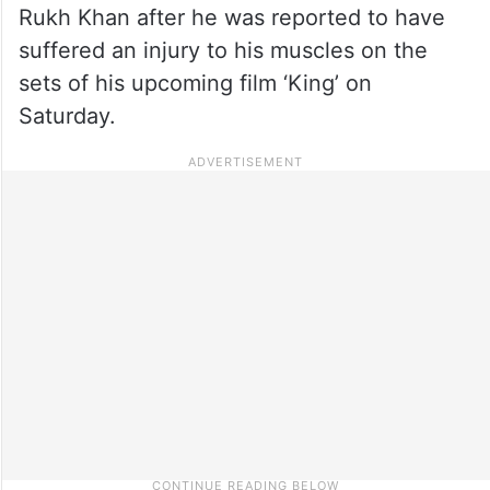
Rukh Khan after he was reported to have
suffered an injury to his muscles on the
sets of his upcoming film ‘King’ on
Saturday.