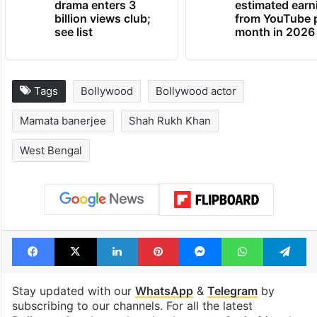
drama enters 3
estimated earn
billion views club;
from YouTube 
see list
month in 2026
Tags
Bollywood
Bollywood actor
Mamata banerjee
Shah Rukh Khan
West Bengal
Facebook
X
LinkedIn
Pinterest
Messenger
WhatsAp
T
Stay updated with our
WhatsApp
&
Telegram
by
subscribing to our channels. For all the latest