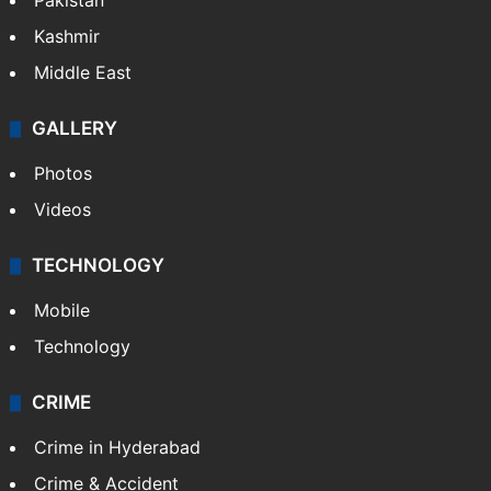
Pakistan
Kashmir
Middle East
GALLERY
Photos
Videos
TECHNOLOGY
Mobile
Technology
CRIME
Crime in Hyderabad
Crime & Accident