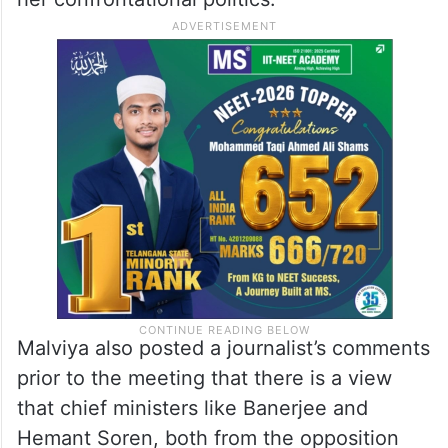
Malviya also posted a journalist’s comments
prior to the meeting that there is a view
that chief ministers like Banerjee and
Hemant Soren, both from the opposition