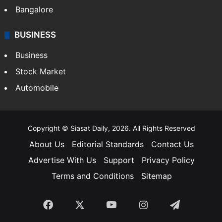
Bangalore
BUSINESS
Business
Stock Market
Automobile
Copyright © Siasat Daily, 2026. All Rights Reserved
About Us
Editorial Standards
Contact Us
Advertise With Us
Support
Privacy Policy
Terms and Conditions
Sitemap
Facebook
X
YouTube
Instagram
Telegra