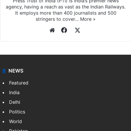
Press Trust of India (PTI) is India’s premier news
agency, having a reach as vast as the Indian Railways.
It employs more than 400 journalists and 500
stringers to cover…
More »
Website
Facebook
X
NEWS
Featured
India
Delhi
Politics
World