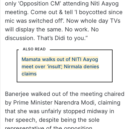
only ‘Opposition CM’ attending Niti Aayog
meeting. Come out & tell ‘I boycotted since
mic was switched off’. Now whole day TVs
will display the same. No work. No
discussion. That’s Didi to you.”
ALSO READ
Mamata walks out of NITI Aayog
meet over ‘insult’; Nirmala denies
claims
Banerjee walked out of the meeting chaired
by Prime Minister Narendra Modi, claiming
that she was unfairly stopped midway in
her speech, despite being the sole
representative of the opposition.