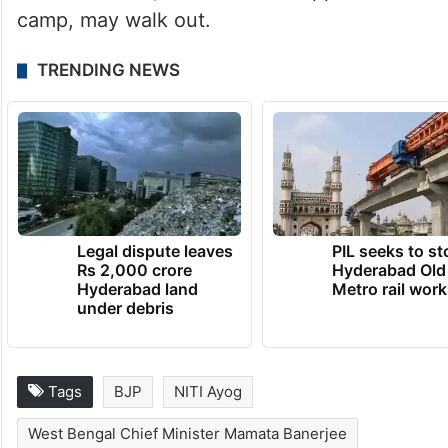
camp, may walk out.
TRENDING NEWS
Legal dispute leaves
PIL seeks to st
Rs 2,000 crore
Hyderabad Old
Hyderabad land
Metro rail wor
under debris
Tags
BJP
NITI Ayog
West Bengal Chief Minister Mamata Banerjee