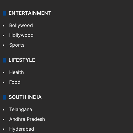
ENTERTAINMENT
Bollywood
Hollywood
Sports
LIFESTYLE
Health
Food
SOUTH INDIA
Telangana
Andhra Pradesh
Hyderabad