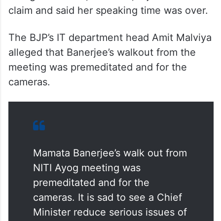
claim and said her speaking time was over.
The BJP’s IT department head Amit Malviya
alleged that Banerjee’s walkout from the
meeting was premeditated and for the
cameras.
Mamata Banerjee’s walk out from
NITI Ayog meeting was
premeditated and for the
cameras. It is sad to see a Chief
Minister reduce serious issues of