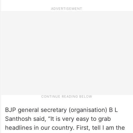
BJP general secretary (organisation) B L
Santhosh said, “It is very easy to grab
headlines in our country. First, tell I am the