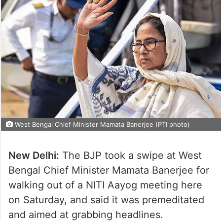
West Bengal Chief Minister Mamata Banerjee (PTI photo)
New Delhi:
The BJP took a swipe at West
Bengal Chief Minister Mamata Banerjee for
walking out of a NITI Aayog meeting here
on Saturday, and said it was premeditated
and aimed at grabbing headlines.