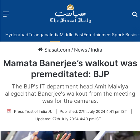
Menu
f
Hyderabad
Telangana
India
Middle East
Entertainment
Sports
Busine
Siasat.com
/
News
/
India
Mamata Banerjee’s walkout was
premeditated: BJP
The BJP's IT department head Amit Malviya
alleged that Banerjee's walkout from the meeting
was for the cameras.
Follow
Press Trust of India
|
Published:
27th July 2024 4:41 pm IST
|
on
Updated:
27th July 2024 4:43 pm IST
Twitter