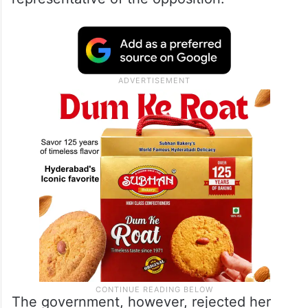
The government, however, rejected her