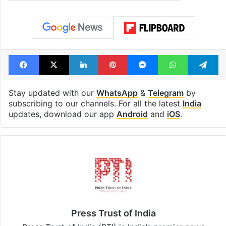
Facebook
X
LinkedIn
Pinterest
Messenger
WhatsAp
T
Stay updated with our
WhatsApp
&
Telegram
by
subscribing to our channels. For all the latest
India
updates, download our app
Android
and
iOS
.
Press Trust of India