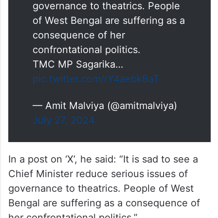
governance to theatrics. People
of West Bengal are suffering as a
consequence of her
confrontational politics.
TMC MP Sagarika…
pic.twitter.com/rY4aebkBaT
— Amit Malviya (@amitmalviya)
July 27, 2024
In a post on ‘X’, he said: “It is sad to see a
Chief Minister reduce serious issues of
governance to theatrics. People of West
Bengal are suffering as a consequence of
her confrontational politics.”