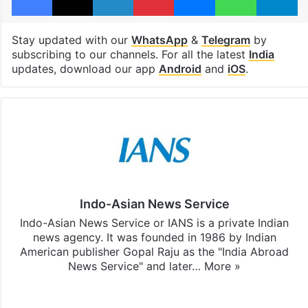
Stay updated with our
WhatsApp
&
Telegram
by
subscribing to our channels. For all the latest
India
updates, download our app
Android
and
iOS
.
Indo-Asian News Service
Indo-Asian News Service or IANS is a private Indian
news agency. It was founded in 1986 by Indian
American publisher Gopal Raju as the "India Abroad
News Service" and later…
More »
Facebook
X