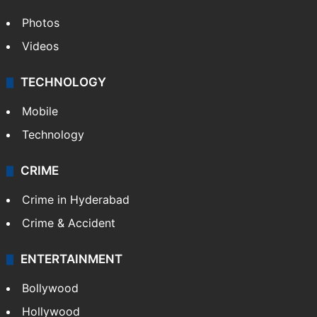
Photos
Videos
TECHNOLOGY
Mobile
Technology
CRIME
Crime in Hyderabad
Crime & Accident
ENTERTAINMENT
Bollywood
Hollywood