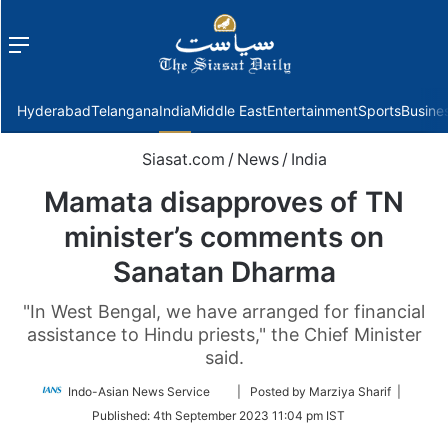
Menu
f
Hyderabad
Telangana
India
Middle East
Entertainment
Sports
Busine
Siasat.com
/
News
/
India
Mamata disapproves of TN
minister’s comments on
Sanatan Dharma
"In West Bengal, we have arranged for financial
assistance to Hindu priests," the Chief Minister
said.
Follow
Indo-Asian News Service
| Posted by Marziya Sharif |
on
Published:
4th September 2023 11:04 pm IST
Twitter