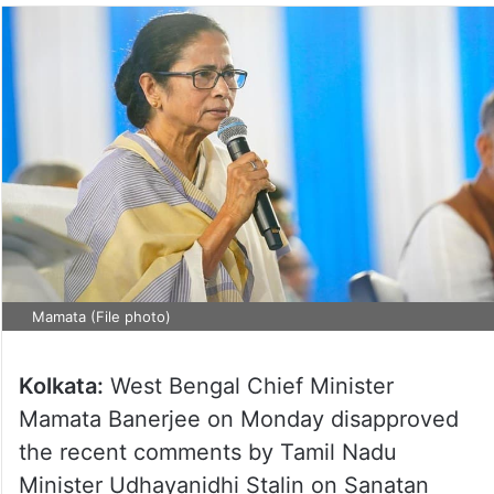
Mamata (File photo)
Kolkata:
West Bengal Chief Minister
Mamata Banerjee on Monday disapproved
the recent comments by Tamil Nadu
Minister Udhayanidhi Stalin on Sanatan