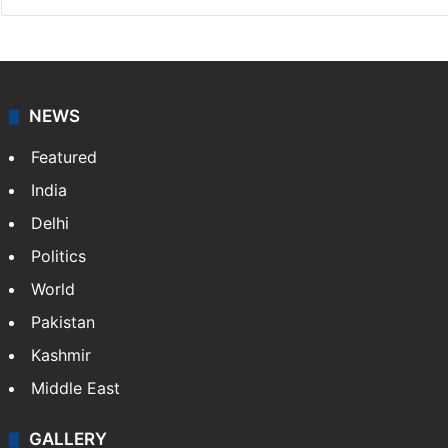
NEWS
Featured
India
Delhi
Politics
World
Pakistan
Kashmir
Middle East
GALLERY