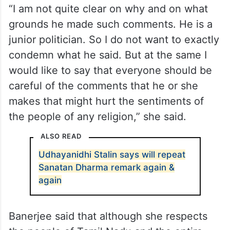
“I am not quite clear on why and on what
grounds he made such comments. He is a
junior politician. So I do not want to exactly
condemn what he said. But at the same I
would like to say that everyone should be
careful of the comments that he or she
makes that might hurt the sentiments of
the people of any religion,” she said.
ALSO READ
Udhayanidhi Stalin says will repeat
Sanatan Dharma remark again &
again
Banerjee said that although she respects