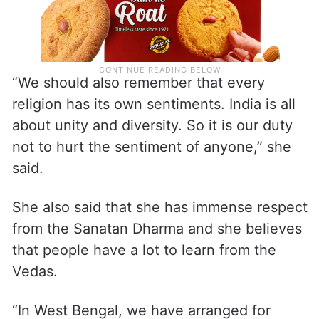
“We should also remember that every
religion has its own sentiments. India is all
about unity and diversity. So it is our duty
not to hurt the sentiment of anyone,” she
said.
She also said that she has immense respect
from the Sanatan Dharma and she believes
that people have a lot to learn from the
Vedas.
“In West Bengal, we have arranged for