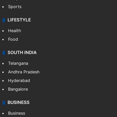
Sports
LIFESTYLE
Health
Food
SOUTH INDIA
Telangana
Andhra Pradesh
Hyderabad
Bangalore
BUSINESS
Business