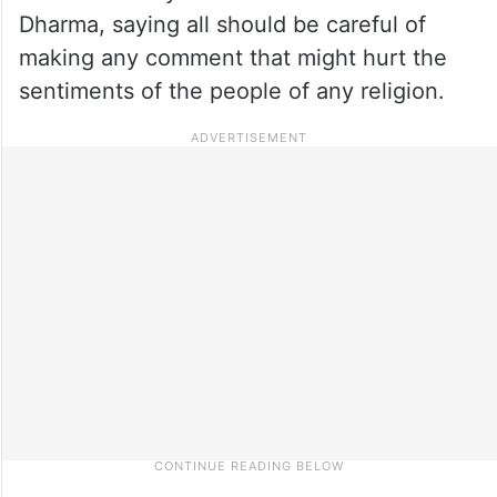
Dharma, saying all should be careful of
making any comment that might hurt the
sentiments of the people of any religion.