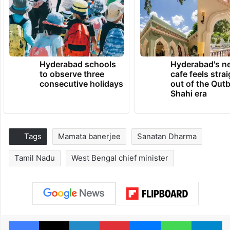
Hyderabad schools
Hyderabad's n
to observe three
cafe feels stra
consecutive holidays
out of the Qut
Shahi era
Tags
Mamata banerjee
Sanatan Dharma
Tamil Nadu
West Bengal chief minister
Facebook
X
LinkedIn
Pinterest
Messenger
WhatsAp
T