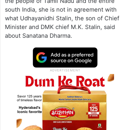
the people of Tamil Nadu and the entire
south India, she is not in agreement with
what Udhayanidhi Stalin, the son of Chief
Minister and DMK chief M.K. Stalin, said
about Sanatana Dharma.