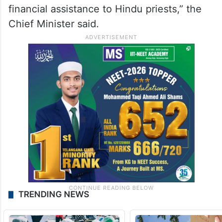
financial assistance to Hindu priests,” the
Chief Minister said.
TRENDING NEWS