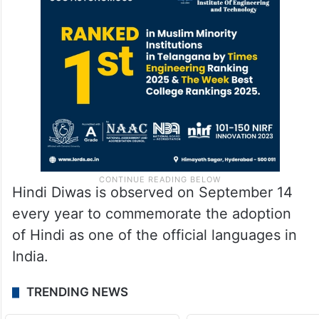
Hindi Diwas is observed on September 14
every year to commemorate the adoption
of Hindi as one of the official languages in
India.
TRENDING NEWS