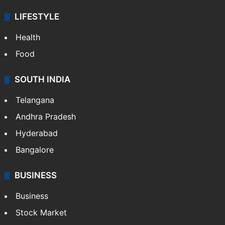
LIFESTYLE
Health
Food
SOUTH INDIA
Telangana
Andhra Pradesh
Hyderabad
Bangalore
BUSINESS
Business
Stock Market