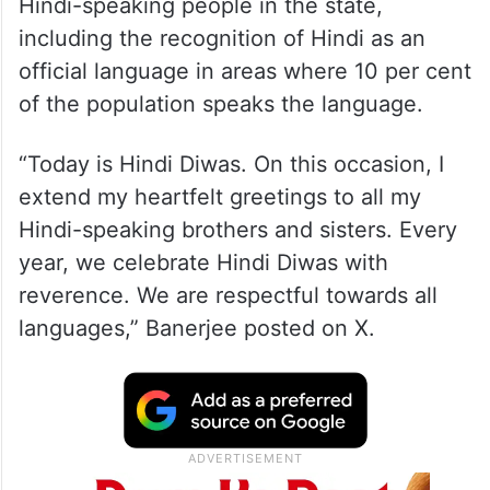
Hindi-speaking people in the state,
including the recognition of Hindi as an
official language in areas where 10 per cent
of the population speaks the language.
“Today is Hindi Diwas. On this occasion, I
extend my heartfelt greetings to all my
Hindi-speaking brothers and sisters. Every
year, we celebrate Hindi Diwas with
reverence. We are respectful towards all
languages,” Banerjee posted on X.