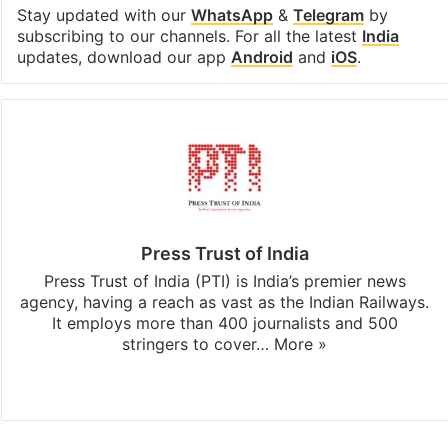
Stay updated with our
WhatsApp
&
Telegram
by
subscribing to our channels. For all the latest
India
updates, download our app
Android
and
iOS
.
Press Trust of India
Press Trust of India (PTI) is India’s premier news
agency, having a reach as vast as the Indian Railways.
It employs more than 400 journalists and 500
stringers to cover…
More »
Website
Facebook
X