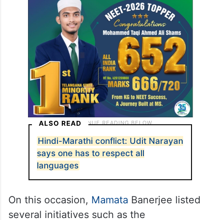
ALSO READ
Hindi-Marathi conflict: Udit Narayan
says one has to respect all
languages
On this occasion,
Mamata
Banerjee listed
several initiatives such as the