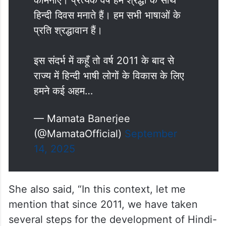
कामनाएँ। प्रत्येक वर्ष हम श्रद्धा के साथ
हिन्दी दिवस मनाते हैं। हम सभी भाषाओं के
प्रति श्रद्धावान हैं।
इस संदर्भ में कहूँ तो वर्ष 2011 के बाद से
राज्य में हिन्दी भाषी लोगों के विकास के लिए
हमने कई अहम…
— Mamata Banerjee
(@MamataOfficial)
September
14, 2025
She also said, “In this context, let me
mention that since 2011, we have taken
several steps for the development of Hindi-