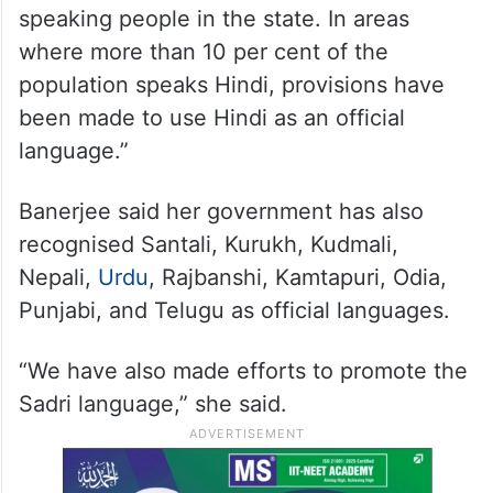
speaking people in the state. In areas
where more than 10 per cent of the
population speaks Hindi, provisions have
been made to use Hindi as an official
language.”
Banerjee said her government has also
recognised Santali, Kurukh, Kudmali,
Nepali,
Urdu
, Rajbanshi, Kamtapuri, Odia,
Punjabi, and Telugu as official languages.
“We have also made efforts to promote the
Sadri language,” she said.