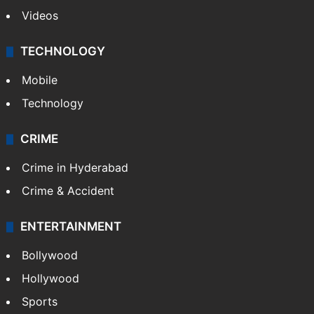
Videos
TECHNOLOGY
Mobile
Technology
CRIME
Crime in Hyderabad
Crime & Accident
ENTERTAINMENT
Bollywood
Hollywood
Sports