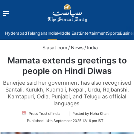
Menu
f
Hyderabad
Telangana
India
Middle East
Entertainment
Sports
Busine
Siasat.com
/
News
/
India
Mamata extends greetings to
people on Hindi Diwas
Banerjee said her government has also recognised
Santali, Kurukh, Kudmali, Nepali, Urdu, Rajbanshi,
Kamtapuri, Odia, Punjabi, and Telugu as official
languages.
Follow
Press Trust of India
| Posted by Neha Khan |
on
Published:
14th September 2025 12:16 pm IST
Twitter