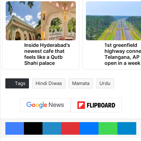
Inside Hyderabad's
1st greenfield
newest cafe that
highway conne
feels like a Qutb
Telangana, AP 
Shahi palace
open in a week
Tags
Hindi Diwas
Mamata
Urdu
Facebook
X
LinkedIn
Pinterest
Messenger
WhatsAp
T