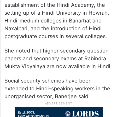
establishment of the Hindi Academy, the
setting up of a Hindi University in Howrah,
Hindi-medium colleges in Banarhat and
Naxalbari, and the introduction of Hindi
postgraduate courses in several colleges.
She noted that higher secondary question
papers and secondary exams at Rabindra
Mukta Vidyalaya are now available in Hindi.
Social security schemes have been
extended to Hindi-speaking workers in the
unorganised sector, Banerjee said.