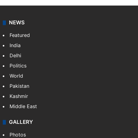
NEWS
Featured
India
Delhi
Politics
World
Pakistan
Kashmir
Middle East
GALLERY
Photos