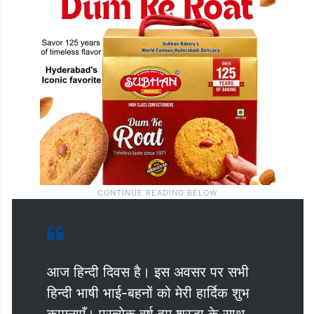
आज हिन्दी दिवस है। इस अवसर पर सभी
हिन्दी भाषी भाई-बहनों को मेरी हार्दिक शुभ