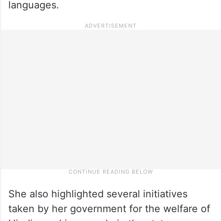
languages.
She also highlighted several initiatives
taken by her government for the welfare of