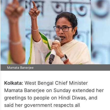
Mamata Banerjee
Kolkata:
West Bengal Chief Minister
Mamata Banerjee on Sunday extended her
greetings to people on Hindi Diwas, and
said her government respects all