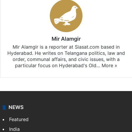
Mir Alamgir
Mir Alamgir is a reporter at Siasat.com based in
Hyderabad. He writes on Telangana politics, law and
order, communal affairs, and civic issues, with a
particular focus on Hyderabad's Old…
More »
NEWS
Featured
India