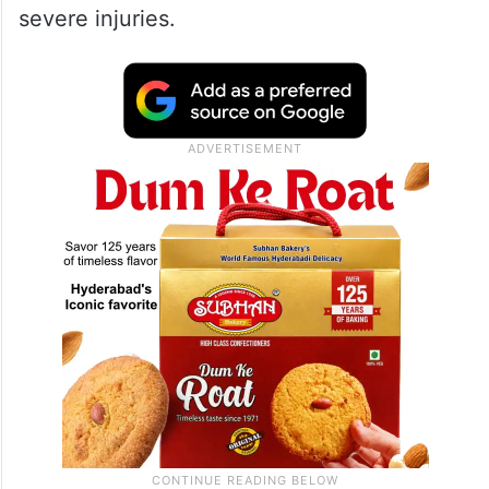
severe injuries.