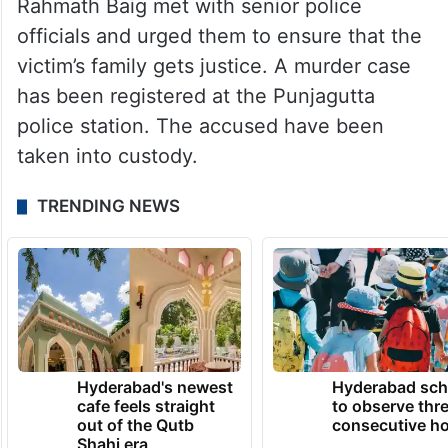
Rahmath Baig met with senior police
officials and urged them to ensure that the
victim’s family gets justice. A murder case
has been registered at the Punjagutta
police station. The accused have been
taken into custody.
TRENDING NEWS
Hyderabad's newest
Hyderabad sch
cafe feels straight
to observe thr
out of the Qutb
consecutive ho
Shahi era