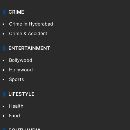
CRIME
Crime in Hyderabad
Crime & Accident
ENTERTAINMENT
Bollywood
Hollywood
Sports
LIFESTYLE
Health
Food