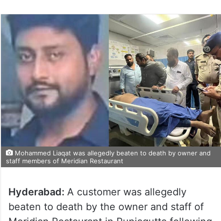
Mohammed Liaqat was allegedly beaten to death by owner and
staff members of Meridian Restaurant
Hyderabad:
A customer was allegedly
beaten to death by the owner and staff of