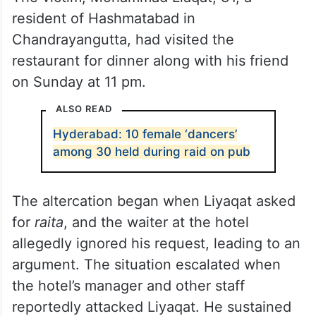
resident of Hashmatabad in
Chandrayangutta, had visited the
restaurant for dinner along with his friend
on Sunday at 11 pm.
ALSO READ
Hyderabad: 10 female ‘dancers’
among 30 held during raid on pub
The altercation began when Liyaqat asked
for
raita
, and the waiter at the hotel
allegedly ignored his request, leading to an
argument. The situation escalated when
the hotel’s manager and other staff
reportedly attacked Liyaqat. He sustained