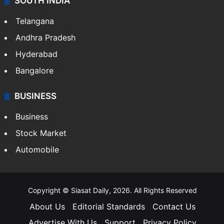
SOUTH INDIA
Telangana
Andhra Pradesh
Hyderabad
Bangalore
BUSINESS
Business
Stock Market
Automobile
Copyright © Siasat Daily, 2026. All Rights Reserved
About Us
Editorial Standards
Contact Us
Advertise With Us
Support
Privacy Policy