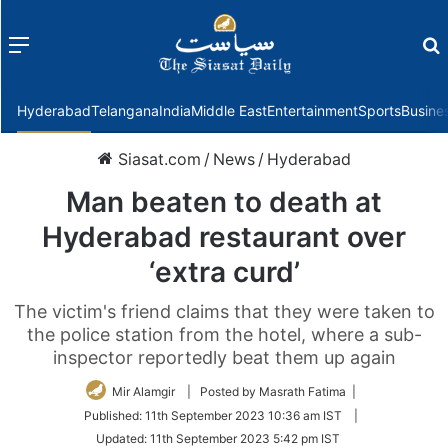
Menu
f
Hyderabad
Telangana
India
Middle East
Entertainment
Sports
Busine
Siasat.com
/
News
/
Hyderabad
Man beaten to death at
Hyderabad restaurant over
‘extra curd’
The victim's friend claims that they were taken to
the police station from the hotel, where a sub-
inspector reportedly beat them up again
Mir Alamgir
| Posted by Masrath Fatima |
Published:
11th September 2023 10:36 am IST
|
Updated:
11th September 2023 5:42 pm IST