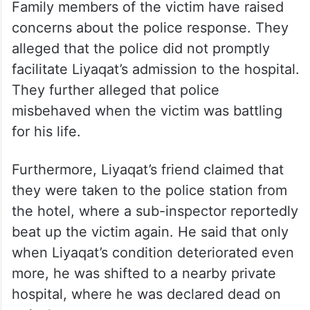
Family members of the victim have raised
concerns about the police response. They
alleged that the police did not promptly
facilitate Liyaqat’s admission to the hospital.
They further alleged that police
misbehaved when the victim was battling
for his life.
Furthermore, Liyaqat’s friend claimed that
they were taken to the police station from
the hotel, where a sub-inspector reportedly
beat up the victim again. He said that only
when Liyaqat’s condition deteriorated even
more, he was shifted to a nearby private
hospital, where he was declared dead on