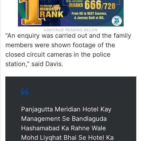
“An enquiry was carried out and the family
members were shown footage of the
closed circuit cameras in the police
station,” said Davis.
Panjagutta Meridian Hotel Kay
Management Se Bandlaguda
Hashamabad Ka Rahne Wale
Mohd Liyqhat Bhai Se Hotel Ka