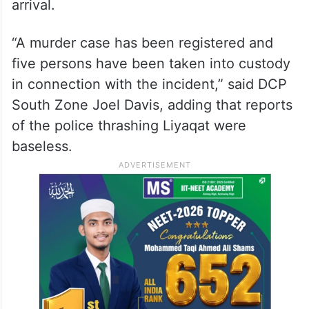
arrival.
“A murder case has been registered and
five persons have been taken into custody
in connection with the incident,” said DCP
South Zone Joel Davis, adding that reports
of the police thrashing Liyaqat were
baseless.