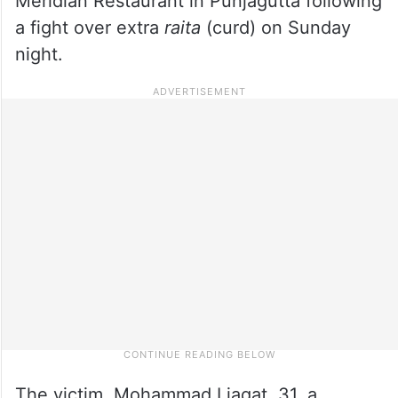
Meridian Restaurant in Punjagutta following
a fight over extra
raita
(curd) on Sunday
night.
The victim, Mohammad Liaqat, 31, a