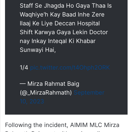
Staff Se Jhagda Ho Gaya Thaa Is
Waqhiye'h Kay Baad Inhe Zere
Ilaaj Ke Liye Deccan Hospital
Shift Karwya Gaya Lekin Doctor
nay Inkay Inteqal Ki Khabar
Sunwayi Hai,
1/4
pic.twitter.com/t4Ohph2ORK
— Mirza Rahmat Baig
(@_MirzaRahmath)
September
10, 2023
Following the incident, AIMIM MLC Mirza