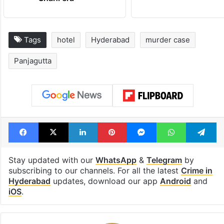
Tags
hotel
Hyderabad
murder case
Panjagutta
Facebook
X
LinkedIn
Pinterest
Messenger
WhatsAp
T
Stay updated with our
WhatsApp
&
Telegram
by
subscribing to our channels. For all the latest
Crime in
Hyderabad
updates, download our app
Android
and
iOS
.