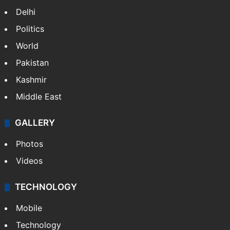
Delhi
Politics
World
Pakistan
Kashmir
Middle East
GALLERY
Photos
Videos
TECHNOLOGY
Mobile
Technology