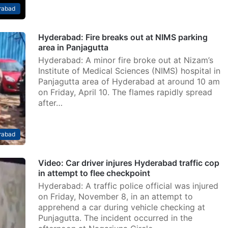
rabad
Hyderabad: Fire breaks out at NIMS parking
area in Panjagutta
Hyderabad: A minor fire broke out at Nizam’s
Institute of Medical Sciences (NIMS) hospital in
Panjagutta area of Hyderabad at around 10 am
on Friday, April 10. The flames rapidly spread
after…
rabad
Video: Car driver injures Hyderabad traffic cop
in attempt to flee checkpoint
Hyderabad: A traffic police official was injured
on Friday, November 8, in an attempt to
apprehend a car during vehicle checking at
Punjagutta. The incident occurred in the