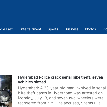
dle East
Entertainment
Sports
Business
Photos
Vi
Hyderabad Police crack serial bike theft, seven
vehicles siezed
Hyderabad: A 28-year-old man involved in serial
bike theft cases in Hyderabad was arrested on
Monday, July 13, and seven two-wheelers were
recovered from him. The accused, Shams Bilal,