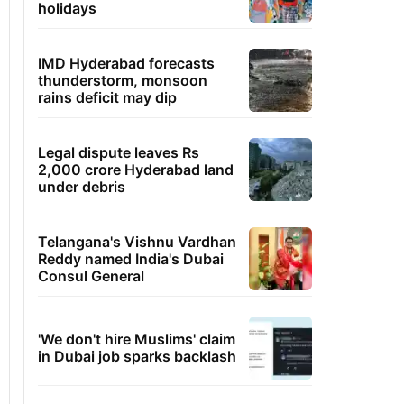
holidays
IMD Hyderabad forecasts
thunderstorm, monsoon
rains deficit may dip
Legal dispute leaves Rs
2,000 crore Hyderabad land
under debris
Telangana's Vishnu Vardhan
Reddy named India's Dubai
Consul General
'We don't hire Muslims' claim
in Dubai job sparks backlash