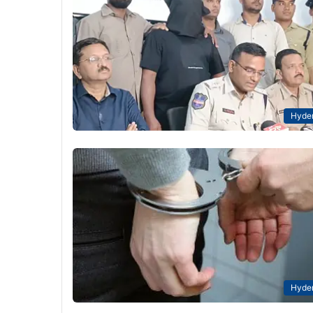
Hyde
Hyde