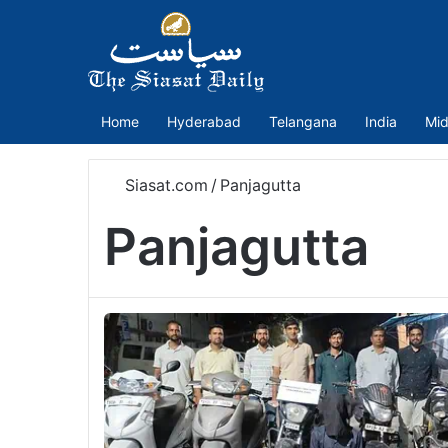
Home
Hyderabad
Telangana
India
Mid
Siasat.com
/
Panjagutta
Panjagutta