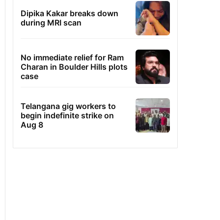
Dipika Kakar breaks down
during MRI scan
No immediate relief for Ram
Charan in Boulder Hills plots
case
Telangana gig workers to
begin indefinite strike on
Aug 8