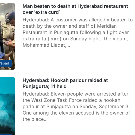
Man beaten to death at Hyderabad restaurant
over ‘extra curd’
Hyderabad: A customer was allegedly beaten to
death by the owner and staff of Meridian
Restaurant in Punjagutta following a fight over
extra raita (curd) on Sunday night. The victim,
Mohammad Liaqat,…
rabad
Hyderabad: Hookah parlour raided at
Punjagutta; 11 held
Hyderabad: Eleven people were arrested after
the West Zone Task Force raided a hookah
parlour at Punjagutta on Sunday, September 3.
One among the eleven accused is the owner of
the place…