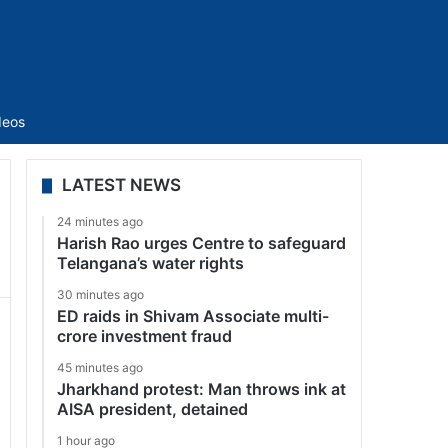
Sidebar
deos
LATEST NEWS
24 minutes ago
Harish Rao urges Centre to safeguard
Telangana’s water rights
30 minutes ago
ED raids in Shivam Associate multi-
crore investment fraud
45 minutes ago
Jharkhand protest: Man throws ink at
AISA president, detained
1 hour ago