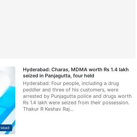
Hyderabad: Charas, MDMA worth Rs 1.4 lakh
seized in Panjagutta, four held
Hyderabad: Four people, including a drug
peddler and three of his customers, were
arrested by Punjagutta police and drugs worth
Rs 1.4 lakh were seized from their possession.
Thakur R Keshav Raj…
rabad