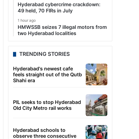
Hyderabad cybercrime crackdown:
49 held, 70 FIRs in July
1 hour ago
HMWSSB seizes 7 illegal motors from
two Hyderabad localities
TRENDING STORIES
Hyderabad's newest cafe
feels straight out of the Qutb
Shahi era
PIL seeks to stop Hyderabad
Old City Metro rail works
Hyderabad schools to
observe three consecutive