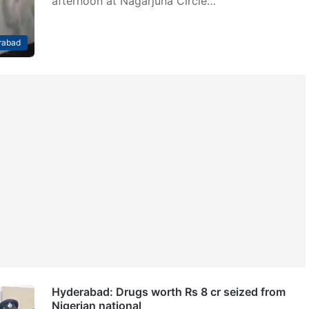
afternoon at Nagarjuna Circle…
rabad
Hyderabad: Drugs worth Rs 8 cr seized from
Nigerian national