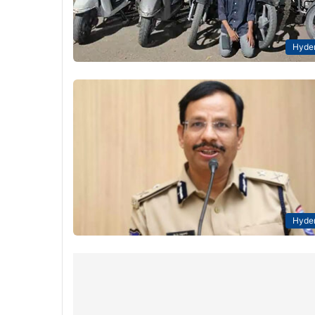
Hyde
Hyde