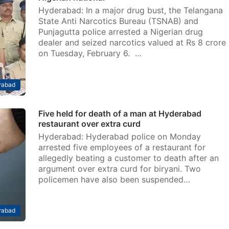
Hyderabad: In a major drug bust, the Telangana
State Anti Narcotics Bureau (TSNAB) and
Punjagutta police arrested a Nigerian drug
dealer and seized narcotics valued at Rs 8 crore
on Tuesday, February 6. …
rabad
Five held for death of a man at Hyderabad
restaurant over extra curd
Hyderabad: Hyderabad police on Monday
arrested five employees of a restaurant for
allegedly beating a customer to death after an
argument over extra curd for biryani. Two
policemen have also been suspended…
rabad