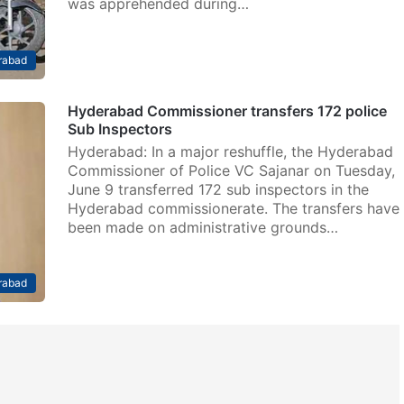
was apprehended during…
rabad
Hyderabad Commissioner transfers 172 police
Sub Inspectors
Hyderabad: In a major reshuffle, the Hyderabad
Commissioner of Police VC Sajanar on Tuesday,
June 9 transferred 172 sub inspectors in the
Hyderabad commissionerate. The transfers have
been made on administrative grounds…
rabad