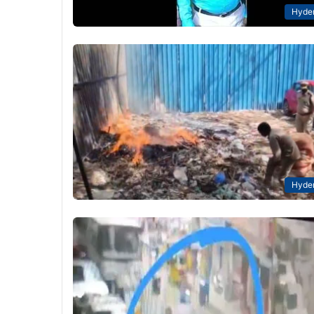
Hyde
Hyde