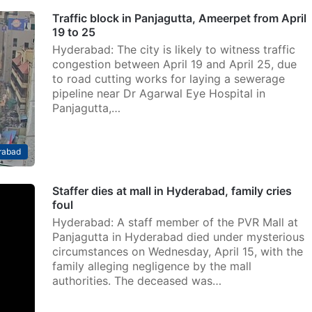
Traffic block in Panjagutta, Ameerpet from April
19 to 25
Hyderabad: The city is likely to witness traffic
congestion between April 19 and April 25, due
to road cutting works for laying a sewerage
pipeline near Dr Agarwal Eye Hospital in
Panjagutta,…
rabad
Staffer dies at mall in Hyderabad, family cries
foul
Hyderabad: A staff member of the PVR Mall at
Panjagutta in Hyderabad died under mysterious
circumstances on Wednesday, April 15, with the
family alleging negligence by the mall
authorities. The deceased was…