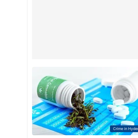
Crime in Hyde