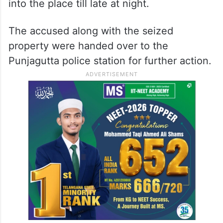
into the place till late at night.
The accused along with the seized
property were handed over to the
Punjagutta police station for further action.