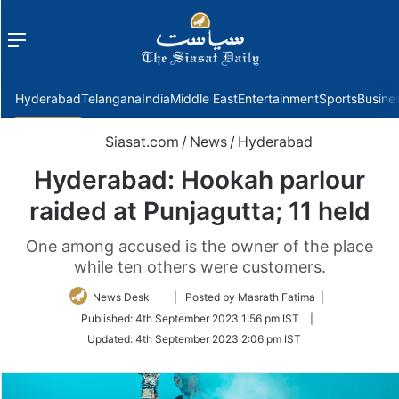
Menu
f
Hyderabad
Telangana
India
Middle East
Entertainment
Sports
Busine
Siasat.com
/
News
/
Hyderabad
Hyderabad: Hookah parlour
raided at Punjagutta; 11 held
One among accused is the owner of the place
while ten others were customers.
Follow
News Desk
| Posted by Masrath Fatima |
on
Published:
4th September 2023 1:56 pm IST
|
Twitter
Updated:
4th September 2023 2:06 pm IST