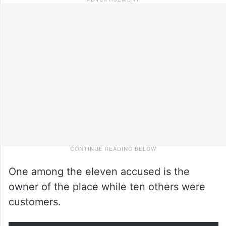
One among the eleven accused is the
owner of the place while ten others were
customers.