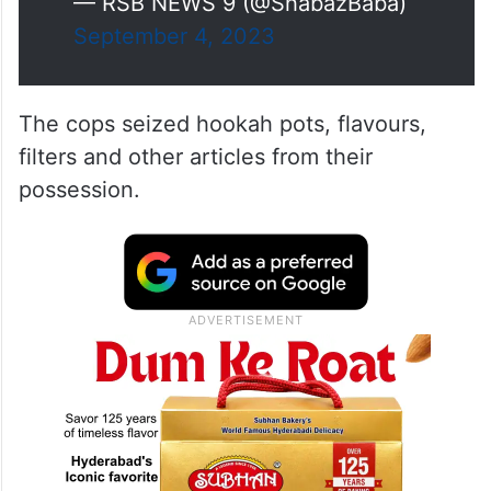
— RSB NEWS 9 (@ShabazBaba)
September 4, 2023
The cops seized hookah pots, flavours,
filters and other articles from their
possession.