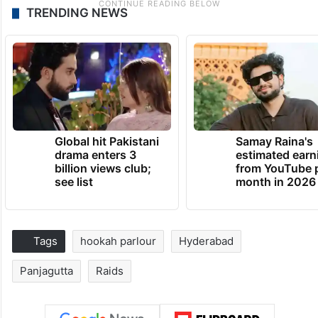
TRENDING NEWS
Global hit Pakistani
Samay Raina's
drama enters 3
estimated earn
billion views club;
from YouTube 
see list
month in 2026
Tags
hookah parlour
Hyderabad
Panjagutta
Raids