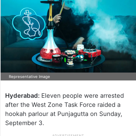
Representative Image
Hyderabad:
Eleven people were arrested
after the West Zone Task Force raided a
hookah parlour at Punjagutta on Sunday,
September 3.