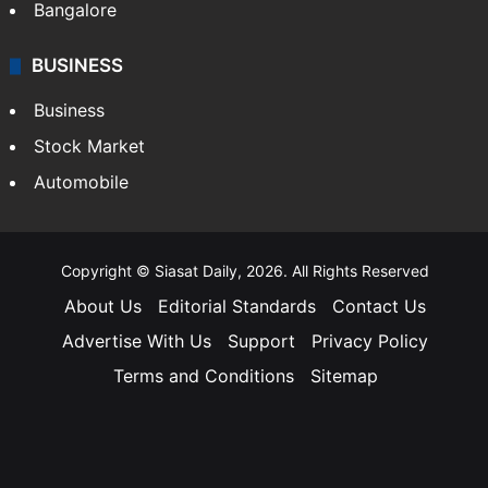
Bangalore
BUSINESS
Business
Stock Market
Automobile
Copyright © Siasat Daily, 2026. All Rights Reserved
About Us
Editorial Standards
Contact Us
Advertise With Us
Support
Privacy Policy
Terms and Conditions
Sitemap
Facebook
X
YouTube
Instagram
Telegra