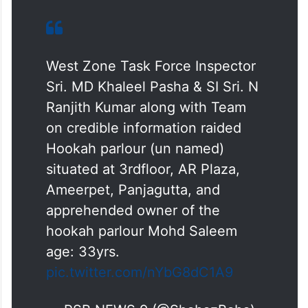
West Zone Task Force Inspector
Sri. MD Khaleel Pasha & SI Sri. N
Ranjith Kumar along with Team
on credible information raided
Hookah parlour (un named)
situated at 3rdfloor, AR Plaza,
Ameerpet, Panjagutta, and
apprehended owner of the
hookah parlour Mohd Saleem
age: 33yrs.
pic.twitter.com/nYbG8dC1A9