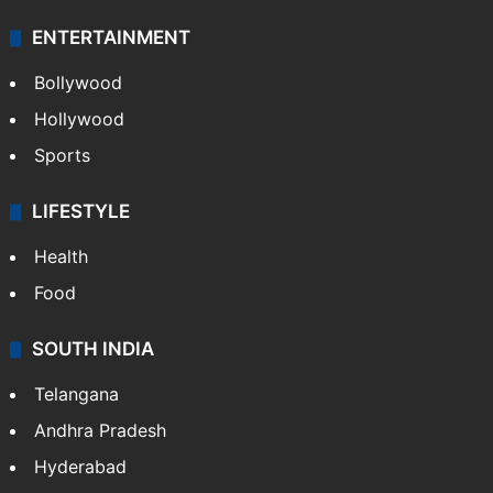
ENTERTAINMENT
Bollywood
Hollywood
Sports
LIFESTYLE
Health
Food
SOUTH INDIA
Telangana
Andhra Pradesh
Hyderabad