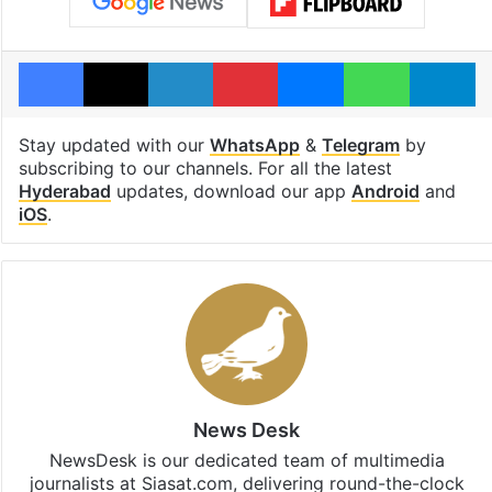
Facebook
X
LinkedIn
Pinterest
Messenger
WhatsAp
T
Stay updated with our
WhatsApp
&
Telegram
by
subscribing to our channels. For all the latest
Hyderabad
updates, download our app
Android
and
iOS
.
News Desk
NewsDesk is our dedicated team of multimedia
journalists at Siasat.com, delivering round-the-clock