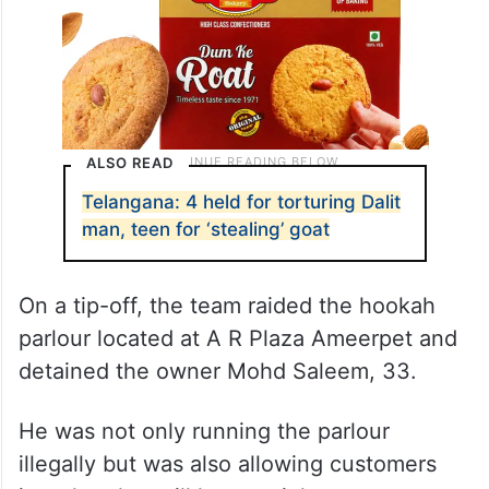
ALSO READ
Telangana: 4 held for torturing Dalit
man, teen for ‘stealing’ goat
On a tip-off, the team raided the hookah
parlour located at A R Plaza Ameerpet and
detained the owner Mohd Saleem, 33.
He was not only running the parlour
illegally but was also allowing customers