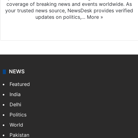
coverage of breaking news and events worldwide. As
your trusted news source, NewsDesk provides verified
updates on politics,…
More »
X
NEWS
Featured
India
Delhi
Politics
World
Pakistan