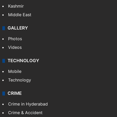
Kashmir
Middle East
GALLERY
Photos
Videos
TECHNOLOGY
Mobile
Technology
CRIME
Crime in Hyderabad
Crime & Accident