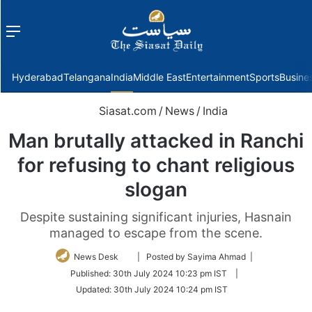
Menu
f
Hyderabad
Telangana
India
Middle East
Entertainment
Sports
Busine
Siasat.com
/
News
/
India
Man brutally attacked in Ranchi
for refusing to chant religious
slogan
Despite sustaining significant injuries, Hasnain
managed to escape from the scene.
Follow
News Desk
| Posted by Sayima Ahmad |
on
Published:
30th July 2024 10:23 pm IST
|
Twitter
Updated:
30th July 2024 10:24 pm IST