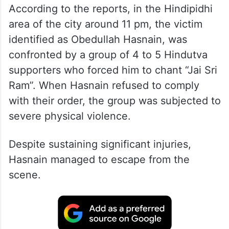
According to the reports, in the Hindipidhi
area of the city around 11 pm, the victim
identified as Obedullah Hasnain, was
confronted by a group of 4 to 5 Hindutva
supporters who forced him to chant “Jai Sri
Ram”. When Hasnain refused to comply
with their order, the group was subjected to
severe physical violence.
Despite sustaining significant injuries,
Hasnain managed to escape from the
scene.