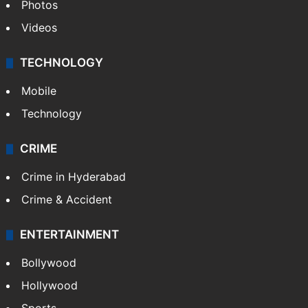
Photos
Videos
TECHNOLOGY
Mobile
Technology
CRIME
Crime in Hyderabad
Crime & Accident
ENTERTAINMENT
Bollywood
Hollywood