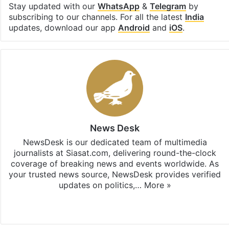
Stay updated with our
WhatsApp
&
Telegram
by
subscribing to our channels. For all the latest
India
updates, download our app
Android
and
iOS
.
News Desk
NewsDesk is our dedicated team of multimedia
journalists at Siasat.com, delivering round-the-clock
coverage of breaking news and events worldwide. As
your trusted news source, NewsDesk provides verified
updates on politics,…
More »
X