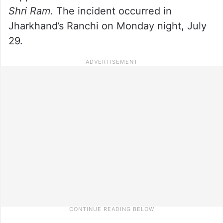
Shri Ram
. The incident occurred in
Jharkhand’s Ranchi on Monday night, July
29.