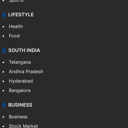
Sports
LIFESTYLE
Health
Food
SOUTH INDIA
Telangana
Andhra Pradesh
Hyderabad
Bangalore
BUSINESS
Business
Stock Market