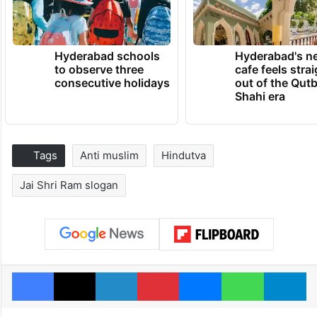
Hyderabad schools
Hyderabad's n
to observe three
cafe feels stra
consecutive holidays
out of the Qut
Shahi era
Tags
Anti muslim
Hindutva
Jai Shri Ram slogan
Facebook
X
LinkedIn
Pinterest
Messenger
WhatsAp
T