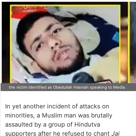
the victim identified as Obedullah Hasnain speaking to Media.
In yet another incident of attacks on
minorities, a Muslim man was brutally
assaulted by a group of Hindutva
supporters after he refused to chant
Jai