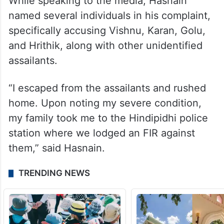
While speaking to the media, Hasnain
named several individuals in his complaint,
specifically accusing Vishnu, Karan, Golu,
and Hrithik, along with other unidentified
assailants.
“I escaped from the assailants and rushed
home. Upon noting my severe condition,
my family took me to the Hindipidhi police
station where we lodged an FIR against
them,” said Hasnain.
TRENDING NEWS