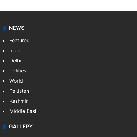
NEWS
Featured
India
Delhi
Politics
World
Pakistan
Kashmir
Middle East
GALLERY