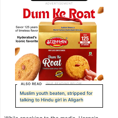
ALSO READ
Muslim youth beaten, stripped for
talking to Hindu girl in Aligarh