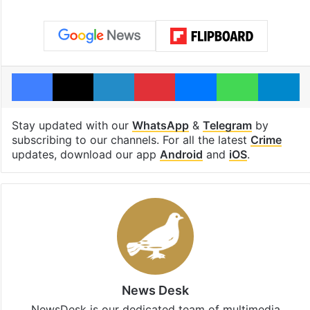
Facebook
X
LinkedIn
Pinterest
Messenger
WhatsAp
T
Stay updated with our
WhatsApp
&
Telegram
by
subscribing to our channels. For all the latest
Crime
updates, download our app
Android
and
iOS
.
News Desk
NewsDesk is our dedicated team of multimedia