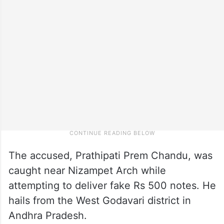
The accused, Prathipati Prem Chandu, was
caught near Nizampet Arch while
attempting to deliver fake Rs 500 notes. He
hails from the West Godavari district in
Andhra Pradesh.