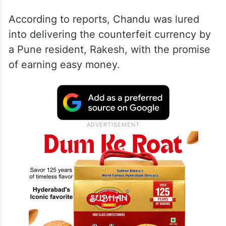
According to reports, Chandu was lured
into delivering the counterfeit currency by
a Pune resident, Rakesh, with the promise
of earning easy money.