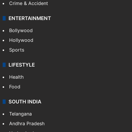
Crime & Accident
ENTERTAINMENT
Bollywood
Hollywood
Sports
LIFESTYLE
Health
Food
SOUTH INDIA
Telangana
Andhra Pradesh