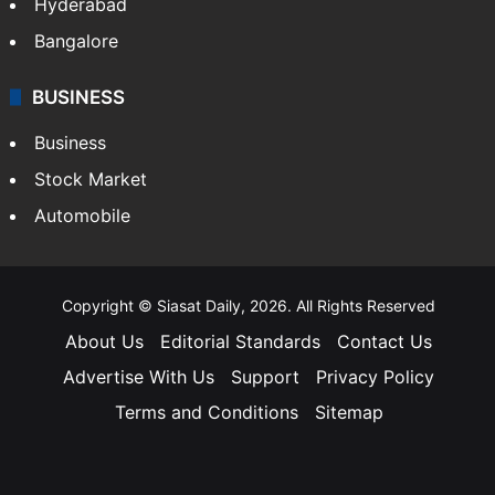
Hyderabad
Bangalore
BUSINESS
Business
Stock Market
Automobile
Copyright © Siasat Daily, 2026. All Rights Reserved
About Us
Editorial Standards
Contact Us
Advertise With Us
Support
Privacy Policy
Terms and Conditions
Sitemap
Facebook
X
YouTube
Instagram
Telegra