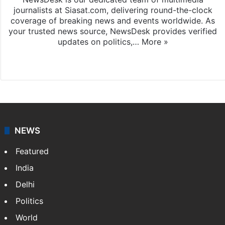
journalists at Siasat.com, delivering round-the-clock
coverage of breaking news and events worldwide. As
your trusted news source, NewsDesk provides verified
updates on politics,…
More »
X
NEWS
Featured
India
Delhi
Politics
World