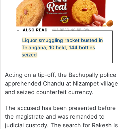
ALSO READ
Liquor smuggling racket busted in
Telangana; 10 held, 144 bottles
seized
Acting on a tip-off, the Bachupally police
apprehended Chandu at Nizampet village
and seized counterfeit currency.
The accused has been presented before
the magistrate and was remanded to
judicial custody. The search for Rakesh is