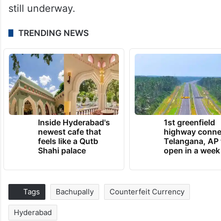
still underway.
TRENDING NEWS
Inside Hyderabad's
1st greenfield
newest cafe that
highway conne
feels like a Qutb
Telangana, AP 
Shahi palace
open in a week
Tags
Bachupally
Counterfeit Currency
Hyderabad