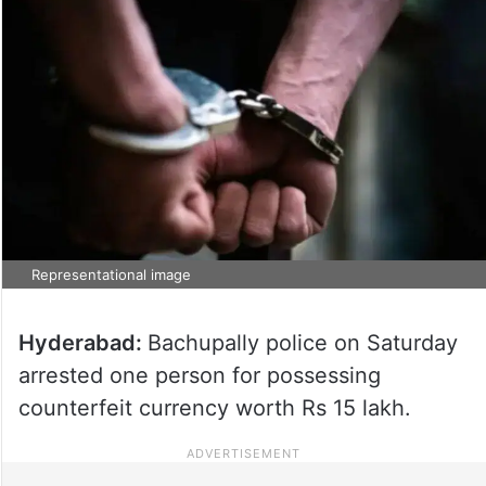
Representational image
Hyderabad:
Bachupally police on Saturday
arrested one person for possessing
counterfeit currency worth Rs 15 lakh.