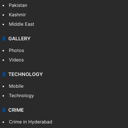
Pakistan
Kashmir
Middle East
GALLERY
Photos
Videos
TECHNOLOGY
Mobile
Technology
CRIME
Crime in Hyderabad