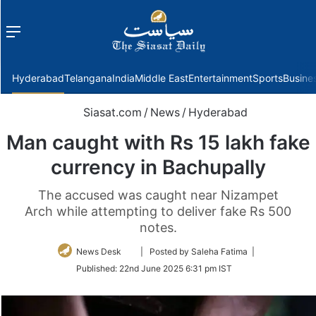
Menu
f
Hyderabad
Telangana
India
Middle East
Entertainment
Sports
Busine
Siasat.com
/
News
/
Hyderabad
Man caught with Rs 15 lakh fake
currency in Bachupally
The accused was caught near Nizampet
Arch while attempting to deliver fake Rs 500
notes.
Follow
News Desk
| Posted by Saleha Fatima |
on
Published:
22nd June 2025 6:31 pm IST
Twitter