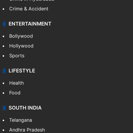
Crime & Accident
ENTERTAINMENT
Bollywood
Hollywood
Sports
LIFESTYLE
Health
Food
SOUTH INDIA
Telangana
Andhra Pradesh