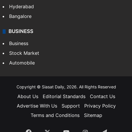
Hyderabad
Bangalore
BUSINESS
Business
Stock Market
Automobile
Copyright © Siasat Daily, 2026. All Rights Reserved
About Us
Editorial Standards
Contact Us
Advertise With Us
Support
Privacy Policy
Terms and Conditions
Sitemap