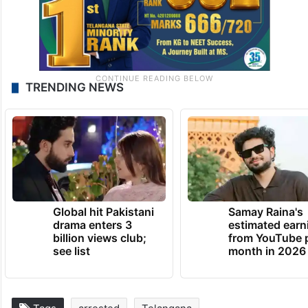
TRENDING NEWS
Global hit Pakistani
Samay Raina's
drama enters 3
estimated earn
billion views club;
from YouTube 
see list
month in 2026