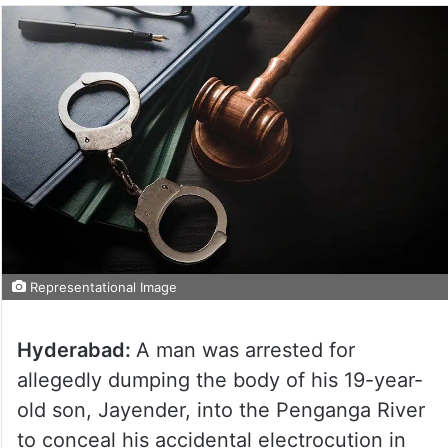
Representational Image
Hyderabad:
A man was arrested for
allegedly dumping the body of his 19-year-
old son, Jayender, into the Penganga River
to conceal his accidental electrocution in