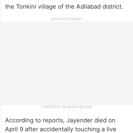
the Tonkini village of the Adilabad district.
According to reports, Jayender died on
April 9 after accidentally touching a live