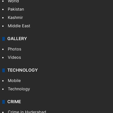
World
Pakistan
Kashmir
Middle East
GALLERY
Photos
Videos
TECHNOLOGY
Mobile
Technology
CRIME
Crime in Hyderabad