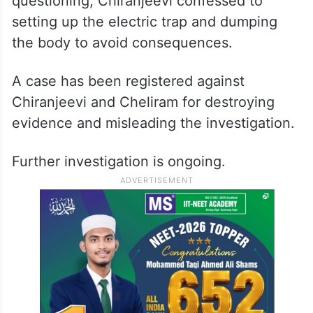
questioning, Chiranjeevi confessed to
setting up the electric trap and dumping
the body to avoid consequences.
A case has been registered against
Chiranjeevi and Cheliram for destroying
evidence and misleading the investigation.
Further investigation is ongoing.