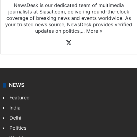
NewsDesk is our dedicated team of multimedia
journalists at Siasat.com, delivering round-the-clock
coverage of breaking news and events worldwide. As
your trusted news source, NewsDesk provides verified
updates on politics,…
More »
X
NEWS
Featured
India
Delhi
Politics