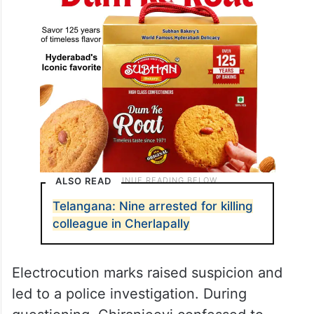
ALSO READ
Telangana: Nine arrested for killing
colleague in Cherlapally
Electrocution marks raised suspicion and
led to a police investigation. During