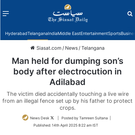
Menu
f
Hyderabad
Telangana
India
Middle East
Entertainment
Sports
Busine
Siasat.com
/
News
/
Telangana
Man held for dumping son’s
body after electrocution in
Adilabad
The victim died accidentally touching a live wire
from an illegal fence set up by his father to protect
crops.
Follow
News Desk
| Posted by Tamreen Sultana |
on
Published:
14th April 2025 8:22 am IST
Twitter