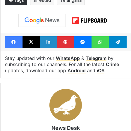
Tags
arrested
Telangana
Facebook
X
LinkedIn
Pinterest
Messenger
WhatsAp
T
Stay updated with our
WhatsApp
&
Telegram
by
subscribing to our channels. For all the latest
Crime
updates, download our app
Android
and
iOS
.
News Desk