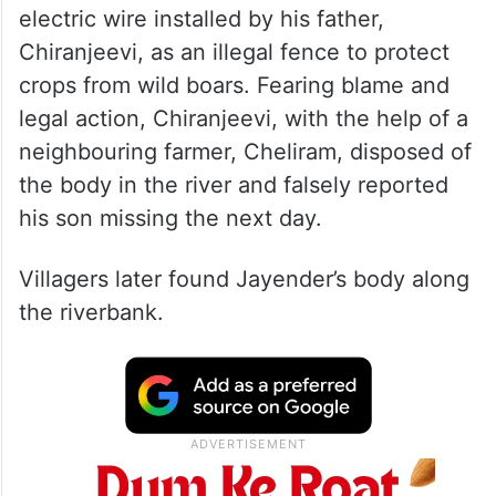
electric wire installed by his father,
Chiranjeevi, as an illegal fence to protect
crops from wild boars. Fearing blame and
legal action, Chiranjeevi, with the help of a
neighbouring farmer, Cheliram, disposed of
the body in the river and falsely reported
his son missing the next day.
Villagers later found Jayender’s body along
the riverbank.