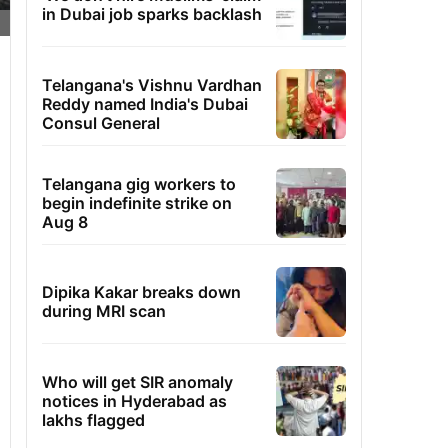
in Dubai job sparks backlash
Telangana's Vishnu Vardhan
Reddy named India's Dubai
Consul General
Telangana gig workers to
begin indefinite strike on
Aug 8
Dipika Kakar breaks down
during MRI scan
Who will get SIR anomaly
notices in Hyderabad as
lakhs flagged