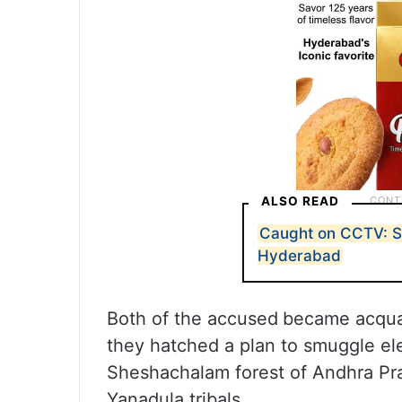
ALSO READ
Caught on CCTV: Sp
Hyderabad
Both of the accused
became acquai
they hatched a plan to smuggle el
Sheshachalam forest of Andhra Pr
Yanadula tribals.