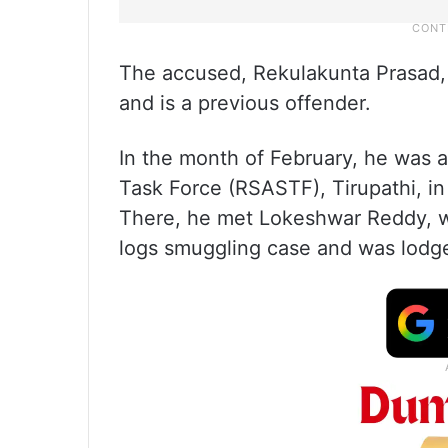
The accused, Rekulakunta Prasad, 
and is a previous offender.
In the month of February, he was 
Task Force (RSASTF), Tirupathi, in
There, he met Lokeshwar Reddy, w
logs smuggling case and was lodged