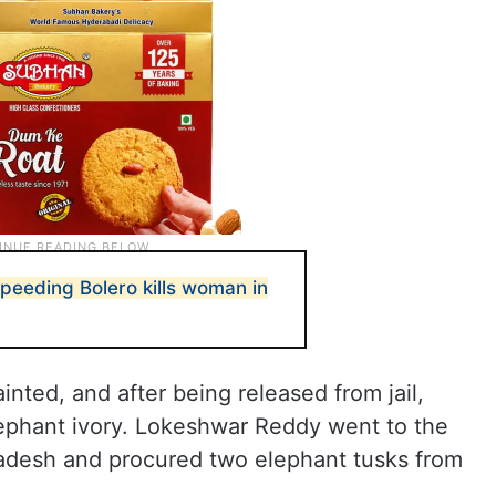
eeding Bolero kills woman in
nted, and after being released from jail,
ephant ivory. Lokeshwar Reddy went to the
adesh and procured two elephant tusks from