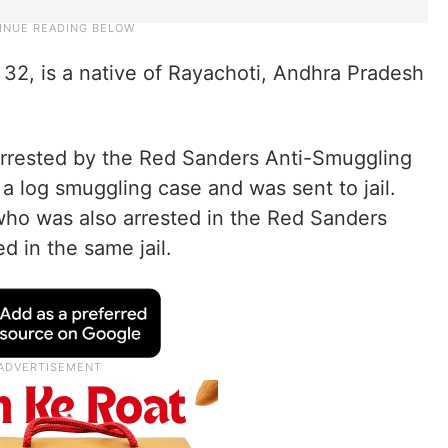
32, is a native of Rayachoti, Andhra Pradesh
arrested by the Red Sanders Anti-Smuggling
 a log smuggling case and was sent to jail.
ho was also arrested in the Red Sanders
 in the same jail.