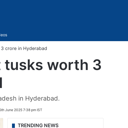
Sidebar
deos
 3 crore in Hyderabad
 tusks worth 3
d
radesh in Hyderabad.
5th June 2025 7:38 pm IST
TRENDING NEWS