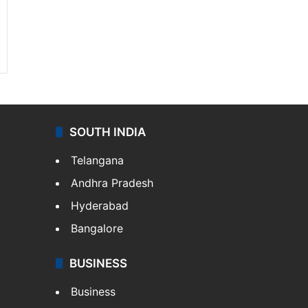
SOUTH INDIA
Telangana
Andhra Pradesh
Hyderabad
Bangalore
BUSINESS
Business