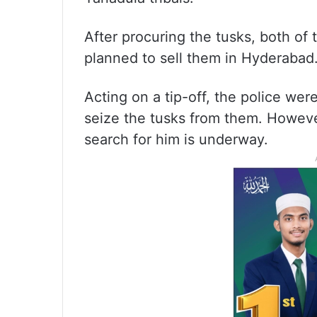
After procuring the tusks, both of
planned to sell them in Hyderabad
Acting on a tip-off, the police we
seize the tusks from them. Howev
search for him is underway.