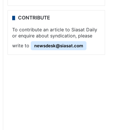
CONTRIBUTE
To contribute an article to Siasat Daily
or enquire about syndication, please
write to
newsdesk@siasat.com