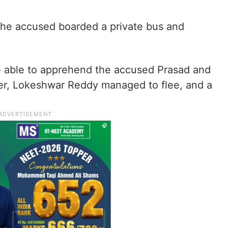
 the accused boarded a private bus and
.
re able to apprehend the accused Prasad and
er, Lokeshwar Reddy managed to flee, and a