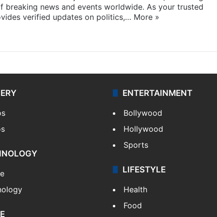
f breaking news and events worldwide. As your trusted
ides verified updates on politics,…
More »
LERY
ENTERTAINMENT
os
Bollywood
os
Hollywood
Sports
HNOLOGY
LIFESTYLE
le
nology
Health
Food
E