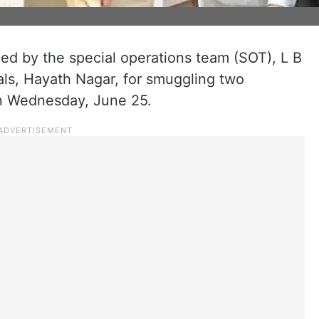
d by the special operations team (SOT), L B
als, Hayath Nagar, for smuggling two
on Wednesday, June 25.