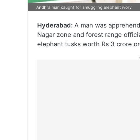
Andhra man caught for smuggling elephant ivory
Hyderabad:
A man was apprehende
Nagar zone and forest range offici
elephant tusks worth Rs 3 crore 