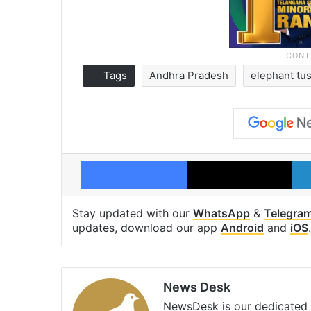
Tags
Andhra Pradesh
elephant tu
Facebook
X
Stay updated with our
WhatsApp
&
Telegra
updates, download our app
Android
and
iOS
.
News Desk
NewsDesk is our dedicated t