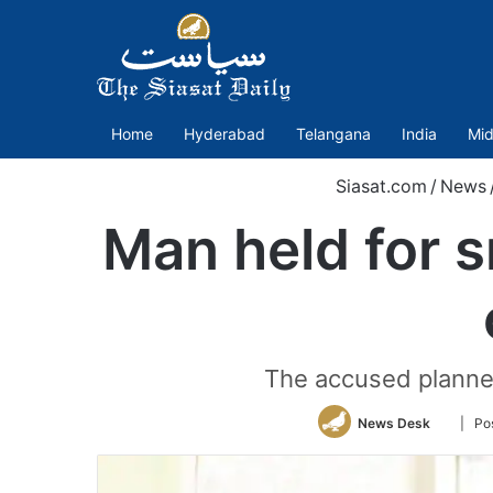
Home
Hyderabad
Telangana
India
Mid
Siasat.com
/
News
Man held for 
The accused planned
Follow
News Desk
| Po
on
Twitter