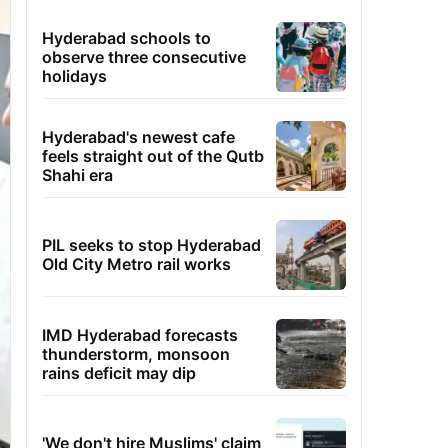
Hyderabad schools to
observe three consecutive
holidays
Hyderabad's newest cafe
feels straight out of the Qutb
Shahi era
PIL seeks to stop Hyderabad
Old City Metro rail works
IMD Hyderabad forecasts
thunderstorm, monsoon
rains deficit may dip
'We don't hire Muslims' claim