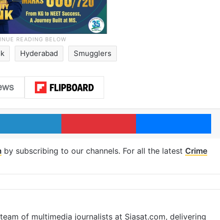
sk
Hyderabad
Smugglers
LinkedIn
Pinterest
Me
m
by subscribing to our channels. For all the latest
Crime
eam of multimedia journalists at Siasat.com, delivering