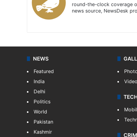
round-the-clock coverage o
news source, NewsDesk prov
X
NEWS
GAL
Featured
Phot
India
Vide
Delhi
TEC
Politics
Mobi
World
Tech
Pakistan
Kashmir
CRIM