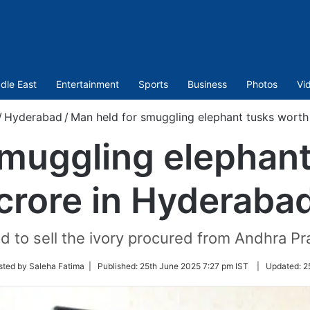
dle East
Entertainment
Sports
Business
Photos
Vi
/
Hyderabad
/
Man held for smuggling elephant tusks worth
smuggling elephant
crore in Hyderaba
 to sell the ivory procured from Andhra P
sted by Saleha Fatima |
Published:
25th June 2025 7:27 pm IST
|
Updated:
2