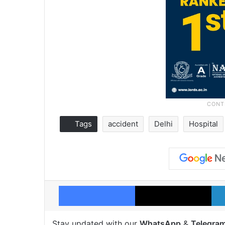
Tags
accident
Delhi
Hospital
Facebook
X
Stay updated with our
WhatsApp
&
Telegra