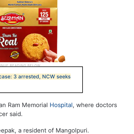
case: 3 arrested, NCW seeks
ivan Ram Memorial
Hospital
, where doctors
cer said.
epak, a resident of Mangolpuri.