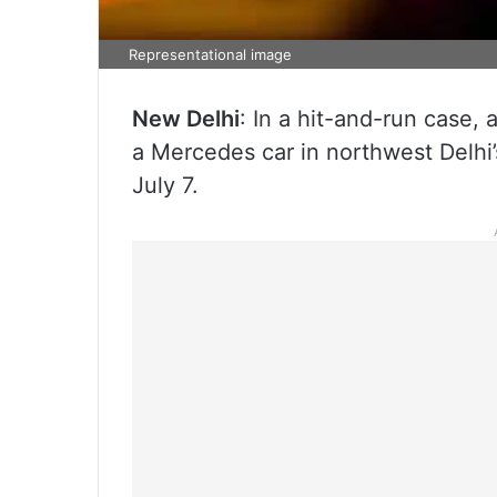
Representational image
New Delhi
: In a hit-and-run case, 
a Mercedes car in northwest Delhi’
July 7.