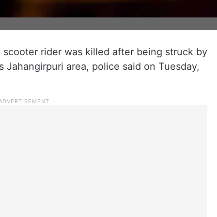
a scooter rider was killed after being struck by
s Jahangirpuri area, police said on Tuesday,