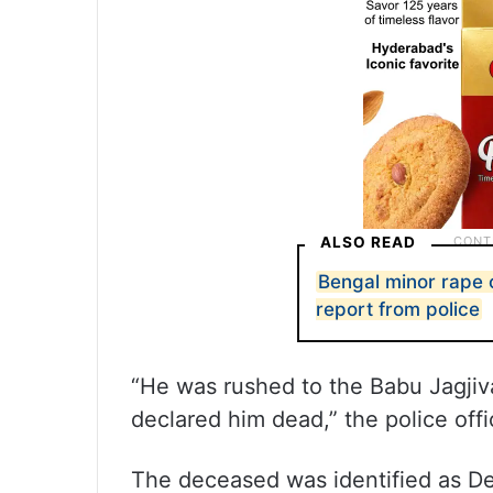
ALSO READ
Bengal minor rape 
report from police
“He was rushed to the Babu Jagj
declared him dead,” the police offi
The deceased was identified as De