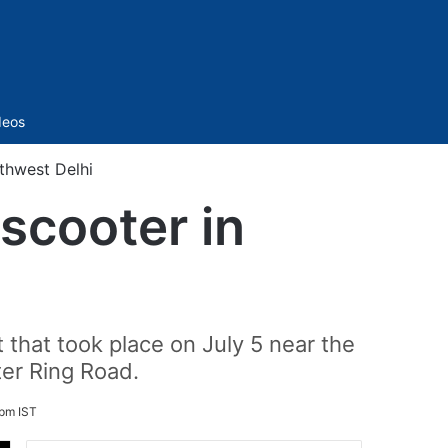
Sidebar
deos
rthwest Delhi
scooter in
 that took place on July 5 near the
ter Ring Road.
 pm IST