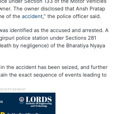
tice under Section 133 of the Motor Vehicles
owner. The owner disclosed that Ansh Pratap
ime of the
accident
,” the police officer said.
was identified as the accused and arrested. A
irpuri police station under Sections 281
 death by negligence) of the Bharatiya Nyaya
in the accident has been seized, and further
tain the exact sequence of events leading to