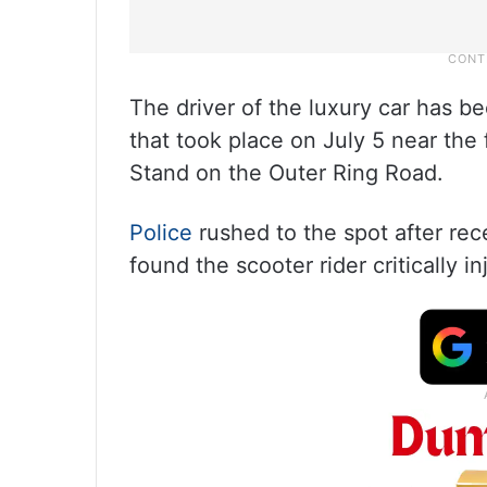
The driver of the luxury car has b
that took place on July 5 near the
Stand on the Outer Ring Road.
Police
rushed to the spot after rec
found the scooter rider critically in