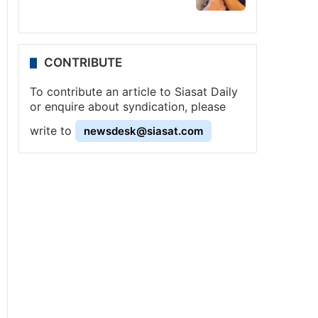
CONTRIBUTE
To contribute an article to Siasat Daily
or enquire about syndication, please
write to
newsdesk@siasat.com