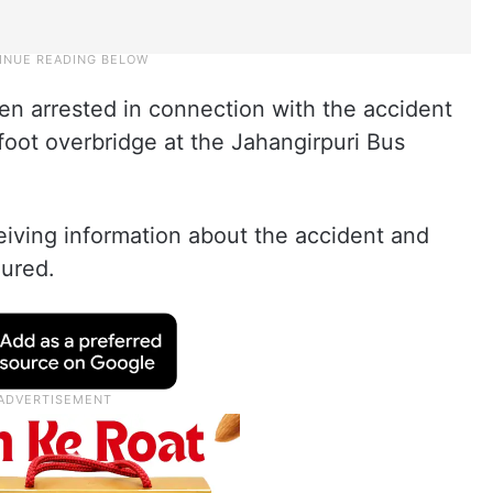
een arrested in connection with the accident
 foot overbridge at the Jahangirpuri Bus
eiving information about the accident and
jured.