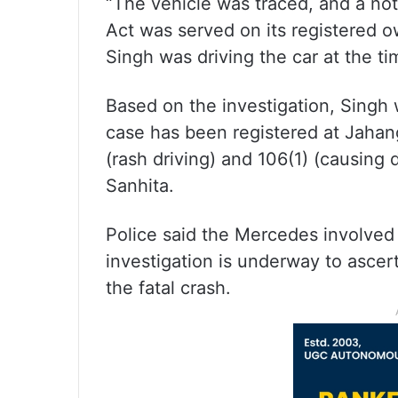
“The vehicle was traced, and a no
Act was served on its registered 
Singh was driving the car at the t
Based on the investigation, Singh 
case has been registered at Jahang
(rash driving) and 106(1) (causing
Sanhita.
Police said the Mercedes involved 
investigation is underway to ascer
the fatal crash.