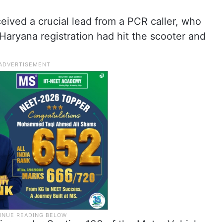
ceived a crucial lead from a PCR caller, who
aryana registration had hit the scooter and