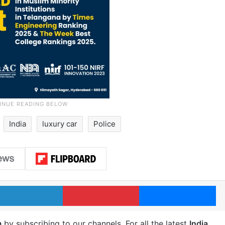
India
luxury car
Police
LinkedIn
Pinterest
Me
m
by subscribing to our channels. For all the latest
India