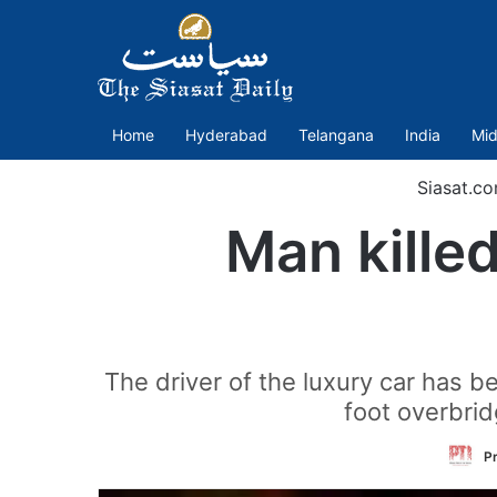
Home
Hyderabad
Telangana
India
Mid
Siasat.c
Man kille
The driver of the luxury car has b
foot overbrid
Pr