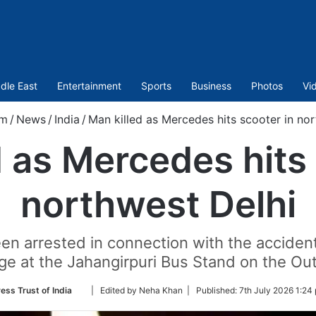
dle East
Entertainment
Sports
Business
Photos
Vi
om
/
News
/
India
/
Man killed as Mercedes hits scooter in no
d as Mercedes hits 
northwest Delhi
een arrested in connection with the accident
ge at the Jahangirpuri Bus Stand on the Ou
Follow
ess Trust of India
| Edited by Neha Khan |
Published:
7th July 2026 1:24
on
Twitter