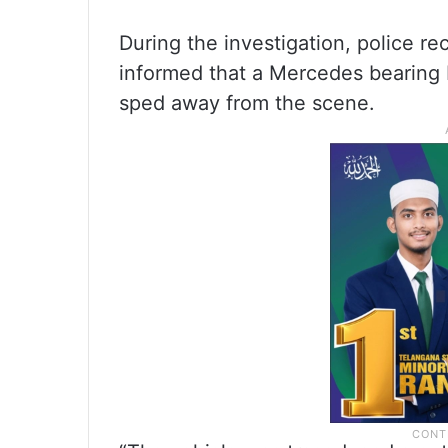
During the investigation, police re
informed that a Mercedes bearing H
sped away from the scene.