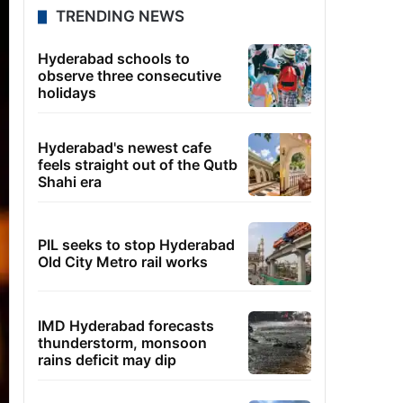
TRENDING NEWS
Hyderabad schools to
observe three consecutive
holidays
Hyderabad's newest cafe
feels straight out of the Qutb
Shahi era
PIL seeks to stop Hyderabad
Old City Metro rail works
IMD Hyderabad forecasts
thunderstorm, monsoon
rains deficit may dip