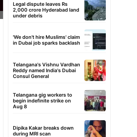
Legal dispute leaves Rs
2,000 crore Hyderabad land
under debris
'We don't hire Muslims' claim
in Dubai job sparks backlash
Telangana's Vishnu Vardhan
Reddy named India's Dubai
Consul General
Telangana gig workers to
begin indefinite strike on
Aug 8
Dipika Kakar breaks down
during MRI scan