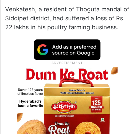
Venkatesh, a resident of Thoguta mandal of
Siddipet district, had suffered a loss of Rs
22 lakhs in his poultry farming business.