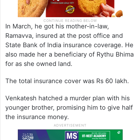
In March, he got his mother-in-law,
Ramavva, insured at the post office and
State Bank of India insurance coverage. He
also made her a beneficiary of Rythu Bhima
for as she owned land.
The total insurance cover was Rs 60 lakh.
Venkatesh hatched a murder plan with his
younger brother, promising him to give half
the insurance money.