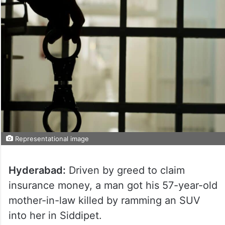
Representational image
Hyderabad:
Driven by greed to claim
insurance money, a man got his 57-year-old
mother-in-law killed by ramming an SUV
into her in Siddipet.