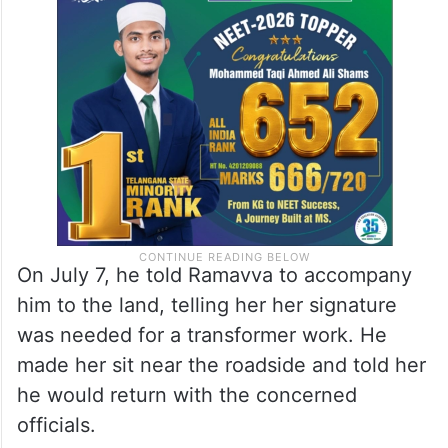
On July 7, he told Ramavva to accompany
him to the land, telling her her signature
was needed for a transformer work. He
made her sit near the roadside and told her
he would return with the concerned
officials.