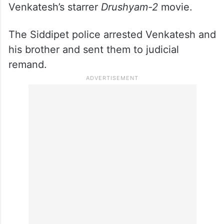
Venkatesh’s starrer
Drushyam-2
movie.
The Siddipet police arrested Venkatesh and
his brother and sent them to judicial
remand.