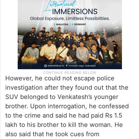
However, he could not escape police
investigation after they found out that the
SUV belonged to Venkatesh’s younger
brother. Upon interrogation, he confessed
to the crime and said he had paid Rs 1.5
lakh to his brother to kill the woman. He
also said that he took cues from