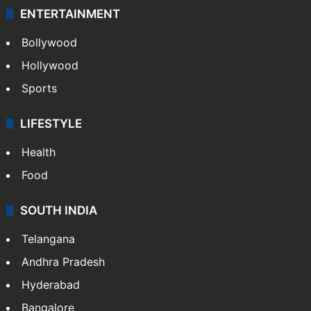
ENTERTAINMENT
Bollywood
Hollywood
Sports
LIFESTYLE
Health
Food
SOUTH INDIA
Telangana
Andhra Pradesh
Hyderabad
Bangalore