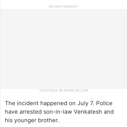
The incident happened on July 7. Police
have arrested son-in-law Venkatesh and
his younger brother.