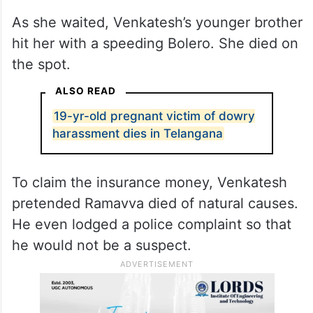
As she waited, Venkatesh’s younger brother
hit her with a speeding Bolero. She died on
the spot.
ALSO READ
19-yr-old pregnant victim of dowry
harassment dies in Telangana
To claim the insurance money, Venkatesh
pretended Ramavva died of natural causes.
He even lodged a police complaint so that
he would not be a suspect.