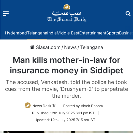
Menu
f
Hyderabad
Telangana
India
Middle East
Entertainment
Sports
Busine
Siasat.com
/
News
/
Telangana
Man kills mother-in-law for
insurance money in Siddipet
The accused, Venkatesh, told the police he took
cues from the movie, 'Drushyam-2' to perpetrate
the murder.
Follow
News Desk
| Posted by Vivek Bhoomi |
on
Published:
12th July 2025 6:11 pm IST
|
Twitter
Updated:
12th July 2025 7:15 pm IST