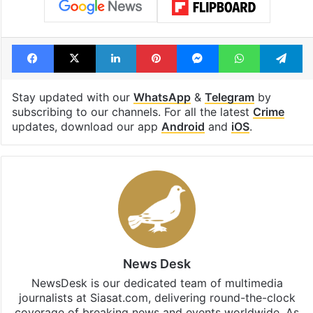
Facebook
X
LinkedIn
Pinterest
Messenger
WhatsAp
T
Stay updated with our
WhatsApp
&
Telegram
by
subscribing to our channels. For all the latest
Crime
updates, download our app
Android
and
iOS
.
News Desk
NewsDesk is our dedicated team of multimedia
journalists at Siasat.com, delivering round-the-clock
coverage of breaking news and events worldwide. As