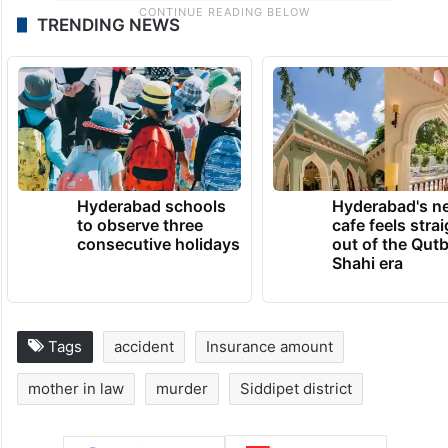
TRENDING NEWS
Hyderabad schools
Hyderabad's n
to observe three
cafe feels stra
consecutive holidays
out of the Qut
Shahi era
Tags
accident
Insurance amount
mother in law
murder
Siddipet district