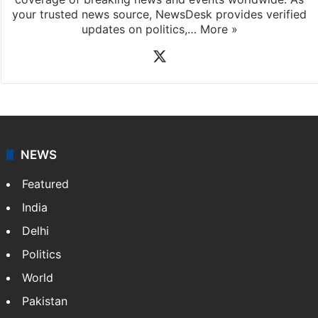
your trusted news source, NewsDesk provides verified
updates on politics,…
More »
X
NEWS
Featured
India
Delhi
Politics
World
Pakistan