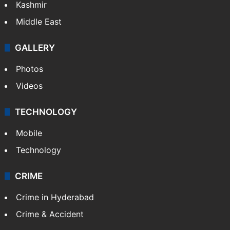
Kashmir
Middle East
GALLERY
Photos
Videos
TECHNOLOGY
Mobile
Technology
CRIME
Crime in Hyderabad
Crime & Accident